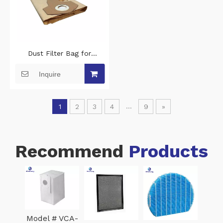
Dust Filter Bag for
Parkside PWD25 A2
Inquire
vacuum cleaner
...
1
2
3
4
9
»
Recommend
Products
Whi
300-
H1
Model # VCA-