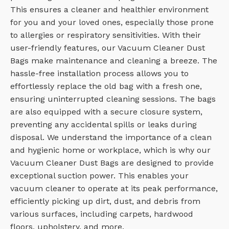
This ensures a cleaner and healthier environment
for you and your loved ones, especially those prone
to allergies or respiratory sensitivities. With their
user-friendly features, our Vacuum Cleaner Dust
Bags make maintenance and cleaning a breeze. The
hassle-free installation process allows you to
effortlessly replace the old bag with a fresh one,
ensuring uninterrupted cleaning sessions. The bags
are also equipped with a secure closure system,
preventing any accidental spills or leaks during
disposal. We understand the importance of a clean
and hygienic home or workplace, which is why our
Vacuum Cleaner Dust Bags are designed to provide
exceptional suction power. This enables your
vacuum cleaner to operate at its peak performance,
efficiently picking up dirt, dust, and debris from
various surfaces, including carpets, hardwood
floors, upholstery, and more.