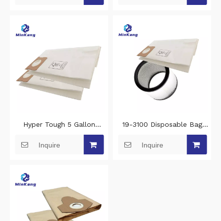
vacuum bag
Woven Fabrics
Hyper Tough 5 Gallon
19-3100 Disposable Bag
Wet/Dry Vac hepa filter
and 08-2566B cartridge
Inquire
Inquire
replacement- High
replacement filter For
Efficiency vacuum filter
Hyper Tough AT18419P-5A
Disposable Bag
AT18419-5B 5 Gallon
Wet/Dry Vacuums