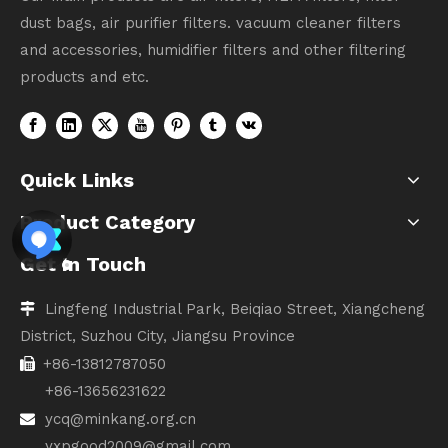
dust bags, air purifier filters. vacuum cleaner filters
and accessories, humidifier filters and other filtering
products and etc.
Quick Links
Product Category
Get In Touch
Lingfeng Industrial Park, Beiqiao Street, Xiangcheng

District, Suzhou City, Jiangsu Province
+86-13812787050

+86-13656231622
ycq@minkang.org.cn

yxpgood2009@gmail.com