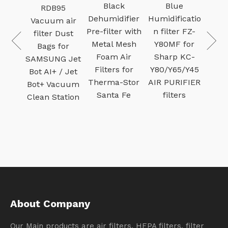
Ca
um
Black
Blue
RDB95
v
ter 9-
Dehumidifier
Humidificatio
Vacuum air
Filt
for
Pre-filter with
n filter FZ-
filter Dust
Pu
man
Metal Mesh
Y80MF for
Bags for
Ac
ry
Foam Air
Sharp KC-
SAMSUNG Jet
c
um
Filters for
Y80/Y65/Y45
Bot AI+ / Jet
fi
ilter
Therma-Stor
AIR PURIFIER
Bot+ Vacuum
n and
Santa Fe
filters
Clean Station
green
About Company
Our Main products are air filters, HEPA filters, filter