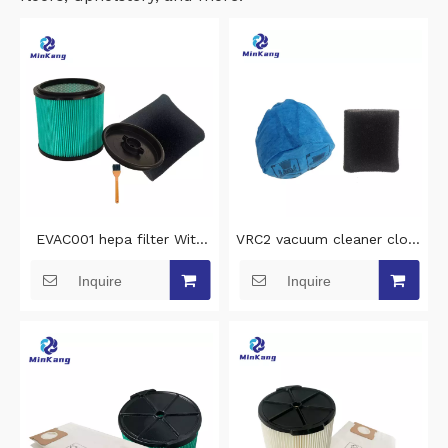
EVAC001 hepa filter With
VRC2 vacuum cleaner cloth
clamp lid and steel inner
filter dust bag and VFF21
Inquire
Inquire
grid vacuum cleaner filter
foam filter for Vacmaster
replacement for Erbauer
AA255 AA255W 1.5 to 3.2
EWDV40L vacuum hepa
gallon wet/dry vacuum
filter cleaning