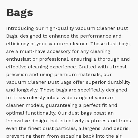
Bags
Introducing our high-quality Vacuum Cleaner Dust
Bags, designed to enhance the performance and
efficiency of your vacuum cleaner. These dust bags
are a must-have accessory for any cleaning
enthusiast or professional, ensuring a thorough and
effective cleaning experience. Crafted with utmost
precision and using premium materials, our
Vacuum Cleaner Dust Bags offer superior durability
and longevity. These bags are specifically designed
to fit seamlessly into a wide range of vacuum
cleaner models, guaranteeing a perfect fit and
optimal functionality. Our dust bags boast an
innovative design that effectively captures and traps
even the finest dust particles, allergens, and debris,
preventing them from escaping back into the air.