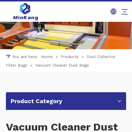
You are here:
Home
»
Products
»
Dust Collector
Filter Bags
»
Vacuum Cleaner Dust Bags
Product Category
Vacuum Cleaner Dust