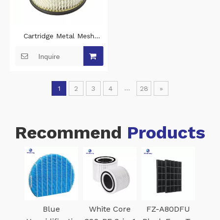
Cartridge Metal Mesh
vacuum HEPA Filter for
Inquire
Vacmaster EAV508S 1101 5-
Gallon 8 Amp Ash Vacuum
Cleaner
...
1
2
3
4
28
»
Recommend
Products
k
Blue
White Core
FZ-A80DFU