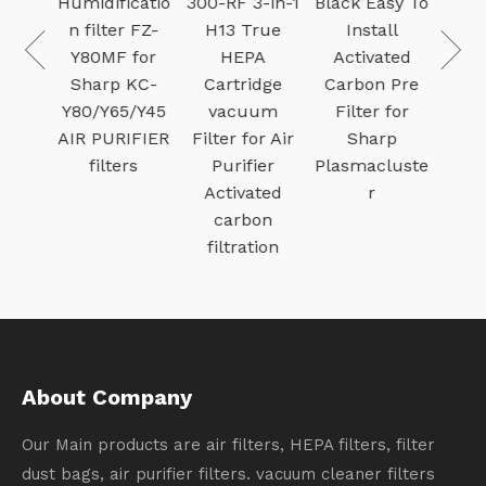
ifier
Humidificatio
300-RF 3-in-1
Black Easy To
r with
n filter FZ-
H13 True
Install
Mesh
Y80MF for
HEPA
Activated
Air
Sharp KC-
Cartridge
Carbon Pre
 for
Y80/Y65/Y45
vacuum
Filter for
Stor
AIR PURIFIER
Filter for Air
Sharp
 Fe
filters
Purifier
Plasmacluste
Activated
r
carbon
filtration
About Company
Our Main products are air filters, HEPA filters, filter
dust bags, air purifier filters. vacuum cleaner filters