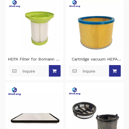
HEPA Filter for Bomann BS
Cartridge vacuum HEPA
9022 CB ,Clatronic BS 1293
Filter for Nilfisk Cubic
Inquire
Inquire
VCA351 MVCC33A5 Robot
GM130 GM110 Electrolux
Vacuum Cleaner
UZ932 UZ934 Vacuum
Replacement Parts
Cleaner Accessories