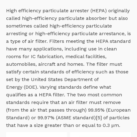
High efficiency particulate arrester (HEPA) originally
called high-efficiency particulate absorber but also
sometimes called high-efficiency particulate
arresting or high-efficiency particulate arrestance, is
a type of air filter. Filters meeting the HEPA standard
have many applications, including use in clean
rooms for IC fabrication, medical facilities,
automobiles, aircraft and homes. The filter must
satisfy certain standards of efficiency such as those
set by the United States Department of
Energy (DOE). Varying standards define what
qualifies as a HEPA filter. The two most common
standards require that an air filter must remove
(from the air that passes through) 99.95% (European
Standard) or 99.97% (ASME standard)[5] of particles
that have a size greater than or equal to 0.3 μm.