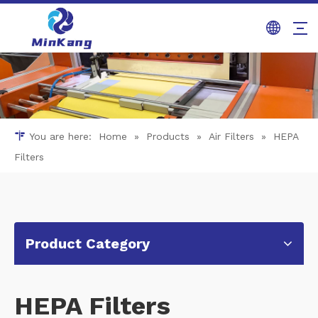
You are here:
Home
»
Products
»
Air Filters
»
HEPA
Filters
Product Category
HEPA Filters