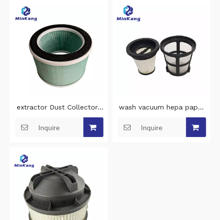
parts
extractor Dust Collectors
wash vacuum hepa paper
filter air filter replacement
filter and net cover for
Inquire
Inquire
for 4BLANC Maestro Series
STIHL SEA20 Handheld
air filter replacement
wireless vacuum cleaner
filter cleaning