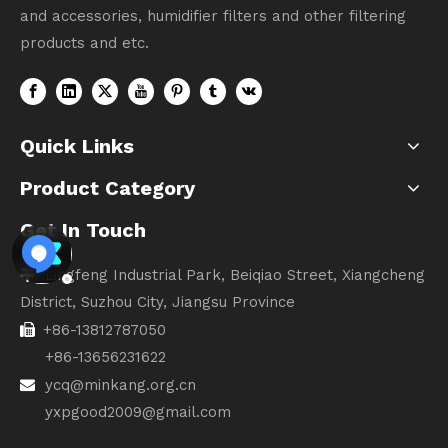
and accessories, humidifier filters and other filtering
products and etc.
Quick Links
Product Category
Get In Touch
Lingfeng Industrial Park, Beiqiao Street, Xiangcheng

District, Suzhou City, Jiangsu Province
+86-13812787050

+86-13656231622
ycq@minkang.org.cn

yxpgood2009@gmail.com