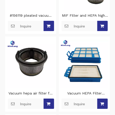
#156119 pleated vacuum
MIF Filter and HEPA high-
HEPA filter replacement
efficiency air filter For
Inquire
Inquire
For manicure traction
Xiaomi Handheld Cordless
prestige Air filter
Vacuum Cleaner
Vacuum hepa air filter for
Vacuum HEPA Filter
Xiaomi Roidmi X300
replacement for Nilfisk
Inquire
Inquire
Handheld Cordless Vacuum
Filter Hepa 14 Meteor
Cleaner
128389393 vacuum cleaner