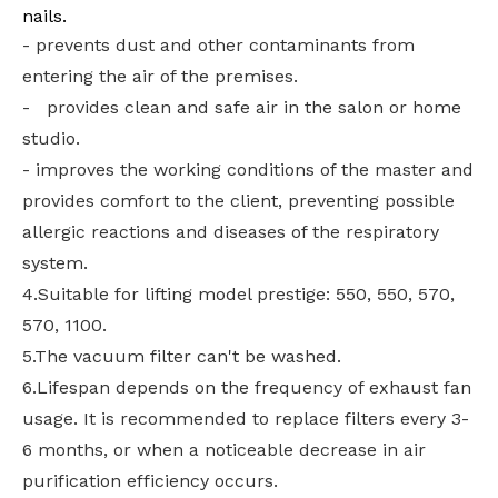
nails.
- prevents dust and other contaminants from
entering the air of the premises.
- provides clean and safe air in the salon or home
studio.
- improves the working conditions of the master and
provides comfort to the client, preventing possible
allergic reactions and diseases of the respiratory
system.
4.Suitable for lifting model prestige: 550, 550, 570,
570, 1100.
5.The vacuum filter can't be washed.
6.Lifespan depends on the frequency of exhaust fan
usage. It is recommended to replace filters every 3-
6 months, or when a noticeable decrease in air
purification efficiency occurs.