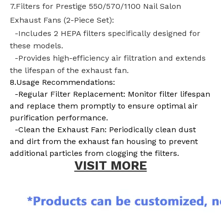
7.Filters for Prestige 550/570/1100 Nail Salon
Exhaust Fans (2-Piece Set):
-Includes 2
HEPA filters
specifically designed for
these models.
-Provides high-efficiency air filtration and extends
the lifespan of the exhaust fan.
8.Usage Recommendations:
-Regular Filter Replacement: Monitor filter lifespan
and replace them promptly to ensure optimal air
purification performance.
-Clean the Exhaust Fan: Periodically clean dust
and dirt from the exhaust fan housing to prevent
additional particles from clogging the filters.
VISIT MORE