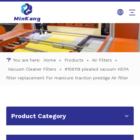
You are here:
Home
»
Products
»
Air Filters
»
Vacuum Cleaner Filters
»
#156119 pleated vacuum HEPA
filter replacement For manicure traction prestige Air filter
Product Category