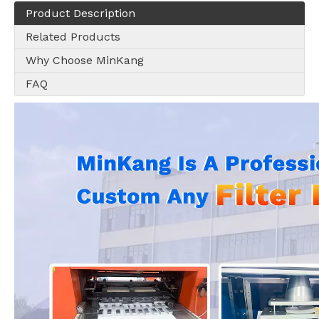
Product Description
Related Products
Why Choose MinKang
FAQ