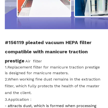
#156119 pleated vacuum HEPA filter
compatible with manicure traction
prestige
Air filter
1.Replacement filter for m
anicure traction prestige
is designed for manicure masters.
2.When working fine dust remains in the extraction
filter, which fully protects the health of the master
and the client.
3.Application：
- attracts dust, which is formed when processing