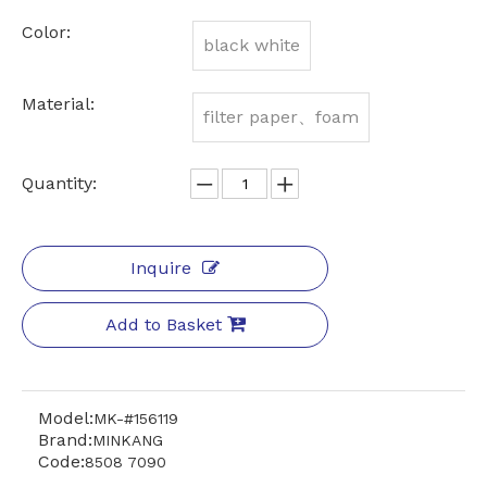
Color:
black white
Material:
filter paper、foam
Quantity:
Inquire
Add to Basket
Model:
MK-#156119
Brand:
MINKANG
Code:
8508 7090