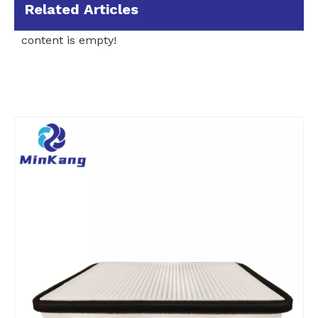
Related Articles
content is empty!