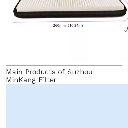
Main Products of Suzhou
MinKang Filter