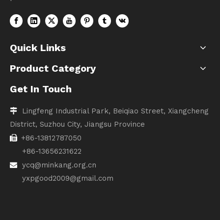
Quick Links
Product Category
Get In Touch
Lingfeng Industrial Park, Beiqiao Street, Xiangcheng

District, Suzhou City, Jiangsu Province
+86-13812787050

+86-13656231622
ycq@minkang.org.cn

yxpgood2009@gmail.com