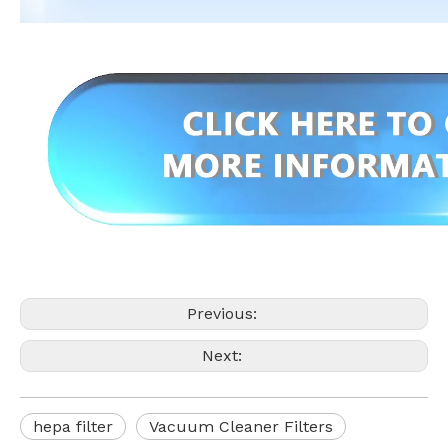
Previous:
Next:
hepa filter
Vacuum Cleaner Filters