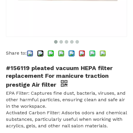
Share to:
#156119 pleated vacuum HEPA filter
replacement For manicure traction
prestige Air filter
EPA Filter: Captures fine dust, bacteria, viruses, and
other harmful particles, ensuring clean and safe air
in the workspace.
Activated Carbon Filter: Adsorbs odors and chemical
substances, particularly useful when working with
acrylics, gels, and other nail salon materials.