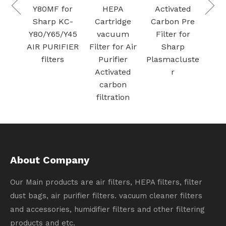
Mesh
Y80MF for
HEPA
Activated
Air
Sharp KC-
Cartridge
Carbon Pre
 for
Y80/Y65/Y45
vacuum
Filter for
Stor
AIR PURIFIER
Filter for Air
Sharp
 Fe
filters
Purifier
Plasmacluste
Activated
r
carbon
filtration
About Company
Our Main products are air filters, HEPA filters, filter
dust bags, air purifier filters. vacuum cleaner filters
and accessories, humidifier filters and other filtering
products and etc.