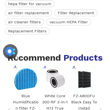
hepa filter for vacuum
air filter replacement
Filter Replacement
air cleaner filters
vacuum HEPA Filter
Replacement Filters
Recommend
Products
k
Blue
White Core
FZ-A80DFU
ifier
Humidificatio
300-RF 3-in-1
Black Easy To
r with
n filter FZ-
H13 True
Install