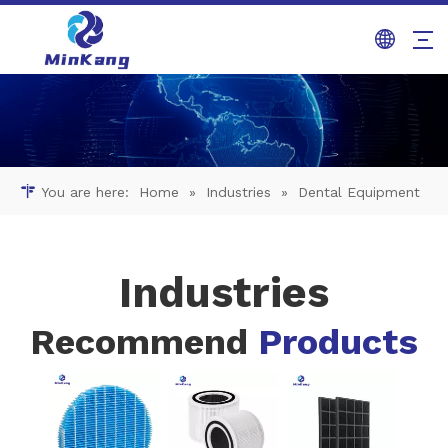
You are here:
Home
»
Industries
»
Dental Equipment
Industries
Recommend
Products