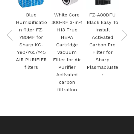
Black
Blue
White Core
FZ-A80DFU
ehumidifier
Humidificatio
300-RF 3-in-1
Black Easy To
e-filter with
n filter FZ-
H13 True
Install
Metal Mesh
Y80MF for
HEPA
Activated
Foam Air
Sharp KC-
Cartridge
Carbon Pre
Filters for
Y80/Y65/Y45
vacuum
Filter for
herma-Stor
AIR PURIFIER
Filter for Air
Sharp
Santa Fe
filters
Purifier
Plasmacluste
Activated
r
carbon
filtration