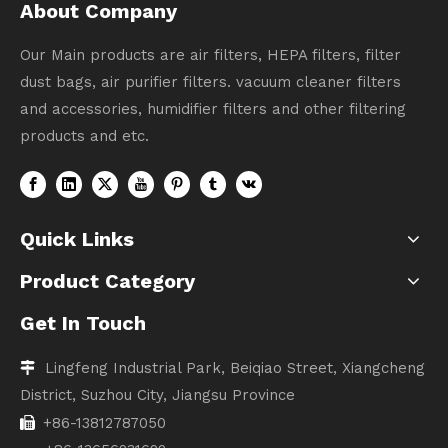
About Company
Our Main products are air filters, HEPA filters, filter
dust bags, air purifier filters. vacuum cleaner filters
and accessories, humidifier filters and other filtering
products and etc.
Quick Links
Product Category
Get In Touch
Lingfeng Industrial Park, Beiqiao Street, Xiangcheng

District, Suzhou City, Jiangsu Province
+86-13812787050
