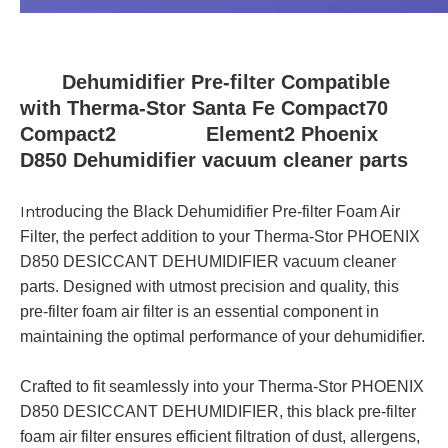
Dehumidifier Pre-filter Compatible
with Therma-Stor Santa Fe Compact70
Compact2 Element2 Phoenix
D850 Dehumidifier vacuum cleaner parts
Int
roducing the Black Dehumidifier Pre-filter Foam Air
Filter, the perfect addition to your Therma-Stor PHOENIX
D850 DESICCANT DEHUMIDIFIER vacuum cleaner
parts. Designed with utmost precision and quality, this
pre-filter foam air filter is an essential component in
maintaining the optimal performance of your dehumidifier.
Crafted to fit seamlessly into your Therma-Stor PHOENIX
D850 DESICCANT DEHUMIDIFIER, this black pre-filter
foam air filter ensures efficient filtration of dust, allergens,