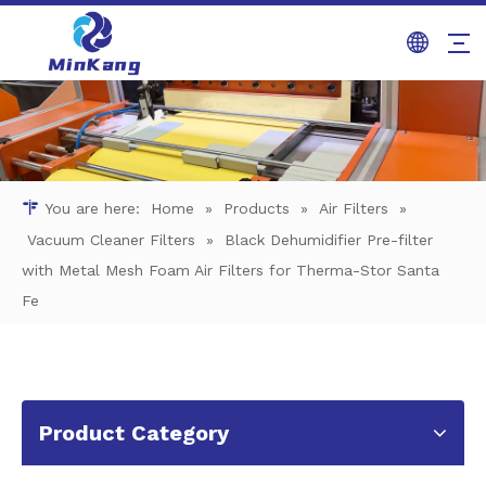
You are here:
Home
»
Products
»
Air Filters
»
Vacuum Cleaner Filters
»
Black Dehumidifier Pre-filter
with Metal Mesh Foam Air Filters for Therma-Stor Santa
Fe
Product Category