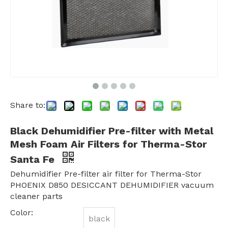
Share to:
Black Dehumidifier Pre-filter with Metal
Mesh Foam Air Filters for Therma-Stor
Santa Fe
Dehumidifier Pre-filter air filter for Therma-Stor
PHOENIX D850 DESICCANT DEHUMIDIFIER vacuum
cleaner parts
Color:
black