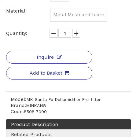
Material:
Metal Mesh and foam
Quantity:
Inquire
Add to Basket
Model:
MK-Santa Fe Dehumidifier Pre-filter
Brand:
MINKANG
Code:
8508 7090
Product Description
Related Products