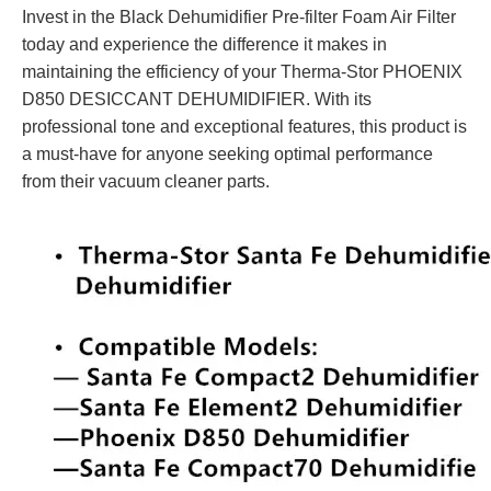
Invest in the Black Dehumidifier Pre-filter Foam Air Filter
today and experience the difference it makes in
maintaining the efficiency of your Therma-Stor PHOENIX
D850 DESICCANT DEHUMIDIFIER. With its
professional tone and exceptional features, this product is
a must-have for anyone seeking optimal performance
from their vacuum cleaner parts.