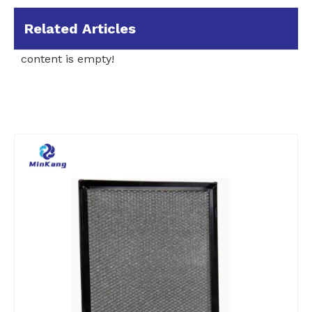
Related Articles
content is empty!