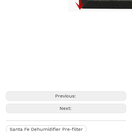
Previous:
Next:
Santa Fe Dehumidifier Pre-filter