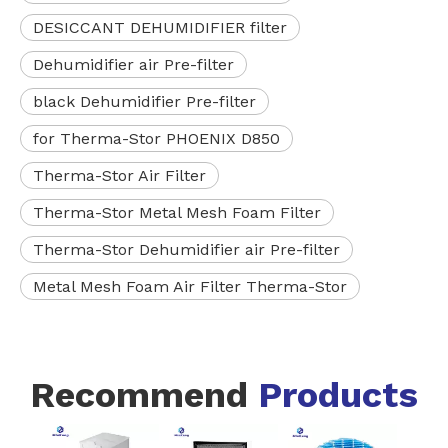
DESICCANT DEHUMIDIFIER filter
Dehumidifier air Pre-filter
black Dehumidifier Pre-filter
for Therma-Stor PHOENIX D850
Therma-Stor Air Filter
Therma-Stor Metal Mesh Foam Filter
Therma-Stor Dehumidifier air Pre-filter
Metal Mesh Foam Air Filter Therma-Stor
Recommend
Products
White