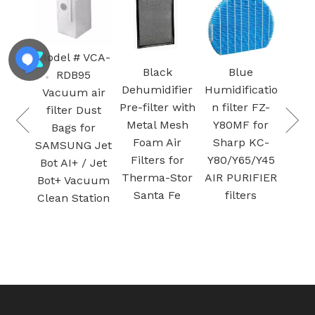
300-RF 
H13 
HE
Model # VCA-
Cartr
Black
Blue
RDB95
vac
 9-
Dehumidifier
Humidificatio
Vacuum air
Filter f
Pre-filter with
n filter FZ-
filter Dust
Purif
n
Metal Mesh
Y80MF for
Bags for
Activ
Foam Air
Sharp KC-
SAMSUNG Jet
car
Filters for
Y80/Y65/Y45
Bot AI+ / Jet
filtra
ter
Therma-Stor
AIR PURIFIER
Bot+ Vacuum
nd
Santa Fe
filters
Clean Station
en