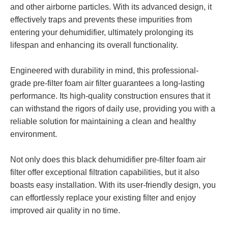
and other airborne particles. With its advanced design, it
effectively traps and prevents these impurities from
entering your dehumidifier, ultimately prolonging its
lifespan and enhancing its overall functionality.
Engineered with durability in mind, this professional-
grade pre-filter foam air filter guarantees a long-lasting
performance. Its high-quality construction ensures that it
can withstand the rigors of daily use, providing you with a
reliable solution for maintaining a clean and healthy
environment.
Not only does this black dehumidifier pre-filter foam air
filter offer exceptional filtration capabilities, but it also
boasts easy installation. With its user-friendly design, you
can effortlessly replace your existing filter and enjoy
improved air quality in no time.