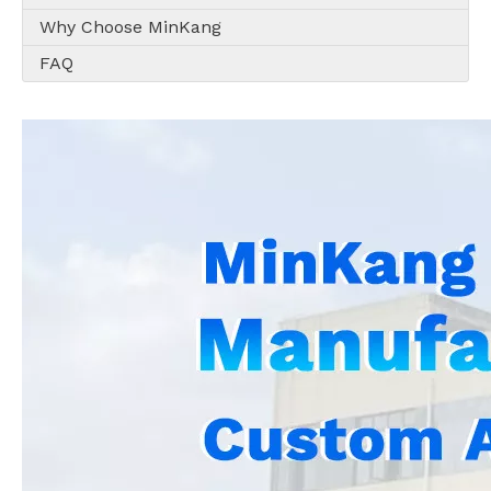
Why Choose MinKang
FAQ