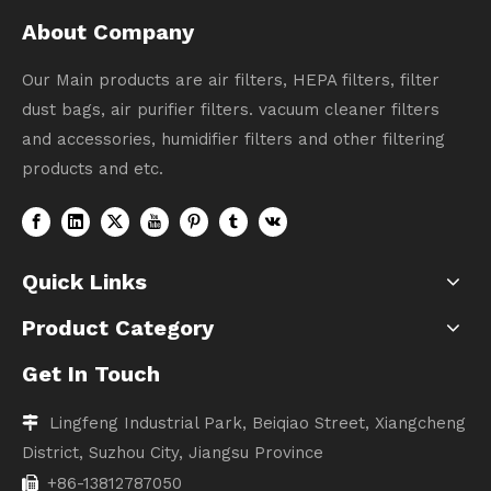
About Company
Our Main products are air filters, HEPA filters, filter
dust bags, air purifier filters. vacuum cleaner filters
and accessories, humidifier filters and other filtering
products and etc.
Quick Links
Product Category
Get In Touch
Lingfeng Industrial Park, Beiqiao Street, Xiangcheng

District, Suzhou City, Jiangsu Province
+86-13812787050
