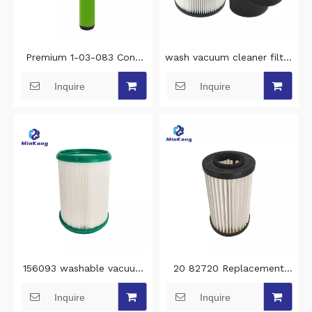
Premium 1-03-083 Cone
wash vacuum cleaner filter
Stick Filter wash vacuum
replacement filter for
Inquire
Inquire
filter Replacement for
Stanley 5-18 Gallon
Gtech AirRam Mk2 & Mk2
Wet/Dry vacuum cleaner
K9 vacuum filter cleaning
filter cleaning
156093 washable vacuum
20 82720 Replacement
filter cleaning for 4BLANC
cleaning vacuum filter for
Inquire
Inquire
Alize M1 and M2 vacuum
Kenmore Bagless Uprights