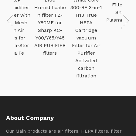
Filter for
difier
Humidificatio
300-RF 3-in-1
Sharp
er with
n filter FZ-
H13 True
Plasmacluste
 Mesh
Y80MF for
HEPA
r
 Air
Sharp KC-
Cartridge
s for
Y80/Y65/Y45
vacuum
-Stor
AIR PURIFIER
Filter for Air
a Fe
filters
Purifier
Activated
carbon
filtration
About Company
Our Main products are air filters, HEPA filters, filter