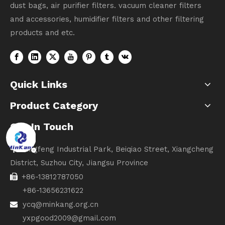
dust bags, air purifier filters. vacuum cleaner filters
and accessories, humidifier filters and other filtering
products and etc.
Quick Links
Product Category
Get In Touch
Lingfeng Industrial Park, Beiqiao Street, Xiangcheng

District, Suzhou City, Jiangsu Province
+86-13812787050

+86-13656231622
ycq@minkang.org.cn

yxpgood2009@gmail.com