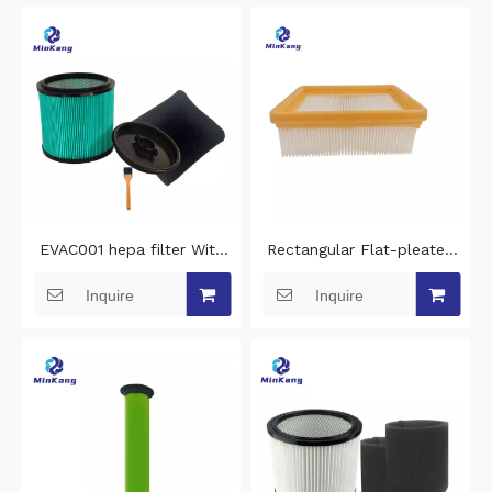
EVAC001 hepa filter With
Rectangular Flat-pleated
clamp lid and steel inner
hepa filter replacement for
Inquire
Inquire
grid vacuum cleaner filter
Bosch PAS30-240PRS
replacement for Erbauer
cleaning vacuum cleaner
EWDV40L vacuum hepa
filter
filter cleaning