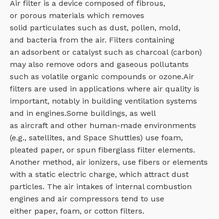
Air filter is a device composed of fibrous,
or porous materials which removes
solid particulates such as dust, pollen, mold,
and bacteria from the air. Filters containing
an adsorbent or catalyst such as charcoal (carbon)
may also remove odors and gaseous pollutants
such as volatile organic compounds or ozone.Air
filters are used in applications where air quality is
important, notably in building ventilation systems
and in engines.Some buildings, as well
as aircraft and other human-made environments
(e.g., satellites, and Space Shuttles) use foam,
pleated paper, or spun fiberglass filter elements.
Another method, air ionizers, use fibers or elements
with a static electric charge, which attract dust
particles. The air intakes of internal combustion
engines and air compressors tend to use
either paper, foam, or cotton filters.