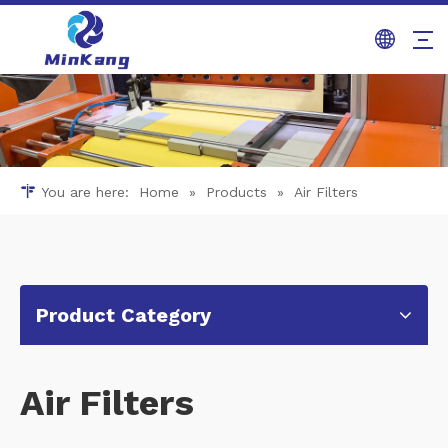
You are here:
Home
»
Products
»
Air Filters
Product Category
Air Filters