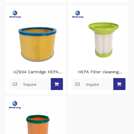
cleaner filters
filters for vacuums
UZ934 Cartridge HEPA
HEPA Filter cleaning
clean vacuum cleaner filter
vacuum filter replacement
Inquire
Inquire
replacement for nilfisk
for Bomann BS 9022
vacuum hepa filter
Robot vacuum cleaner
filters