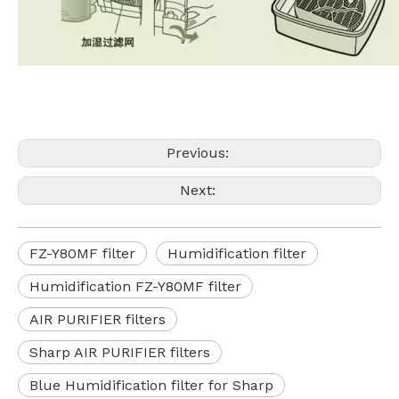
Previous:
Next:
FZ-Y80MF filter
Humidification filter
Humidification FZ-Y80MF filter
AIR PURIFIER filters
Sharp AIR PURIFIER filters
Blue Humidification filter for Sharp