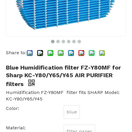
Share to:
Blue Humidification filter FZ-Y80MF for
Sharp KC-Y80/Y65/Y45 AIR PURIFIER
filters
Humidification FZ-Y80MF filter fits SHARP Model:
KC-Y80/Y65/Y45
Color:
blue
Material:
filter paper