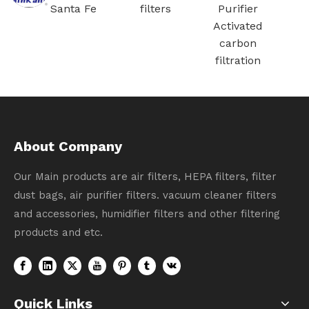
Santa Fe
filters
Purifier
ation
Activated
carbon
filtration
About Company
Our Main products are air filters, HEPA filters, filter
dust bags, air purifier filters. vacuum cleaner filters
and accessories, humidifier filters and other filtering
products and etc.
Quick Links