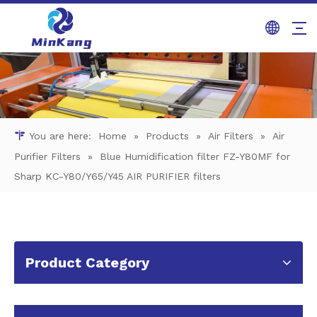
You are here:
Home
»
Products
»
Air Filters
»
Air
Purifier Filters
»
Blue Humidification filter FZ-Y80MF for
Sharp KC-Y80/Y65/Y45 AIR PURIFIER filters
Product Category