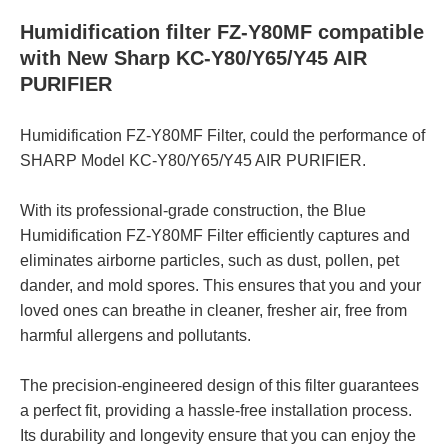
Humidification filter FZ-Y80MF compatible
with New Sharp KC-Y80/Y65/Y45 AIR
PURIFIER
Humidification FZ-Y80MF Filter, could the performance of
SHARP Model KC-Y80/Y65/Y45 AIR PURIFIER.
With its professional-grade construction, the Blue
Humidification FZ-Y80MF Filter efficiently captures and
eliminates airborne particles, such as dust, pollen, pet
dander, and mold spores. This ensures that you and your
loved ones can breathe in cleaner, fresher air, free from
harmful allergens and pollutants.
The precision-engineered design of this filter guarantees
a perfect fit, providing a hassle-free installation process.
Its durability and longevity ensure that you can enjoy the