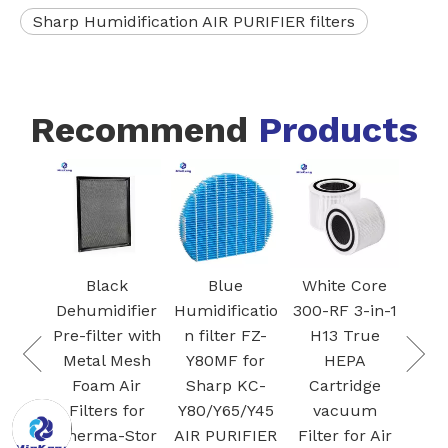
Sharp Humidification AIR PURIFIER filters
Recommend
Products
FZ-
Blac
I
Ac
 VCA-
Car
Black
Blue
White Core
95
Fil
Dehumidifier
Humidificatio
300-RF 3-in-1
 air
S
Pre-filter with
n filter FZ-
H13 True
Dust
Plas
Metal Mesh
Y80MF for
HEPA
for
Foam Air
Sharp KC-
Cartridge
G Jet
Filters for
Y80/Y65/Y45
vacuum
/ Jet
Therma-Stor
AIR PURIFIER
Filter for Air
cuum