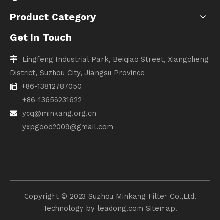
Product Category
Get In Touch
Lingfeng Industrial Park, Beiqiao Street, Xiangcheng

District, Suzhou City, Jiangsu Province
+86-13812787050

+86-13656231622
ycq@minkang.org.cn

yxpgood2009@gmail.com
Copyright ©️ 2023 Suzhou Minkang Filter Co.,Ltd.
Technology by
leadong.com
Sitemap.