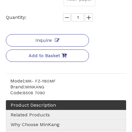
Quantity:
Inquire
Add to Basket
Model:
MK- FZ-Y80MF
Brand:
MINKANG
Code:
8508 7090
Product Description
Related Products
Why Choose MinKang