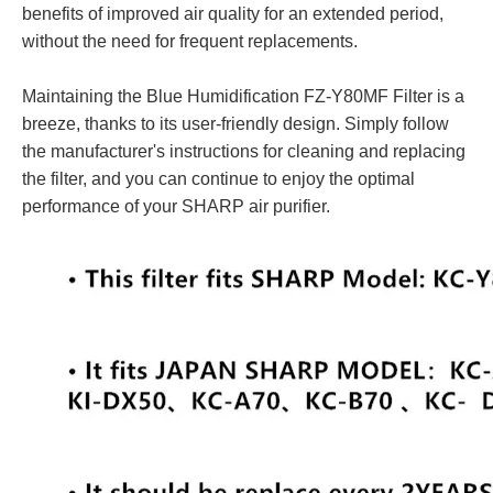
benefits of improved air quality for an extended period,
without the need for frequent replacements.
Maintaining the Blue Humidification FZ-Y80MF Filter is a
breeze, thanks to its user-friendly design. Simply follow
the manufacturer's instructions for cleaning and replacing
the filter, and you can continue to enjoy the optimal
performance of your SHARP air purifier.