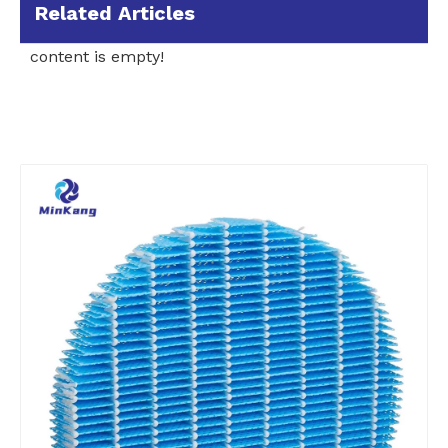
Related Articles
content is empty!