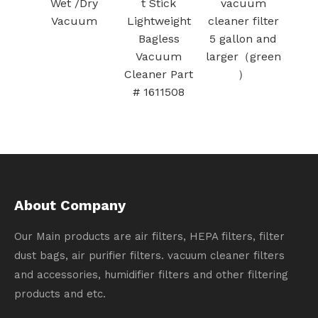
K-UP
Wet /Dry
t Stick
vacuum
Bot 
OW）
Vacuum
Lightweight
cleaner filter
Bot+
Bagless
5 gallon and
Clea
Vacuum
larger（green
Cleaner Part
）
# 1611508
About Company
Our Main products are air filters, HEPA filters, filter
dust bags, air purifier filters. vacuum cleaner filters
and accessories, humidifier filters and other filtering
products and etc.