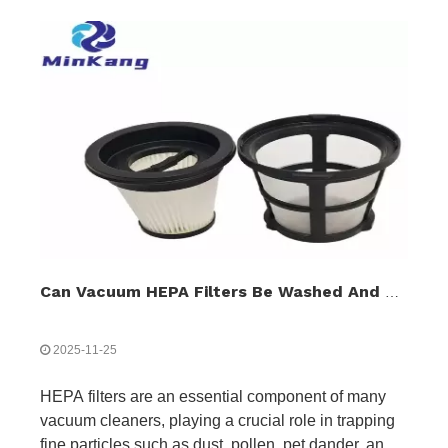
Can Vacuum HEPA Filters Be Washed And Reused?
2025-11-25
HEPA filters are an essential component of many
vacuum cleaners, playing a crucial role in trapping
fine particles such as dust, pollen, pet dander, and