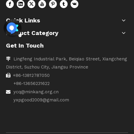
Quick Links
Product Category
Get In Touch
Lingfeng Industrial Park, Beiqiao Street, Xiangcheng

District, Suzhou City, Jiangsu Province
+86-13812787050

+86-13656231622
ycq@minkang.org.cn

yxpgood2009@gmail.com