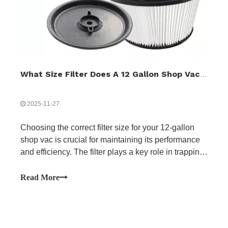
What Size Filter Does A 12 Gallon Shop Vac Use?
2025-11-27
Choosing the correct filter size for your 12-gallon
shop vac is crucial for maintaining its performance
and efficiency. The filter plays a key role in trapping
dust, debris, and fine particles while ensuring
proper airflow, which directly impacts suction power.
Read More