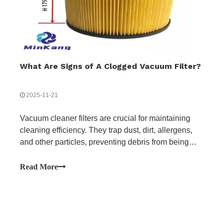
What Are Signs of A Clogged Vacuum Filter?
2025-11-21
Vacuum cleaner filters are crucial for maintaining
cleaning efficiency. They trap dust, dirt, allergens,
and other particles, preventing debris from being
released back into the air and improving air quality.
Over time, filters can become clogged, restricting
Read More
airflow and reducing suction power.