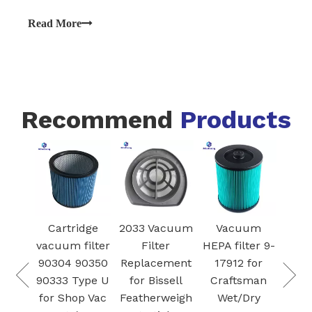
surfaces and improving air quality. Over time, these
filters can become clogged with debris, which can
Read More
reduce suction power and efficiency.
Recommend
Products
Mode
S
Cartridge
2033 Vacuum
Vacuum
R
ARD
vacuum filter
Filter
HEPA filter 9-
Vac
IDGE
90304 90350
Replacement
17912 for
fil
ER
90333 Type U
for Bissell
Craftsman
Ba
NER
for Shop Vac
Featherweigh
Wet/Dry
SAMS