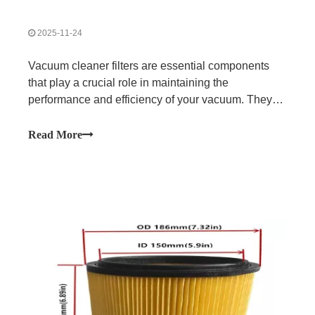
2025-11-24
Vacuum cleaner filters are essential components
that play a crucial role in maintaining the
performance and efficiency of your vacuum. They
work by trapping dust, dirt, allergens, and other
particles as air is drawn in, preventing these
Read More
particles from being released back into the air. This
not only ensures a cleaner home but also helps
improve indoor air quality.