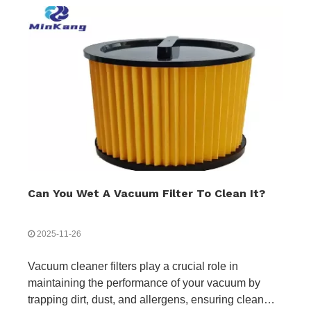
Can You Wet A Vacuum Filter To Clean It?
2025-11-26
Vacuum cleaner filters play a crucial role in
maintaining the performance of your vacuum by
trapping dirt, dust, and allergens, ensuring clean