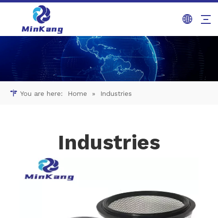
You are here:
Home
»
Industries
Industries