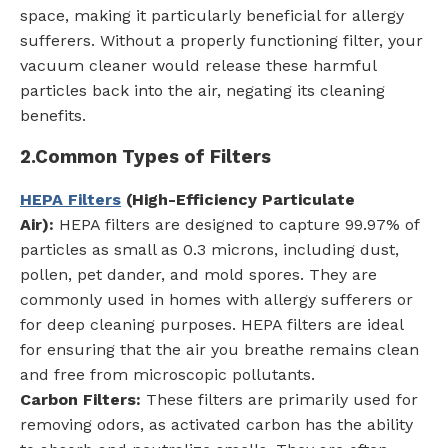
space, making it particularly beneficial for allergy
sufferers. Without a properly functioning filter, your
vacuum cleaner would release these harmful
particles back into the air, negating its cleaning
benefits.
2.
Common Types of Filters
HEPA Filters
(High-Efficiency Particulate
Air):
HEPA filters are designed to capture 99.97% of
particles as small as 0.3 microns, including dust,
pollen, pet dander, and mold spores. They are
commonly used in homes with allergy sufferers or
for deep cleaning purposes. HEPA filters are ideal
for ensuring that the air you breathe remains clean
and free from microscopic pollutants.
Carbon Filters:
These filters are primarily used for
removing odors, as activated carbon has the ability