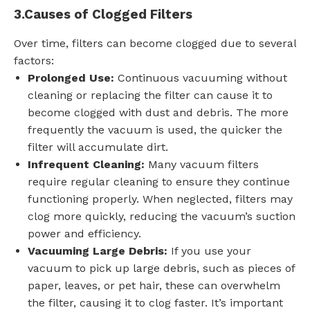
3.
Causes of Clogged Filters
Over time, filters can become clogged due to several
factors:
Prolonged Use:
Continuous vacuuming without
cleaning or replacing the filter can cause it to
become clogged with dust and debris. The more
frequently the vacuum is used, the quicker the
filter will accumulate dirt.
Infrequent Cleaning:
Many vacuum filters
require regular cleaning to ensure they continue
functioning properly. When neglected, filters may
clog more quickly, reducing the vacuum’s suction
power and efficiency.
Vacuuming Large Debris:
If you use your
vacuum to pick up large debris, such as pieces of
paper, leaves, or pet hair, these can overwhelm
the filter, causing it to clog faster. It’s important