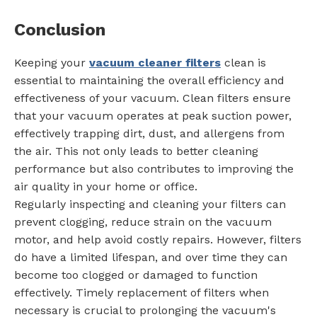
Conclusion
Keeping your
vacuum cleaner filters
clean is
essential to maintaining the overall efficiency and
effectiveness of your vacuum. Clean filters ensure
that your vacuum operates at peak suction power,
effectively trapping dirt, dust, and allergens from
the air. This not only leads to better cleaning
performance but also contributes to improving the
air quality in your home or office.
Regularly inspecting and cleaning your filters can
prevent clogging, reduce strain on the vacuum
motor, and help avoid costly repairs. However, filters
do have a limited lifespan, and over time they can
become too clogged or damaged to function
effectively. Timely replacement of filters when
necessary is crucial to prolonging the vacuum's