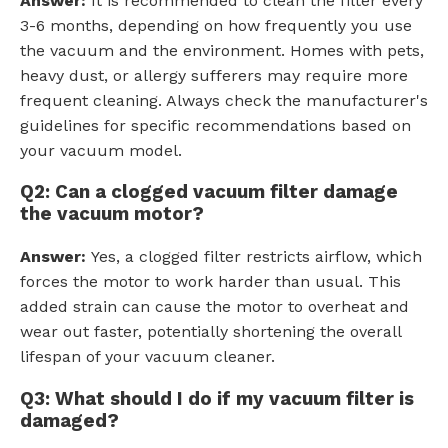
Answer:
It is recommended to clean the filter every
3-6 months, depending on how frequently you use
the vacuum and the environment. Homes with pets,
heavy dust, or allergy sufferers may require more
frequent cleaning. Always check the manufacturer's
guidelines for specific recommendations based on
your vacuum model.
Q2: Can a clogged vacuum filter damage
the vacuum motor?
Answer:
Yes, a clogged filter restricts airflow, which
forces the motor to work harder than usual. This
added strain can cause the motor to overheat and
wear out faster, potentially shortening the overall
lifespan of your vacuum cleaner.
Q3: What should I do if my vacuum filter is
damaged?