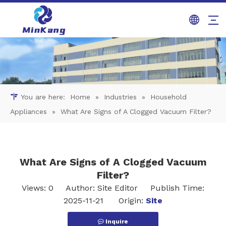
You are here:
Home
»
Industries
»
Household
Appliances
»
What Are Signs of A Clogged Vacuum Filter?
What Are Signs of A Clogged Vacuum
Filter?
Views:
0
Author: Site Editor Publish Time:
2025-11-21 Origin:
Site
Inquire