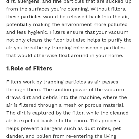
dirt, allergens, and fine particles that are sucked up
from the surfaces you're cleaning. Without filters,
these particles would be released back into the air,
potentially making the environment more polluted
and less hygienic. Filters ensure that your vacuum
not only cleans the floor but also helps to purify the
air you breathe by trapping microscopic particles
that would otherwise float around in your home.
1.
Role of Filters
Filters work by trapping particles as air passes
through them. The suction power of the vacuum
draws dirt and debris into the machine, where the
air is filtered through a mesh or porous material.
The dirt is captured by the filter, while the cleaned
air is expelled back into the room. This process
helps prevent allergens such as dust mites, pet
dander, and pollen from re-entering the living