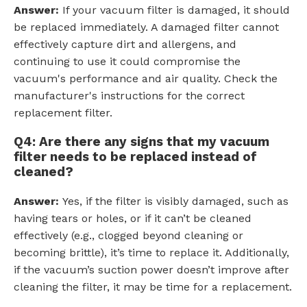
Answer:
If your vacuum filter is damaged, it should
be replaced immediately. A damaged filter cannot
effectively capture dirt and allergens, and
continuing to use it could compromise the
vacuum's performance and air quality. Check the
manufacturer's instructions for the correct
replacement filter.
Q4: Are there any signs that my vacuum
filter needs to be replaced instead of
cleaned?
Answer:
Yes, if the filter is visibly damaged, such as
having tears or holes, or if it can’t be cleaned
effectively (e.g., clogged beyond cleaning or
becoming brittle), it’s time to replace it. Additionally,
if the vacuum’s suction power doesn’t improve after
cleaning the filter, it may be time for a replacement.