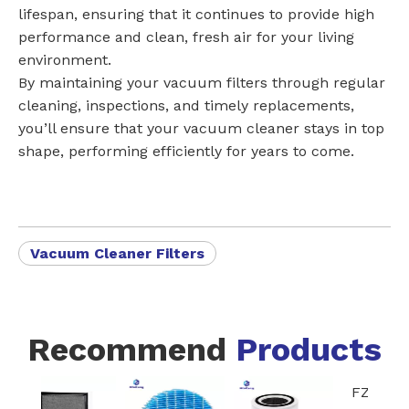
lifespan, ensuring that it continues to provide high
performance and clean, fresh air for your living
environment.
By maintaining your vacuum filters through regular
cleaning, inspections, and timely replacements,
you’ll ensure that your vacuum cleaner stays in top
shape, performing efficiently for years to come.
Vacuum Cleaner Filters
Recommend
Products
FZ-A80DFU