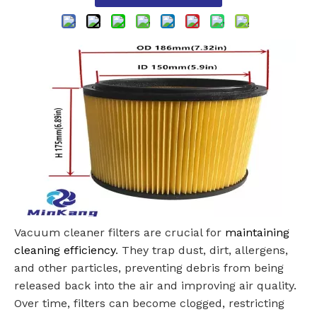
Vacuum cleaner filters are crucial for
maintaining
cleaning efficiency
. They trap dust, dirt, allergens,
and other particles, preventing debris from being
released back into the air and improving air quality.
Over time, filters can become clogged, restricting