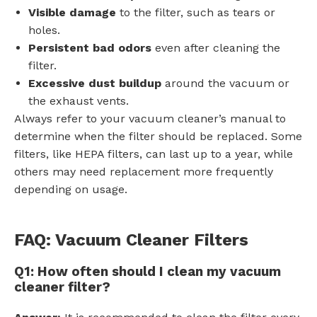
Visible damage
to the filter, such as tears or
holes.
Persistent bad odors
even after cleaning the
filter.
Excessive dust buildup
around the vacuum or
the exhaust vents.
Always refer to your vacuum cleaner’s manual to
determine when the filter should be replaced. Some
filters, like HEPA filters, can last up to a year, while
others may need replacement more frequently
depending on usage.
FAQ: Vacuum Cleaner Filters
Q1: How often should I clean my vacuum
cleaner filter?