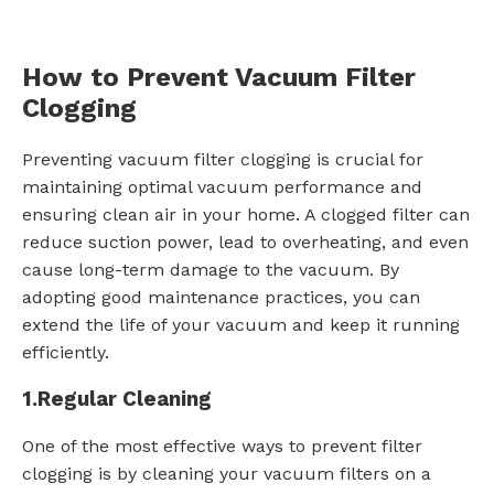
How to Prevent Vacuum Filter
Clogging
Preventing vacuum filter clogging is crucial for
maintaining optimal vacuum performance and
ensuring clean air in your home. A clogged filter can
reduce suction power, lead to overheating, and even
cause long-term damage to the vacuum. By
adopting good maintenance practices, you can
extend the life of your vacuum and keep it running
efficiently.
1.
Regular Cleaning
One of the most effective ways to prevent filter
clogging is by cleaning your vacuum filters on a