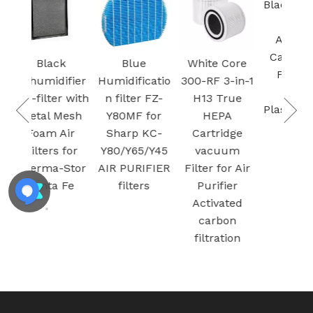
Black Easy To
Install
Activated
Carbon Pre
k
Blue
White Core
Filter for
ifier
Humidificatio
300-RF 3-in-1
Sharp
r with
n filter FZ-
H13 True
Plasmacluste
Mesh
Y80MF for
HEPA
r
Air
Sharp KC-
Cartridge
 for
Y80/Y65/Y45
vacuum
Stor
AIR PURIFIER
Filter for Air
 Fe
filters
Purifier
Activated
carbon
filtration