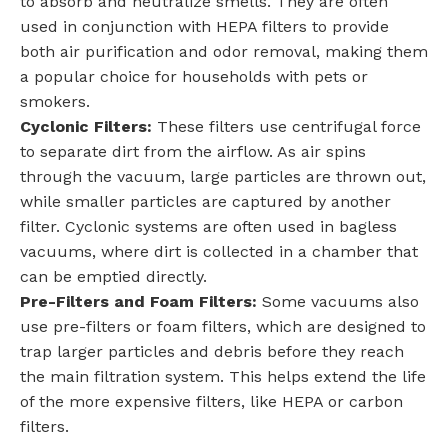
to absorb and neutralize smells. They are often
used in conjunction with HEPA filters to provide
both air purification and odor removal, making them
a popular choice for households with pets or
smokers.
Cyclonic Filters:
These filters use centrifugal force
to separate dirt from the airflow. As air spins
through the vacuum, large particles are thrown out,
while smaller particles are captured by another
filter. Cyclonic systems are often used in bagless
vacuums, where dirt is collected in a chamber that
can be emptied directly.
Pre-Filters and Foam Filters:
Some vacuums also
use pre-filters or foam filters, which are designed to
trap larger particles and debris before they reach
the main filtration system. This helps extend the life
of the more expensive filters, like HEPA or carbon
filters.