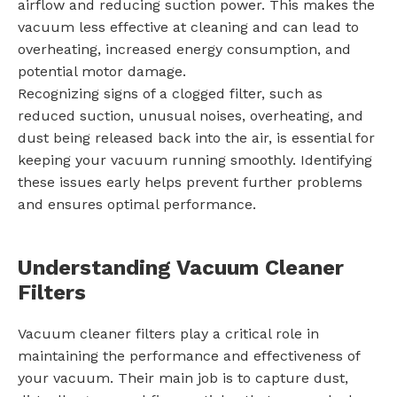
airflow and reducing suction power. This makes the
vacuum less effective at cleaning and can lead to
overheating, increased energy consumption, and
potential motor damage.
Recognizing signs of a clogged filter, such as
reduced suction, unusual noises, overheating, and
dust being released back into the air, is essential for
keeping your vacuum running smoothly. Identifying
these issues early helps prevent further problems
and ensures optimal performance.
Understanding Vacuum Cleaner
Filters
Vacuum cleaner filters play a critical role in
maintaining the performance and effectiveness of
your vacuum. Their main job is to capture dust,