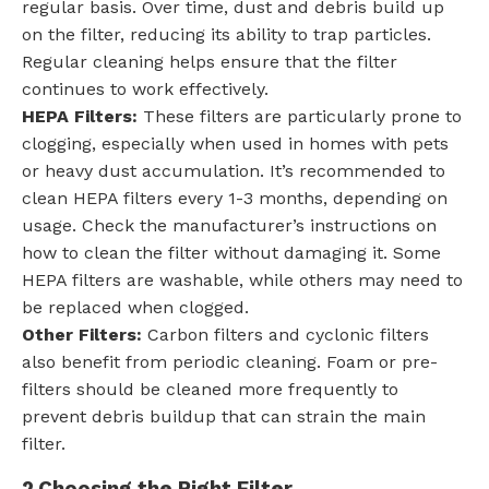
regular basis. Over time, dust and debris build up
on the filter, reducing its ability to trap particles.
Regular cleaning helps ensure that the filter
continues to work effectively.
HEPA Filters:
These filters are particularly prone to
clogging, especially when used in homes with pets
or heavy dust accumulation. It’s recommended to
clean HEPA filters every 1-3 months, depending on
usage. Check the manufacturer’s instructions on
how to clean the filter without damaging it. Some
HEPA filters are washable, while others may need to
be replaced when clogged.
Other Filters:
Carbon filters and cyclonic filters
also benefit from periodic cleaning. Foam or pre-
filters should be cleaned more frequently to
prevent debris buildup that can strain the main
filter.