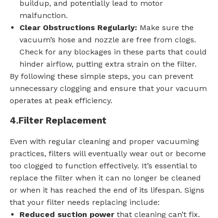
buildup, and potentially lead to motor
malfunction.
Clear Obstructions Regularly:
Make sure the
vacuum’s hose and nozzle are free from clogs.
Check for any blockages in these parts that could
hinder airflow, putting extra strain on the filter.
By following these simple steps, you can prevent
unnecessary clogging and ensure that your vacuum
operates at peak efficiency.
4.
Filter Replacement
Even with regular cleaning and proper vacuuming
practices, filters will eventually wear out or become
too clogged to function effectively. It’s essential to
replace the filter when it can no longer be cleaned
or when it has reached the end of its lifespan. Signs
that your filter needs replacing include:
Reduced suction power
that cleaning can’t fix.