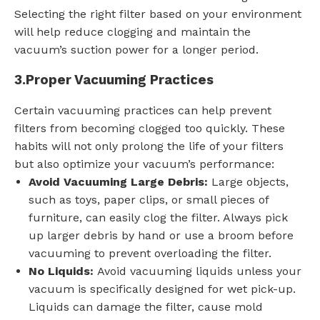
Selecting the right filter based on your environment
will help reduce clogging and maintain the
vacuum’s suction power for a longer period.
3.
Proper Vacuuming Practices
Certain vacuuming practices can help prevent
filters from becoming clogged too quickly. These
habits will not only prolong the life of your filters
but also optimize your vacuum’s performance:
Avoid Vacuuming Large Debris:
Large objects,
such as toys, paper clips, or small pieces of
furniture, can easily clog the filter. Always pick
up larger debris by hand or use a broom before
vacuuming to prevent overloading the filter.
No Liquids:
Avoid vacuuming liquids unless your
vacuum is specifically designed for wet pick-up.
Liquids can damage the filter, cause mold