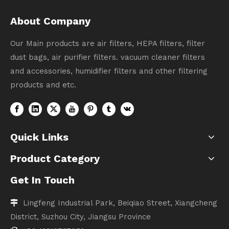
About Company
Our Main products are air filters, HEPA filters, filter
dust bags, air purifier filters. vacuum cleaner filters
and accessories, humidifier filters and other filtering
products and etc.
Quick Links
Product Category
Get In Touch
Lingfeng Industrial Park, Beiqiao Street, Xiangcheng

District, Suzhou City, Jiangsu Province