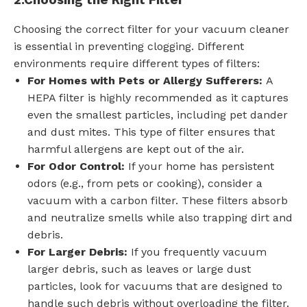
2.
Choosing the Right Filter
Choosing the correct filter for your vacuum cleaner
is essential in preventing clogging. Different
environments require different types of filters:
For Homes with Pets or Allergy Sufferers:
A
HEPA filter is highly recommended as it captures
even the smallest particles, including pet dander
and dust mites. This type of filter ensures that
harmful allergens are kept out of the air.
For Odor Control:
If your home has persistent
odors (e.g., from pets or cooking), consider a
vacuum with a carbon filter. These filters absorb
and neutralize smells while also trapping dirt and
debris.
For Larger Debris:
If you frequently vacuum
larger debris, such as leaves or large dust
particles, look for vacuums that are designed to
handle such debris without overloading the filter.