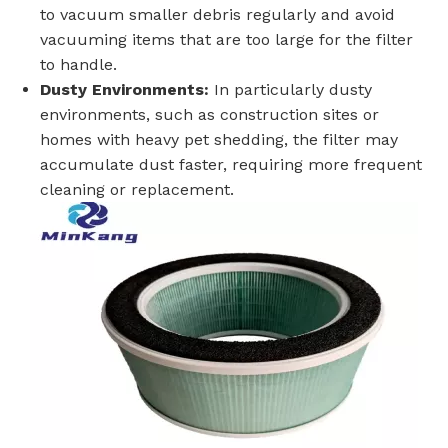
to vacuum smaller debris regularly and avoid
vacuuming items that are too large for the filter
to handle.
Dusty Environments:
In particularly dusty
environments, such as construction sites or
homes with heavy pet shedding, the filter may
accumulate dust faster, requiring more frequent
cleaning or replacement.