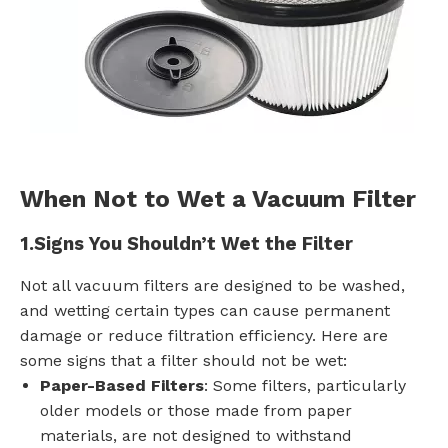
When Not to Wet a Vacuum Filter
1.
Signs You Shouldn’t Wet the Filter
Not all vacuum filters are designed to be washed,
and wetting certain types can cause permanent
damage or reduce filtration efficiency. Here are
some signs that a filter should not be wet:
Paper-Based Filters
: Some filters, particularly
older models or those made from paper
materials, are not designed to withstand