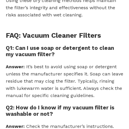
Using these dry cleaning methods helps maintain
the filter’s integrity and effectiveness without the
risks associated with wet cleaning.
FAQ: Vacuum Cleaner Filters
Q1: Can I use soap or detergent to clean
my vacuum filter?
Answer:
It’s best to avoid using soap or detergent
unless the manufacturer specifies it. Soap can leave
residue that may clog the filter. Typically, rinsing
with lukewarm water is sufficient. Always check the
manual for specific cleaning guidelines.
Q2: How do I know if my vacuum filter is
washable or not?
Answer:
Check the manufacturer’s instructions.