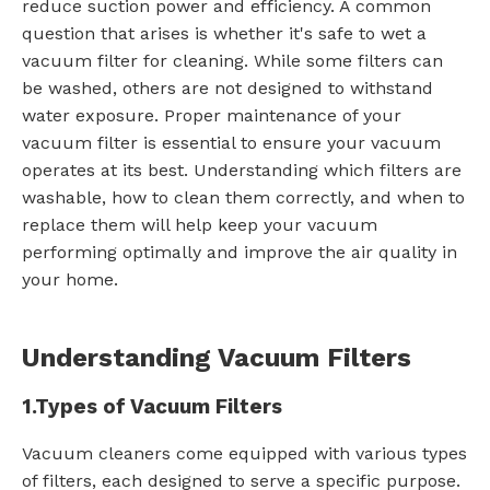
reduce suction power and efficiency. A common
question that arises is whether it's safe to wet a
vacuum filter for cleaning. While some filters can
be washed, others are not designed to withstand
water exposure. Proper maintenance of your
vacuum filter is essential to ensure your vacuum
operates at its best. Understanding which filters are
washable, how to clean them correctly, and when to
replace them will help keep your vacuum
performing optimally and improve the air quality in
your home.
Understanding Vacuum Filters
1.
Types of Vacuum Filters
Vacuum cleaners come equipped with various types
of filters, each designed to serve a specific purpose.