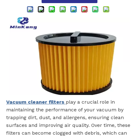
Vacuum cleaner filters
play a crucial role in
maintaining the performance of your vacuum by
trapping dirt, dust, and allergens, ensuring clean
surfaces and improving air quality. Over time, these
filters can become clogged with debris, which can