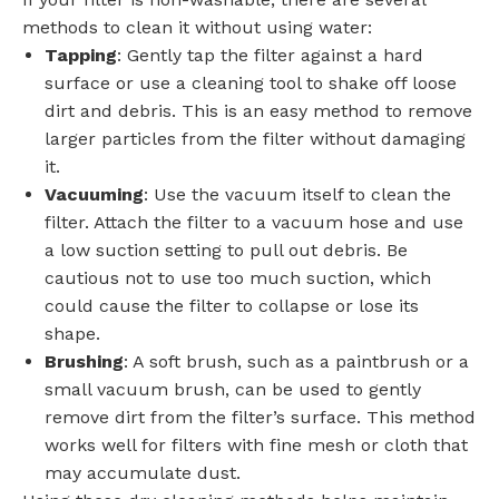
methods to clean it without using water:
Tapping
: Gently tap the filter against a hard
surface or use a cleaning tool to shake off loose
dirt and debris. This is an easy method to remove
larger particles from the filter without damaging
it.
Vacuuming
: Use the vacuum itself to clean the
filter. Attach the filter to a vacuum hose and use
a low suction setting to pull out debris. Be
cautious not to use too much suction, which
could cause the filter to collapse or lose its
shape.
Brushing
: A soft brush, such as a paintbrush or a
small vacuum brush, can be used to gently
remove dirt from the filter’s surface. This method
works well for filters with fine mesh or cloth that
may accumulate dust.