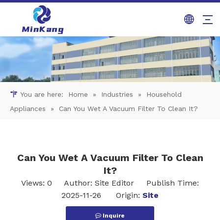
You are here:
Home
»
Industries
»
Household
Appliances
»
Can You Wet A Vacuum Filter To Clean It?
Can You Wet A Vacuum Filter To Clean
It?
Views:
0
Author: Site Editor Publish Time:
2025-11-26 Origin:
Site
Inquire