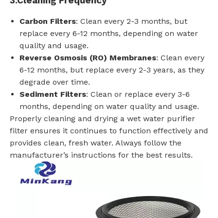
3.
Cleaning Frequency
Carbon Filters
: Clean every 2-3 months, but
replace every 6-12 months, depending on water
quality and usage.
Reverse Osmosis (RO) Membranes
: Clean every
6-12 months, but replace every 2-3 years, as they
degrade over time.
Sediment Filters
: Clean or replace every 3-6
months, depending on water quality and usage.
Properly cleaning and drying a wet water purifier
filter ensures it continues to function effectively and
provides clean, fresh water. Always follow the
manufacturer’s instructions for the best results.