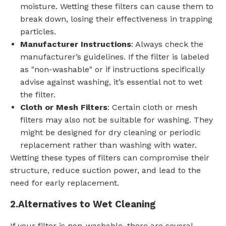
moisture. Wetting these filters can cause them to
break down, losing their effectiveness in trapping
particles.
Manufacturer Instructions
: Always check the
manufacturer’s guidelines. If the filter is labeled
as "non-washable" or if instructions specifically
advise against washing, it’s essential not to wet
the filter.
Cloth or Mesh Filters
: Certain cloth or mesh
filters may also not be suitable for washing. They
might be designed for dry cleaning or periodic
replacement rather than washing with water.
Wetting these types of filters can compromise their
structure, reduce suction power, and lead to the
need for early replacement.
2.
Alternatives to Wet Cleaning
If your filter is non-washable, there are several