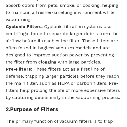
absorb odors from pets, smoke, or cooking, helping
to maintain a fresher-smelling environment while
vacuuming.
Cyclonic Filters
: Cyclonic filtration systems use
centrifugal force to separate larger debris from the
airflow before it reaches the filter. These filters are
often found in bagless vacuum models and are
designed to improve suction power by preventing
the filter from clogging with large particles.
Pre-Filters
: These filters act as a first line of
defense, trapping larger particles before they reach
the main filter, such as HEPA or carbon filters. Pre-
filters help prolong the life of more expensive filters
by capturing debris early in the vacuuming process.
2.
Purpose of Filters
The primary function of vacuum filters is to trap