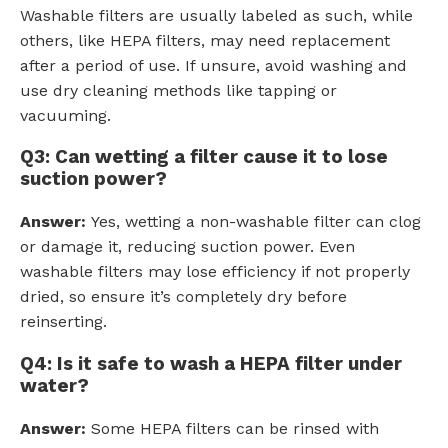
Washable filters are usually labeled as such, while
others, like HEPA filters, may need replacement
after a period of use. If unsure, avoid washing and
use dry cleaning methods like tapping or
vacuuming.
Q3: Can wetting a filter cause it to lose
suction power?
Answer:
Yes, wetting a non-washable filter can clog
or damage it, reducing suction power. Even
washable filters may lose efficiency if not properly
dried, so ensure it’s completely dry before
reinserting.
Q4: Is it safe to wash a HEPA filter under
water?
Answer:
Some HEPA filters can be rinsed with