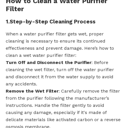
How to Clean a Water Purifier
Filter
1.
Step-by-Step Cleaning Process
When a water purifier filter gets wet, proper
cleaning is necessary to ensure its continued
effectiveness and prevent damage. Here’s how to
clean a wet water purifier filter:
Turn Off and Disconnect the Purifier
: Before
cleaning the wet filter, turn off the water purifier
and disconnect it from the water supply to avoid
any accidents.
Remove the Wet Filter
: Carefully remove the filter
from the purifier following the manufacturer’s
instructions. Handle the filter gently to avoid
causing any damage, especially if it's made of
delicate materials like activated carbon or a reverse
osmosis membrane.