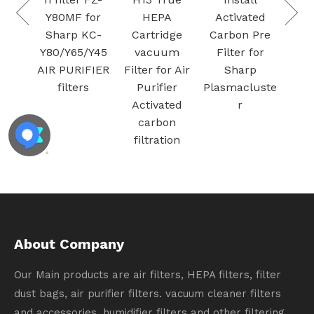
Metal Mesh
Y80MF for
HEPA
Activated
Foam Air
Sharp KC-
Cartridge
Carbon Pr
Filters for
Y80/Y65/Y45
vacuum
Filter for
Therma-Stor
AIR PURIFIER
Filter for Air
Sharp
Santa Fe
filters
Purifier
Plasmaclus
Activated
r
carbon
filtration
About Company
Our Main products are air filters, HEPA filters, filter
dust bags, air purifier filters. vacuum cleaner filters
and accessories, humidifier filters and other filtering