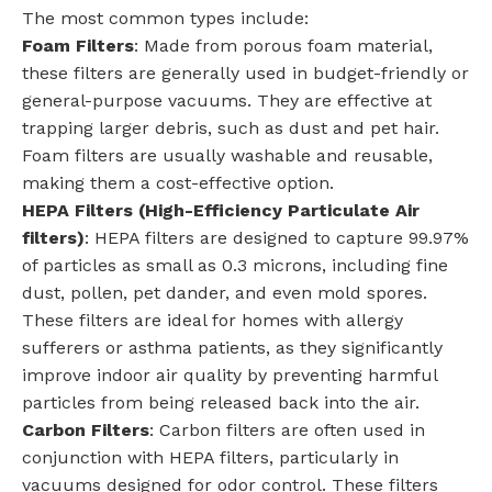
The most common types include:
Foam Filters
: Made from porous foam material,
these filters are generally used in budget-friendly or
general-purpose vacuums. They are effective at
trapping larger debris, such as dust and pet hair.
Foam filters are usually washable and reusable,
making them a cost-effective option.
HEPA Filters (High-Efficiency Particulate Air
filters)
: HEPA filters are designed to capture 99.97%
of particles as small as 0.3 microns, including fine
dust, pollen, pet dander, and even mold spores.
These filters are ideal for homes with allergy
sufferers or asthma patients, as they significantly
improve indoor air quality by preventing harmful
particles from being released back into the air.
Carbon Filters
: Carbon filters are often used in
conjunction with HEPA filters, particularly in
vacuums designed for odor control. These filters