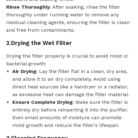
Rinse Thoroughly
: After soaking, rinse the filter
thoroughly under running water to remove any
residual cleaning agents, ensuring the filter is clean
and free from contaminants.
2.
Drying the Wet Filter
Drying the filter properly is crucial to avoid mold or
bacterial growth:
Air Drying
: Lay the filter flat in a clean, dry area,
and allow it to air dry completely. Avoid using
direct heat sources like a hairdryer or a radiator,
as excessive heat can damage the filter material.
Ensure Complete Drying
: Make sure the filter is
entirely dry before reinserting it into the purifier.
Even small amounts of moisture can promote
mold growth and reduce the filter's lifespan.