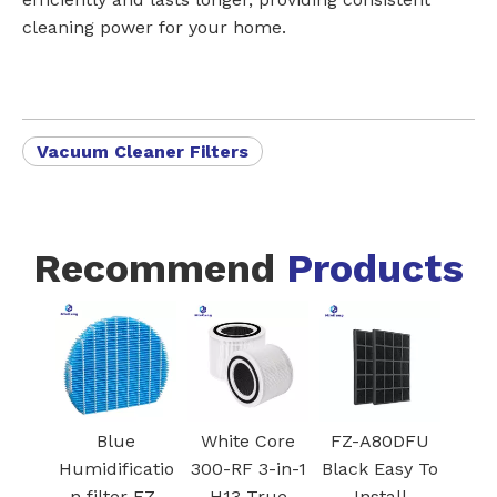
cleaning power for your home.
Vacuum Cleaner Filters
Recommend
Products
Black
Blue
White Core
FZ-A80DF
Dehumidifier
Humidificatio
300-RF 3-in-1
Black Easy 
Pre-filter with
n filter FZ-
H13 True
Install