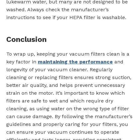
lukewarm water, but many are not designed to be
washed. Always check the manufacturer’s
instructions to see if your HEPA filter is washable.
Conclusion
To wrap up, keeping your vacuum filters clean is a
key factor in
maintaining the performance
and
longevity of your vacuum cleaner. Regularly
cleaning or replacing filters ensures strong suction,
better air quality, and helps prevent unnecessary
strain on the motor. It’s important to know which
filters are safe to wet and which require dry
cleaning, as using water on the wrong type of filter
can cause damage. By following the manufacturer’s
guidelines and properly caring for your filters, you
can ensure your vacuum continues to operate
efficiently and lasts longer, providing consistent