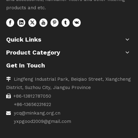
products and etc.
Quick Links
Product Category
Get In Touch
Lingfeng Industrial Park, Beiqiao Street, Xiangcheng

District, Suzhou City, Jiangsu Province
+86-13812787050

+86-13656231622
ycq@minkang.org.cn

yxpgood2009@gmail.com