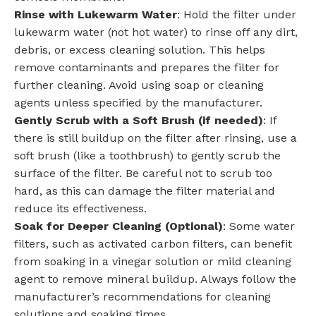
Rinse with Lukewarm Water
: Hold the filter under
lukewarm water (not hot water) to rinse off any dirt,
debris, or excess cleaning solution. This helps
remove contaminants and prepares the filter for
further cleaning. Avoid using soap or cleaning
agents unless specified by the manufacturer.
Gently Scrub with a Soft Brush (if needed)
: If
there is still buildup on the filter after rinsing, use a
soft brush (like a toothbrush) to gently scrub the
surface of the filter. Be careful not to scrub too
hard, as this can damage the filter material and
reduce its effectiveness.
Soak for Deeper Cleaning (Optional)
: Some water
filters, such as activated carbon filters, can benefit
from soaking in a vinegar solution or mild cleaning
agent to remove mineral buildup. Always follow the
manufacturer’s recommendations for cleaning
solutions and soaking times.