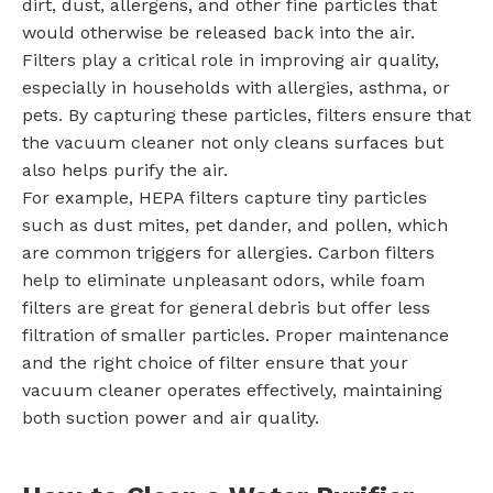
dirt, dust, allergens, and other fine particles that
would otherwise be released back into the air.
Filters play a critical role in improving air quality,
especially in households with allergies, asthma, or
pets. By capturing these particles, filters ensure that
the vacuum cleaner not only cleans surfaces but
also helps purify the air.
For example, HEPA filters capture tiny particles
such as dust mites, pet dander, and pollen, which
are common triggers for allergies. Carbon filters
help to eliminate unpleasant odors, while foam
filters are great for general debris but offer less
filtration of smaller particles. Proper maintenance
and the right choice of filter ensure that your
vacuum cleaner operates effectively, maintaining
both suction power and air quality.