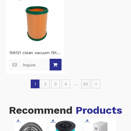
156121 clean vacuum filter
screen Manicure Extractor
Inquire
Filter with Mesh vacuum
cleaner filter replacement
for 4BLANC Alizé vacuum
...
1
2
3
4
52
»
cleaner parts
Recommend
Products