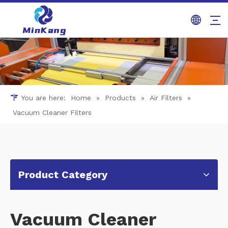
You are here:
Home
»
Products
»
Air Filters
»
Vacuum Cleaner Filters
Product Category
Vacuum Cleaner