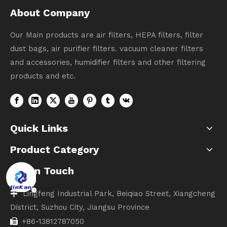
About Company
Our Main products are air filters, HEPA filters, filter
dust bags, air purifier filters. vacuum cleaner filters
and accessories, humidifier filters and other filtering
products and etc.
Quick Links
Product Category
Get In Touch
Lingfeng Industrial Park, Beiqiao Street, Xiangcheng

District, Suzhou City, Jiangsu Province
+86-13812787050
