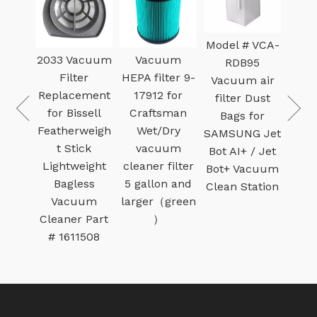
Model # VCA-
dge
2033 Vacuum
Vacuum
B
RDB95
ilter
Filter
HEPA filter 9-
Dehu
Vacuum air
0350
Replacement
17912 for
Pre-fi
filter Dust
pe U
for Bissell
Craftsman
Met
Bags for
 Vac
Featherweigh
Wet/Dry
Fo
SAMSUNG Jet
ry
t Stick
vacuum
Fil
Bot AI+ / Jet
um
Lightweight
cleaner filter
Ther
Bot+ Vacuum
Bagless
5 gallon and
Sa
Clean Station
Vacuum
larger（green
Cleaner Part
）
# 1611508