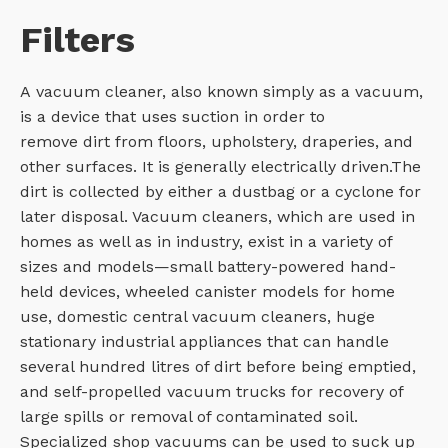
Filters
A vacuum cleaner, also known simply as a vacuum,
is a device that uses suction in order to
remove dirt from floors, upholstery, draperies, and
other surfaces. It is generally electrically driven.The
dirt is collected by either a dustbag or a cyclone for
later disposal. Vacuum cleaners, which are used in
homes as well as in industry, exist in a variety of
sizes and models—small battery-powered hand-
held devices, wheeled canister models for home
use, domestic central vacuum cleaners, huge
stationary industrial appliances that can handle
several hundred litres of dirt before being emptied,
and self-propelled vacuum trucks for recovery of
large spills or removal of contaminated soil.
Specialized shop vacuums can be used to suck up