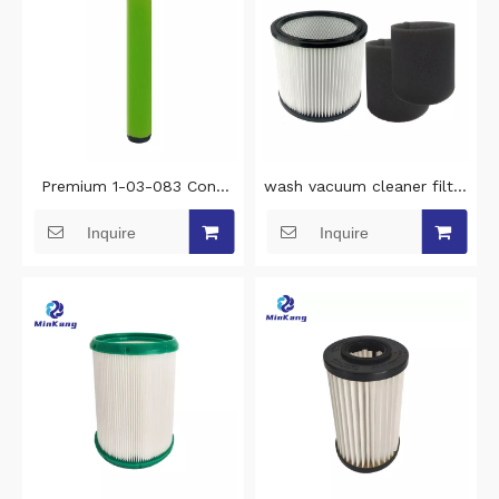
Premium 1-03-083 Cone
wash vacuum cleaner filter
Stick Filter wash vacuum
replacement filter for
Inquire
Inquire
filter Replacement for
Stanley 5-18 Gallon
Gtech AirRam Mk2 & Mk2
Wet/Dry vacuum cleaner
K9 vacuum filter cleaning
filter cleaning