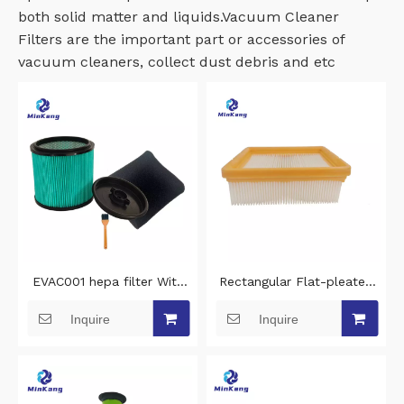
both solid matter and liquids.Vacuum Cleaner
Filters are the important part or accessories of
vacuum cleaners, collect dust debris and etc
EVAC001 hepa filter With
Rectangular Flat-pleated
clamp lid and steel inner
hepa filter replacement for
Inquire
Inquire
grid vacuum cleaner filter
Bosch PAS30-240PRS
replacement for Erbauer
cleaning vacuum cleaner
EWDV40L vacuum hepa
filter
filter cleaning