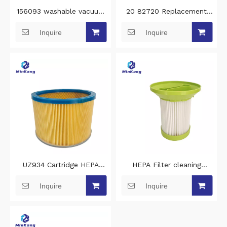
156093 washable vacuum
20 82720 Replacement
filter cleaning for 4BLANC
cleaning vacuum filter for
Inquire
Inquire
Alize M1 and M2 vacuum
Kenmore Bagless Uprights
cleaner filters
filters for vacuums
UZ934 Cartridge HEPA
HEPA Filter cleaning
clean vacuum cleaner filter
vacuum filter replacement
Inquire
Inquire
replacement for nilfisk
for Bomann BS 9022
vacuum hepa filter
Robot vacuum cleaner
filters