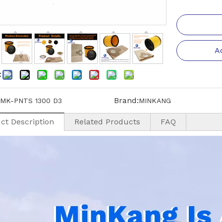
A
:
Brand:
MK-PNTS 1300 D3
MINKANG
ct Description
Related Products
FAQ