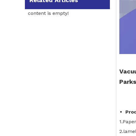
Related Articles
content is empty!
Vacuu
Parks
Pro
1.Pape
2.lamel