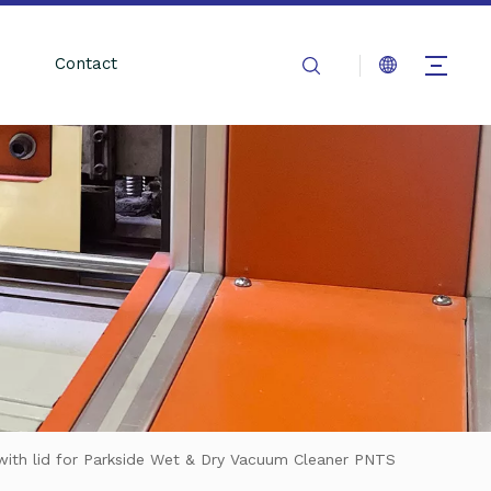
Contact
 with lid for Parkside Wet & Dry Vacuum Cleaner PNTS