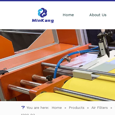
Home
About Us
You are here:
Home
»
Products
»
Air Filters
»