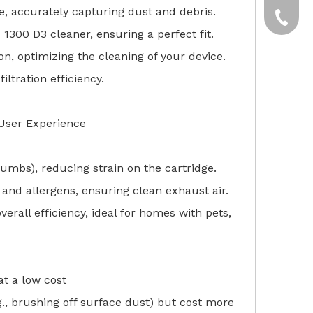
e, accurately capturing dust and debris.
yxpgoo
+86-13
 1300 D3 cleaner, ensuring a perfect fit.
+86-13
tion, optimizing the cleaning of your device.
iltration efficiency.
User Experience
crumbs), reducing strain on the cartridge.
 and allergens, ensuring clean exhaust air.
overall efficiency, ideal for homes with pets,
t a low cost
., brushing off surface dust) but cost more