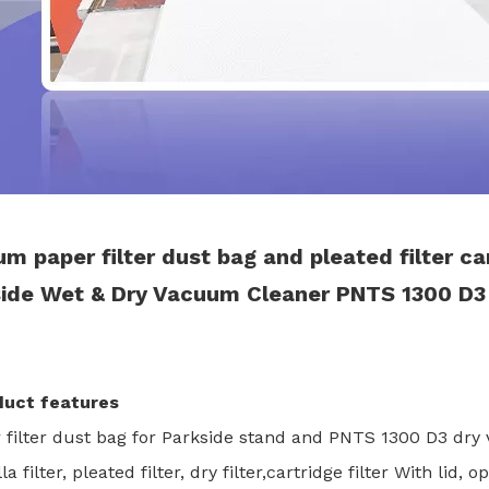
m paper filter dust bag and pleated filter ca
ide Wet & Dry Vacuum Cleaner PNTS 1300 D3
duct features
r filter dust bag for Parkside stand and PNTS 1300 D3 dr
la filter, pleated filter, dry filter,cartridge filter With lid,