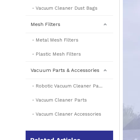
Vacuum Cleaner Dust Bags
Mesh Filters
Metal Mesh Filters
Plastic Mesh Filters
Vacuum Parts & Accessories
Robotic Vacuum Cleaner Parts
Vacuum Cleaner Parts
Vacuum Cleaner Accessories