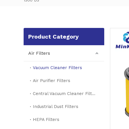
1300 D3
Product Category
Air Filters
Vacuum Cleaner Filters
Air Purifier Filters
Central Vacuum Cleaner Filters
Industrial Dust Filters
HEPA Filters