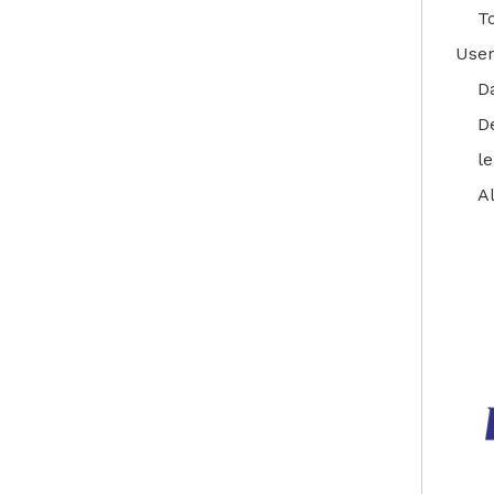
T
User
D
D
l
A