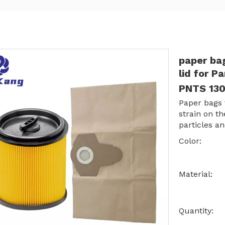
paper bag
lid for 
PNTS 13
Paper bags t
strain on t
particles an
Color:
Material:
Quantity: