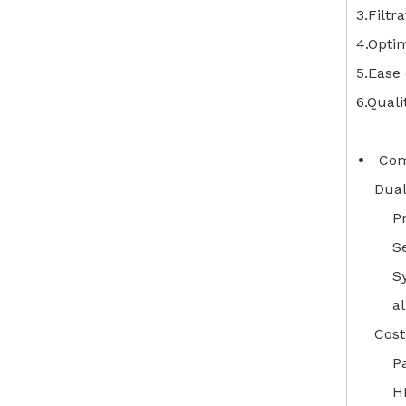
3.Filtr
4.Optim
5.Ease 
6.Quali
Comb
Dual
Pr
S
Sy
al
Cost
P
H