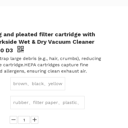
 and pleated filter cartridge with
Parkside Wet & Dry Vacuum Cleaner
00 D3
rap large debris (e.g., hair, crumbs), reducing
he cartridge.HEPA cartridges capture fine
d allergens, ensuring clean exhaust air.
brown、black、yellow
rubber、filter paper、plastic、