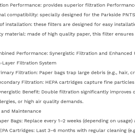
ation Performance: provides superior filtration Performanc
al compatibility: specially designed for the Parkside PNTS
of installation: these filters are designed for easy installa
ty material: made of high quality paper, this filter ensures f
ined Performance: Synergistic Filtration and Enhanced 
-Layer Filtration System
imary Filtration: Paper bags trap large debris (e.g., hair, 
econdary Filtration: HEPA cartridges capture fine particles
nergistic Benefit: Double filtration significantly improves 
lergies, or high air quality demands.
 and Maintenance
aper Bags: Replace every 1–2 weeks (depending on usage) a
EPA Cartridges: Last 3–6 months with regular cleaning (e.g