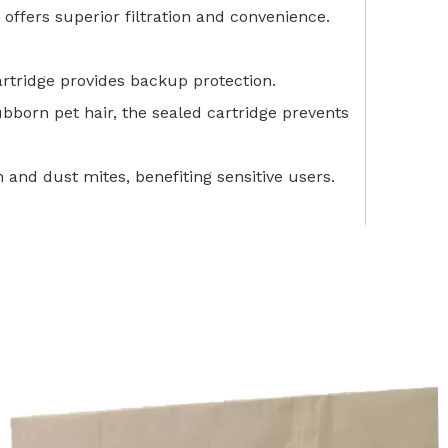
 offers superior filtration and convenience.
artridge provides backup protection.
bborn pet hair, the sealed cartridge prevents
n and dust mites, benefiting sensitive users.