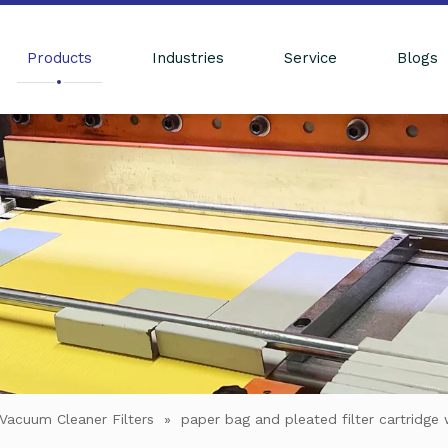
Products
Industries
Service
Blogs
Vacuum Cleaner Filters
»
paper bag and pleated filter cartridge