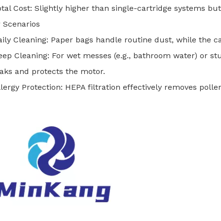
otal Cost: Slightly higher than single-cartridge systems but
 Scenarios
aily Cleaning: Paper bags handle routine dust, while the c
eep Cleaning: For wet messes (e.g., bathroom water) or stu
eaks and protects the motor.
llergy Protection: HEPA filtration effectively removes polle