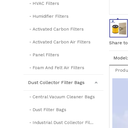
HVAC Filters
Humidifier Filters
Activated Carbon Filters
Activated Carbon Air Filters
Share to
Panel Filters
Model:
Foam And Felt Air Filters
Produ
Dust Collector Filter Bags
Central Vacuum Cleaner Bags
Dust Filter Bags
Industrial Dust Collector Filter Bags