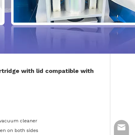
rtridge with lid
compatible with
y vacuum cleaner
ycq@min
 open on both sides