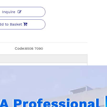
Inquire
dd to Basket
Code:
8508 7090