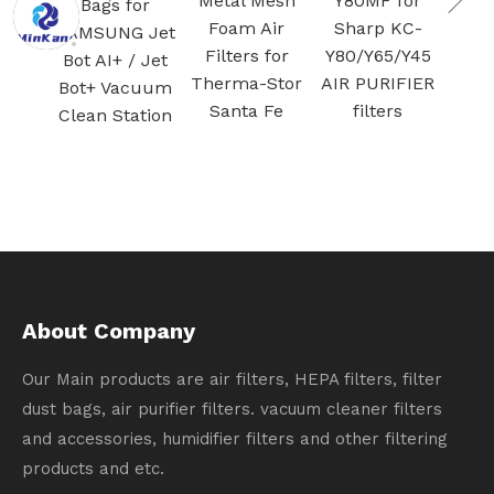
Metal Mesh
Y80MF for
Bags for
Activated
Foam Air
Sharp KC-
AMSUNG Jet
carbon
Filters for
Y80/Y65/Y45
Bot AI+ / Jet
filtration
Therma-Stor
AIR PURIFIER
ot+ Vacuum
Santa Fe
filters
lean Station
About Company
Our Main products are air filters, HEPA filters, filter
dust bags, air purifier filters. vacuum cleaner filters
and accessories, humidifier filters and other filtering
products and etc.