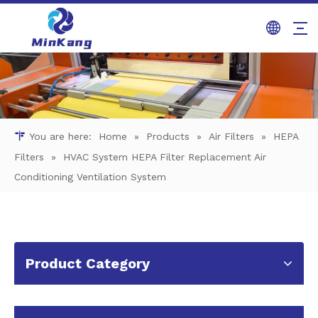
You are here:
Home
»
Products
»
Air Filters
»
HEPA
Filters
»
HVAC System HEPA Filter Replacement Air
Conditioning Ventilation System
Product Category