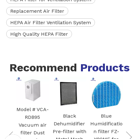
Replacement Air Filter
HEPA Air Filter Ventilation System
High Quality HEPA Filter
Recommend
Products
White Core
300-RF 3-in-
H13 True
HEPA
odel # VCA-
Cartridge
Black
Blue
RDB95
vacuum
Dehumidifier
Humidificatio
Vacuum air
Filter for Air
Pre-filter with
n filter FZ-
filter Dust
Purifier