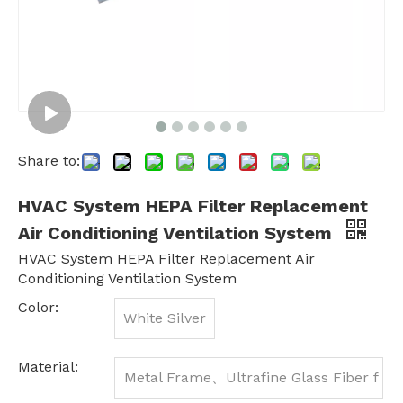
Share to:
HVAC System HEPA Filter Replacement
Air Conditioning Ventilation System
HVAC System HEPA Filter Replacement Air
Conditioning Ventilation System
Color:
White Silver
Material:
Metal Frame、Ultrafine Glass Fiber f