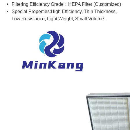
Filtering Efficiency Grade：HEPA Filter (Customized)
Special Properties:High Efficiency, Thin Thickness,
Low Resistance, Light Weight, Small Volume.