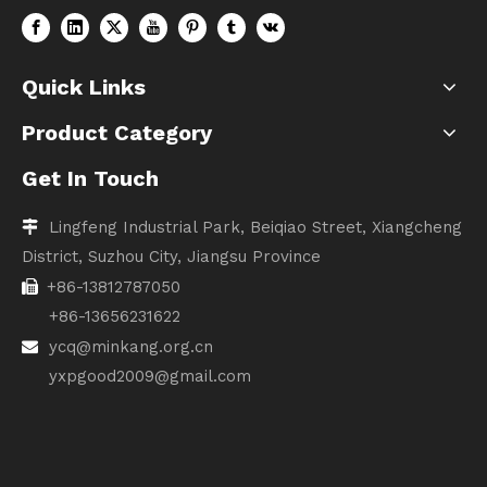
Quick Links
Product Category
Get In Touch
Lingfeng Industrial Park, Beiqiao Street, Xiangcheng

District, Suzhou City, Jiangsu Province
+86-13812787050

+86-13656231622
ycq@minkang.org.cn

yxpgood2009@gmail.com