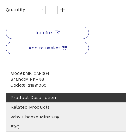
ilter paper
Quantity:
Inquire
Add to Basket
Model:
MK-CAF004
Brand:
MINKANG
Code:
8421991000
Product Description
Related Products
Why Choose MinKang
FAQ