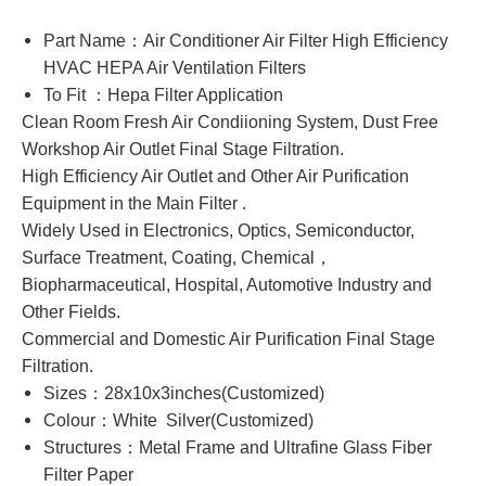
Part Name：Air Conditioner Air Filter High Efficiency
HVAC HEPA Air Ventilation Filters
To Fit ：Hepa Filter Application
Clean Room Fresh Air Condiioning System, Dust Free
Workshop Air Outlet Final Stage Filtration.
High Efficiency Air Outlet and Other Air Purification
Equipment in the Main Filter .
Widely Used in Electronics, Optics, Semiconductor,
Surface Treatment, Coating, Chemical，
Biopharmaceutical, Hospital, Automotive Industry and
Other Fields.
Commercial and Domestic Air Purification Final Stage
Filtration.
Sizes：28x10x3inches(Customized)
Colour：White Silver(Customized)
Structures：Metal Frame and Ultrafine Glass Fiber
Filter Paper