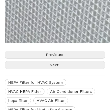
Previous:
Next:
HEPA Filter for HVAC System
HVAC HEPA Filter
Air Conditioner Filters
hepa filter
HVAC Air Filter
HEPA Filter for Ventilation System