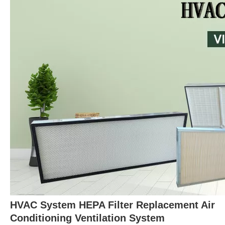
HVAC System HEPA Filter Replacement Air
Conditioning Ventilation System