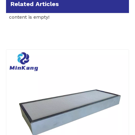
Related Articles
content is empty!