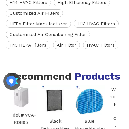
H14 HVAC Filters
High Efficiency Filters
Customized Air Filters
HEPA Filter Manufacturer
H13 HVAC Filters
Customized Air Conditioning Filter
H13 HEPA Filters
Air Filter
HVAC Filters
Recommend
Products
FZ-
Blac
I
Ac
 VCA-
Car
Black
Blue
White Core
95
Fil
Dehumidifier
Humidificatio
300-RF 3-in-1