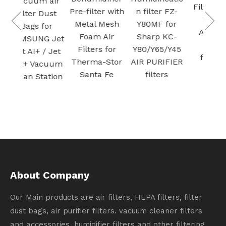
 air
S
Pre-filter with
n filter FZ-
H13 True
Dust
Plas
Metal Mesh
Y80MF for
HEPA
for
Foam Air
Sharp KC-
Cartridge
G Jet
Filters for
Y80/Y65/Y45
vacuum
/ Jet
Therma-Stor
AIR PURIFIER
Filter for Air
cuum
Santa Fe
filters
Purifier
ation
Activated
carbon
filtration
About Company
Our Main products are air filters, HEPA filters, filter
dust bags, air purifier filters. vacuum cleaner filters
and accessories, humidifier filters and other filtering