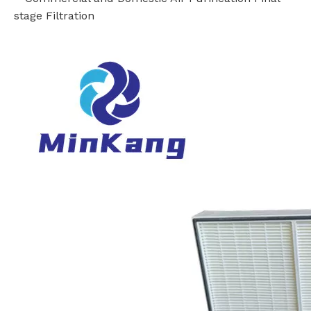
stage Filtration