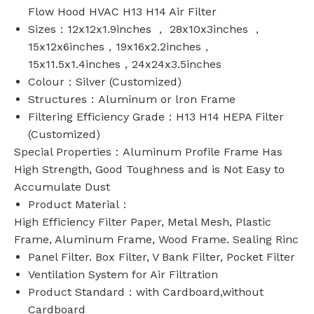
Flow Hood HVAC H13 H14 Air Filter
Sizes：12x12x1.9inches ， 28x10x3inches ，
15x12x6inches，19x16x2.2inches，
15x11.5x1.4inches，24x24x3.5inches
Colour：Silver (Customized)
Structures：Aluminum or lron Frame
Filtering Efficiency Grade：H13 H14 HEPA Filter
(Customized)
Special Properties：Aluminum Profile Frame Has
High Strength, Good Toughness and is Not Easy to
Accumulate Dust
Product Material：
High Efficiency Filter Paper, Metal Mesh, Plastic
Frame, Aluminum Frame, Wood Frame. Sealing Rinc
Panel Filter. Box Filter, V Bank Filter, Pocket Filter
Ventilation System for Air Filtration
Product Standard：with Cardboard,without
Cardboard