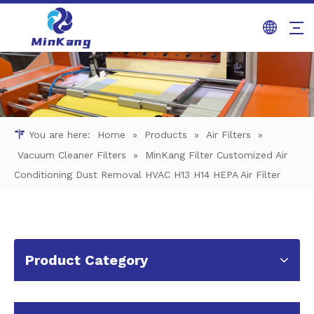
You are here:
Home
»
Products
»
Air Filters
»
Vacuum Cleaner Filters
»
MinKang Filter Customized Air
Conditioning Dust Removal HVAC H13 H14 HEPA Air Filter
Product Category