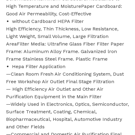
High Temperature and MoisturePaper Cardboard:
Good Air Permeability, Cost-Effective
without Cardboard HEPA Filter
High Efficiency, Thin Thickness, Low Resistance,
Light Weight, Small Volume, Large Filtration
AreaFilter Media: Ultrafine Glass Fiber Filter Paper
Frame: Aluminum Alloy Frame. Galvanized lron
Frame Stainless Steel Frame. Plastic Frame
Hepa Filter Application
—Clean Room Fresh Air Conditioning System, Dust
Free Workshop Air Outlet Final Stage Filtration
— High Efficiency Air Outlet and Other Air
Purification Equipment in the Main Filter
—Widely Used in Electronics, Optics, Semiconductor,
Surface Treatment, Coating, Chemical,
Biopharmaceutical, Hospital, Automotive Industry
and Other Fields
—Commercial and Domestic Air Purification Final