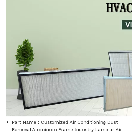
Part Name：Customized Air Conditioning Dust
Removal Aluminum Frame lndustry Laminar Air