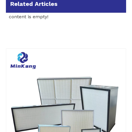
Related Articles
content is empty!