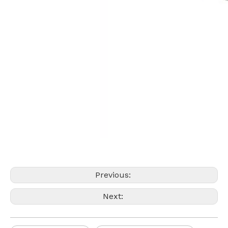
Previous:
Next: