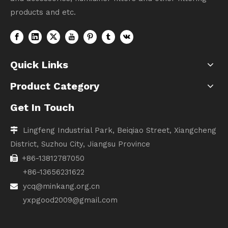
products and etc.
Quick Links
Product Category
Get In Touch
Lingfeng Industrial Park, Beiqiao Street, Xiangcheng

District, Suzhou City, Jiangsu Province
+86-13812787050

+86-13656231622
ycq@minkang.org.cn

yxpgood2009@gmail.com