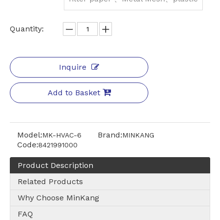
Quantity:
Inquire
Add to Basket
Model:
Brand:
MK-HVAC-6
MINKANG
Code:
8421991000
Product Description
Related Products
Why Choose MinKang
FAQ