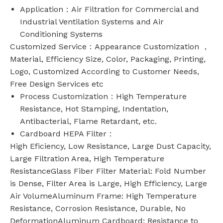
Application：Air Filtration for Commercial and
Industrial Ventilation Systems and Air
Conditioning Systems
Customized Service：Appearance Customization ，
Material, Efficiency Size, Color, Packaging, Printing,
Logo, Customized According to Customer Needs,
Free Design Services etc
Process Customization：High Temperature
Resistance, Hot Stamping, Indentation,
Antibacterial, Flame Retardant, etc.
Cardboard HEPA Filter：
High Eficiency, Low Resistance, Large Dust Capacity,
Large Filtration Area, High Temperature
ResistanceGlass Fiber Filter Material: Fold Number
is Dense, Filter Area is Large, High Efficiency, Large
Air VolumeAluminum Frame: High Temperature
Resistance, Corrosion Resistance, Durable, No
DeformationAluminum Cardboard: Resistance to