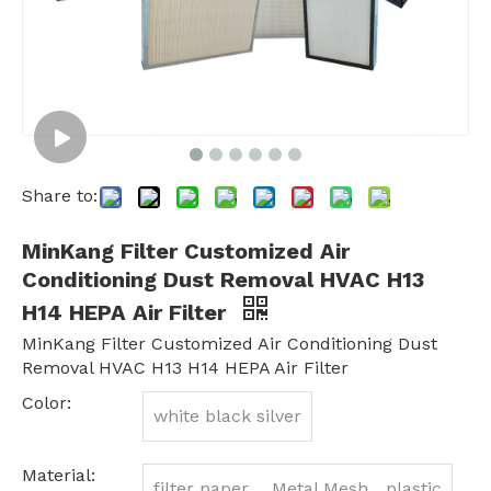
Share to:
MinKang Filter Customized Air
Conditioning Dust Removal HVAC H13
H14 HEPA Air Filter
MinKang Filter Customized Air Conditioning Dust
Removal HVAC H13 H14 HEPA Air Filter
Color:
white black silver
Material:
filter paper 、Metal Mesh、plastic