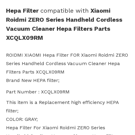
Hepa Filter
compatible with
Xiaomi
Roidmi ZERO Series Handheld Cordless
Vacuum Cleaner Hepa Filters Parts
XCQLX09RM
ROIDMI XIAOMI Hepa Filter FOR Xiaomi Roidmi ZERO
Series Handheld Cordless Vacuum Cleaner Hepa
Filters Parts XCQLX09RM
Brand New HEPA filter;
Part Number : XCQLX09RM
This item is a Replacement high efficiency HEPA
filter;
COLOR: GRAY;
Hepa Filter For Xiaomi Roidmi ZERO Series