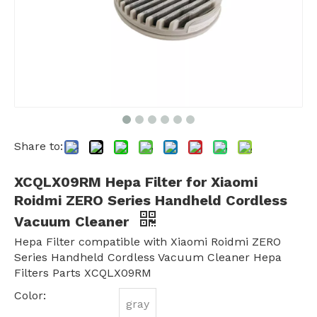
Share to:
XCQLX09RM Hepa Filter for Xiaomi
Roidmi ZERO Series Handheld Cordless
Vacuum Cleaner
Hepa Filter compatible with Xiaomi Roidmi ZERO
Series Handheld Cordless Vacuum Cleaner Hepa
Filters Parts XCQLX09RM
Color:
gray