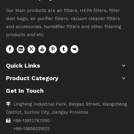
Our Main products are air filters, HEPA filters, filter
dust bags, air purifier filters. vacuum cleaner filters
and accessories, humidifier filters and other filtering
products and etc.
Quick Links
Product Category
Get In Touch
Lingfeng Industrial Park, Beiqiao Street, Xiangcheng

District, Suzhou City, Jiangsu Province
+86-13812787050

+86-13656231622