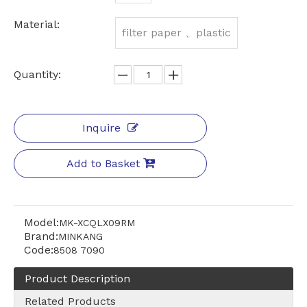
Material:
filter paper 、plastic
Quantity:
Inquire
Add to Basket
Model:
MK-XCQLX09RM
Brand:
MINKANG
Code:
8508 7090
Product Description
Related Products