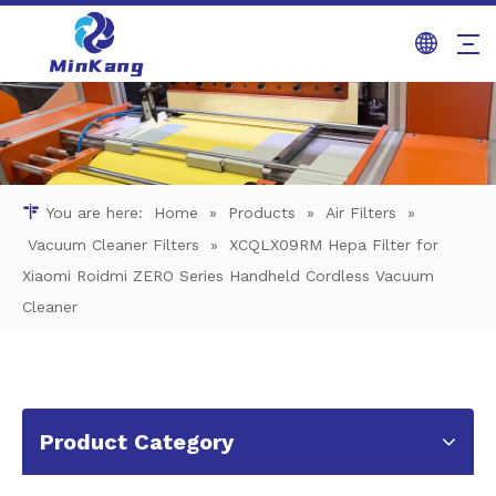
You are here:
Home
»
Products
»
Air Filters
»
Vacuum Cleaner Filters
»
XCQLX09RM Hepa Filter for
Xiaomi Roidmi ZERO Series Handheld Cordless Vacuum
Cleaner
Product Category