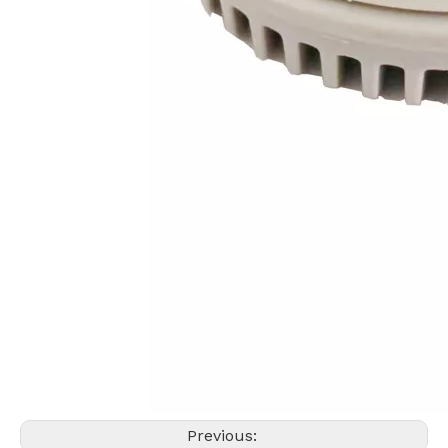
Previous: