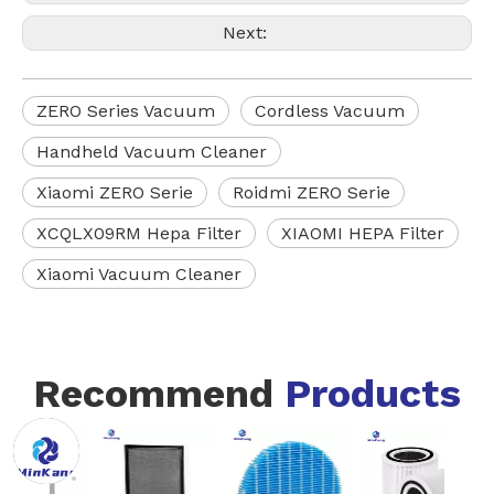
Next:
ZERO Series Vacuum
Cordless Vacuum
Handheld Vacuum Cleaner
Xiaomi ZERO Serie
Roidmi ZERO Serie
XCQLX09RM Hepa Filter
XIAOMI HEPA Filter
Xiaomi Vacuum Cleaner
Recommend
Products
VCFS
STANDARD