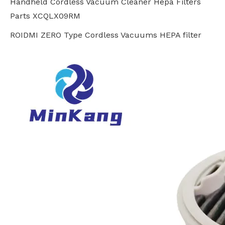
Handheld Cordless Vacuum Cleaner Hepa Filters
Parts XCQLX09RM
ROIDMI ZERO Type Cordless Vacuums HEPA filter