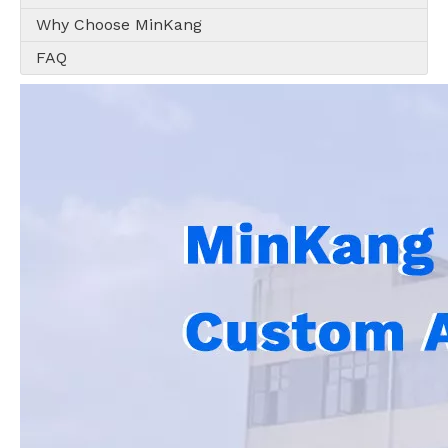
Why Choose MinKang
FAQ