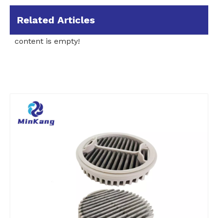
Related Articles
content is empty!