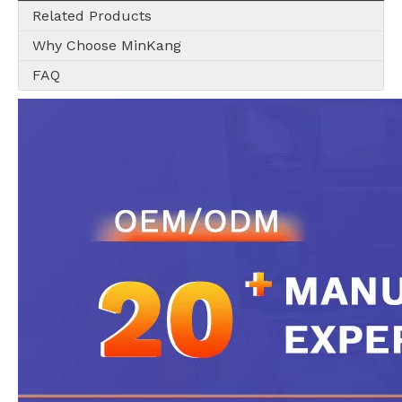
Related Products
Why Choose MinKang
FAQ