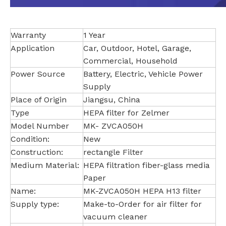
Warranty
1 Year
Application
Car, Outdoor, Hotel, Garage,
Commercial, Household
Power Source
Battery, Electric, Vehicle Power
Supply
Place of Origin
Jiangsu, China
Type
HEPA filter for Zelmer
Model Number
MK- ZVCA050H
Condition:
New
Construction:
rectangle Filter
Medium Material:
HEPA filtration fiber-glass media
Paper
Name:
MK-ZVCA050H HEPA H13 filter
Supply type:
Make-to-Order for air filter for
vacuum cleaner