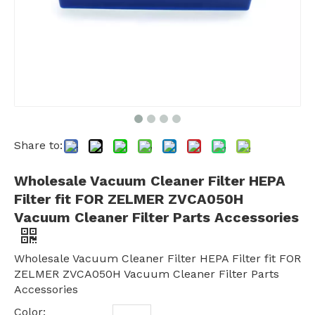
Share to:
Wholesale Vacuum Cleaner Filter HEPA
Filter fit FOR ZELMER ZVCA050H
Vacuum Cleaner Filter Parts Accessories
Wholesale Vacuum Cleaner Filter HEPA Filter fit FOR
ZELMER ZVCA050H Vacuum Cleaner Filter Parts
Accessories
Color: