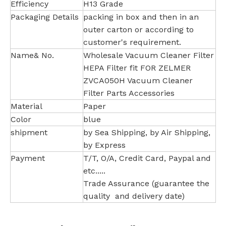
Efficiency
H13 Grade
Packaging Details
packing in box and then in an
outer carton or according to
customer's requirement.
Name& No.
Wholesale Vacuum Cleaner Filter
HEPA Filter fit FOR ZELMER
ZVCA050H Vacuum Cleaner
Filter Parts Accessories
Material
Paper
Color
blue
shipment
by Sea Shipping, by Air Shipping,
by Express
Payment
T/T, O/A, Credit Card, Paypal and
etc.....
Trade Assurance (guarantee the
quality and delivery date)