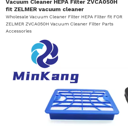
Vacuum Cleaner HEPA Filter ZVCA050H
fit ZELMER vacuum cleaner
Wholesale Vacuum Cleaner Filter HEPA Filter fit FOR
ZELMER ZVCA050H Vacuum Cleaner Filter Parts
Accessories