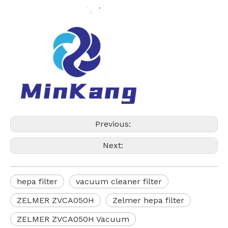
Previous:
Next:
hepa filter
vacuum cleaner filter
ZELMER ZVCA050H
Zelmer hepa filter
ZELMER ZVCA050H Vacuum