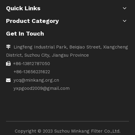
Quick Links
Product Category
Get In Touch
Lingfeng Industrial Park, Beiqiao Street, Xiangcheng

District, Suzhou City, Jiangsu Province
+86-13812787050

+86-13656231622
ycq@minkang.org.cn

yxpgood2009@gmail.com
Copyright ©️ 2023 Suzhou Minkang Filter Co.,Ltd.