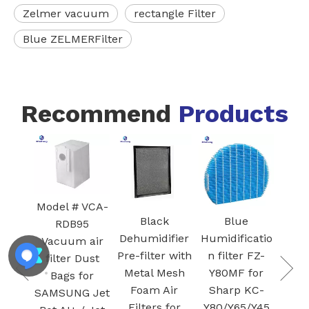
Zelmer vacuum
rectangle Filter
Blue ZELMERFilter
Recommend
Products
White Core
FZ-
300-RF 3-in-1
Blac
H13 True
I
HEPA
Ac
 VCA-
Cartridge
Car
Black
Blue
95
vacuum
Fil
Dehumidifier
Humidificatio
 air
Filter for Air
S
Pre-filter with
n filter FZ-
Dust
Purifier
Plas
Metal Mesh
Y80MF for
for
Activated
Foam Air
Sharp KC-
G Jet
carbon
Filters for
Y80/Y65/Y45