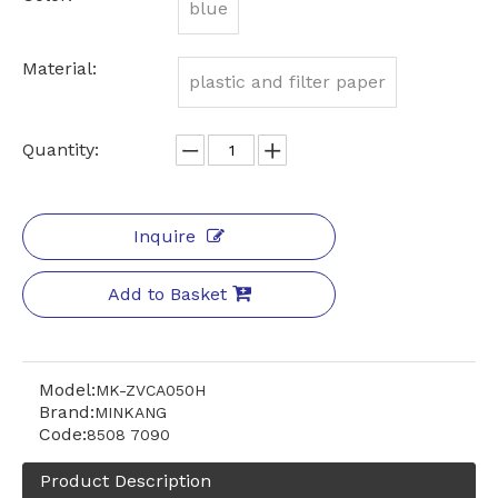
blue
Material:
plastic and filter paper
Quantity:
Inquire
Add to Basket
Model:
MK-ZVCA050H
Brand:
MINKANG
Code:
8508 7090
Product Description