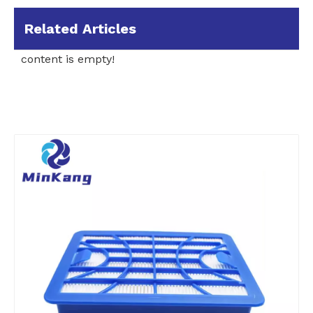
Related Articles
content is empty!