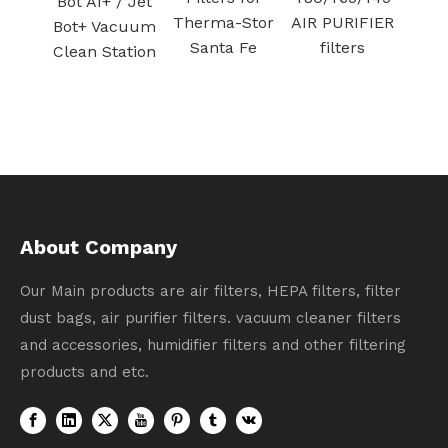
/ Jet
filtration
Therma-Stor
AIR PURIFIER
cuum
Santa Fe
filters
ation
About Company
Our Main products are air filters, HEPA filters, filter
dust bags, air purifier filters. vacuum cleaner filters
and accessories, humidifier filters and other filtering
products and etc.