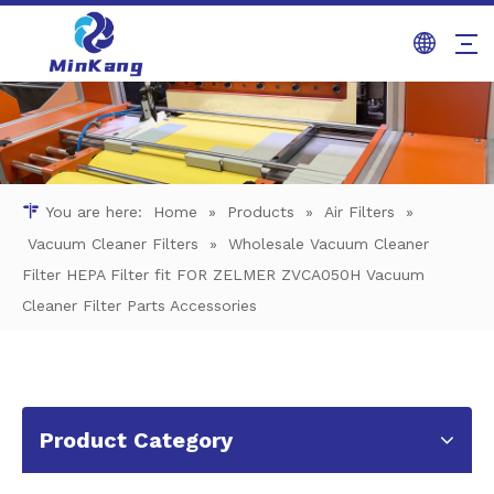
You are here:
Home
»
Products
»
Air Filters
»
Vacuum Cleaner Filters
»
Wholesale Vacuum Cleaner
Filter HEPA Filter fit FOR ZELMER ZVCA050H Vacuum
Cleaner Filter Parts Accessories
Product Category