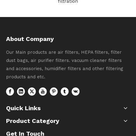
# 1611508
About Company
Our Main products are air filters, HEPA filters, filter
dust bags, air purifier filters. vacuum cleaner filters
and accessories, humidifier filters and other filtering
products and etc.
Quick Links
Product Category
Get In Touch