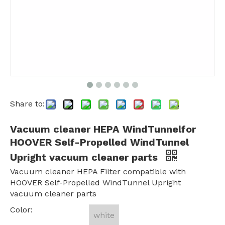
Share to:
Vacuum cleaner HEPA WindTunnelfor
HOOVER Self-Propelled WindTunnel
Upright vacuum cleaner parts
Vacuum cleaner HEPA Filter compatible with
HOOVER Self-Propelled WindTunnel Upright
vacuum cleaner parts
Color:
white