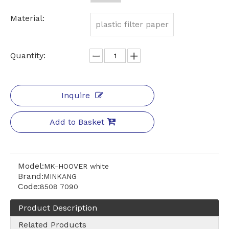
Material:
plastic filter paper
Quantity:
Inquire
Add to Basket
Model:
MK-HOOVER white
Brand:
MINKANG
Code:
8508 7090
Product Description
Related Products