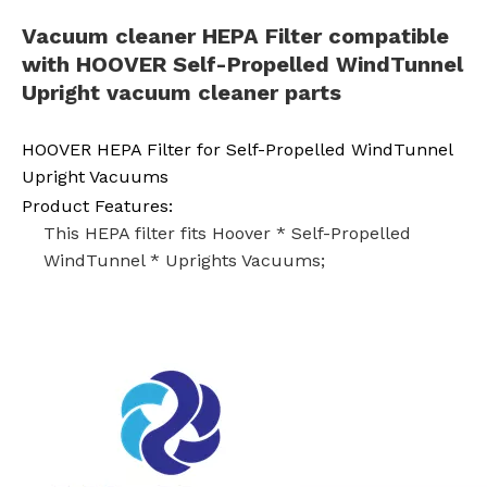
Vacuum cleaner
HEPA
Filter compatible
with
HOOVER
Self-Propelled WindTunnel
Upright vacuum cleaner parts
HOOVER HEPA Filter for Self-Propelled WindTunnel
Upright Vacuums
Product Features:
This HEPA filter fits Hoover * Self-Propelled
WindTunnel * Uprights Vacuums;