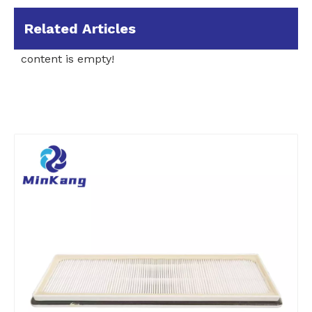
Related Articles
content is empty!