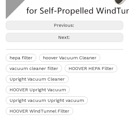
Previous:
Next:
hepa filter
hoover Vacuum Cleaner
vacuum cleaner filter
HOOVER HEPA Filter
Upright Vacuum Cleaner
HOOVER Upright Vacuum
Upright vacuum Upright vacuum
HOOVER WindTunnel Filter