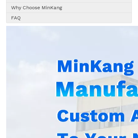
Why Choose MinKang
FAQ