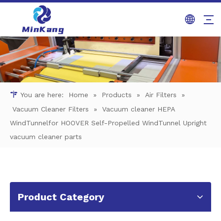
You are here:
Home
»
Products
»
Air Filters
»
Vacuum Cleaner Filters
»
Vacuum cleaner HEPA
WindTunnelfor HOOVER Self-Propelled WindTunnel Upright
vacuum cleaner parts
Product Category