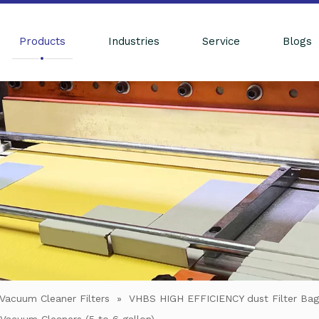
Products
Industries
Service
Blogs
Vacuum Cleaner Filters
»
VHBS HIGH EFFICIENCY dust Filter Ba