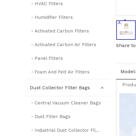
HVAC Filters
Humidifier Filters
Activated Carbon Filters
Activated Carbon Air Filters
Share to
Panel Filters
Model:
Foam And Felt Air Filters
Produ
Dust Collector Filter Bags
Central Vacuum Cleaner Bags
Dust Filter Bags
Industrial Dust Collector Filter Bags