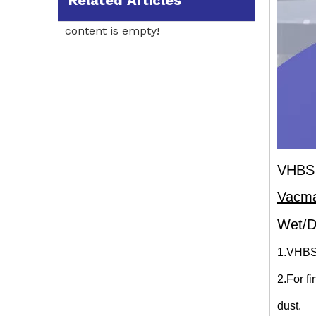
Related Articles
content is empty!
VHBS 
Vacm
Wet/D
1.VHBS
2.For f
dust.