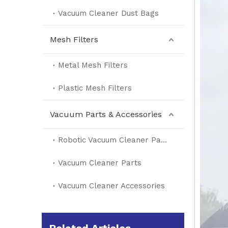
Vacuum Cleaner Dust Bags
Mesh Filters
Metal Mesh Filters
Plastic Mesh Filters
Vacuum Parts & Accessories
Robotic Vacuum Cleaner Parts
Vacuum Cleaner Parts
Vacuum Cleaner Accessories