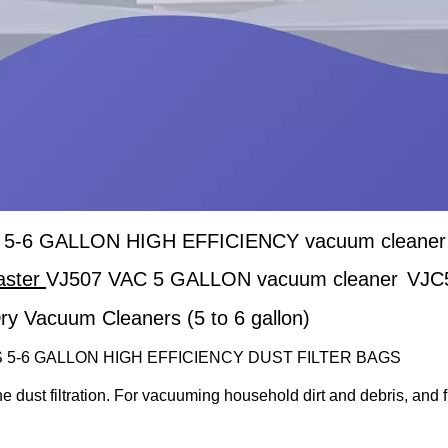
5-6 GALLON HIGH EFFICIENCY vacuum cleaner dus
aster
VJ507 VAC 5 GALLON vacuum cleaner
VJC
ry Vacuum Cleaners (5 to 6 gallon)
 5-6 GALLON HIGH EFFICIENCY DUST FILTER BAGS
ine dust filtration. For vacuuming household dirt and debris, and