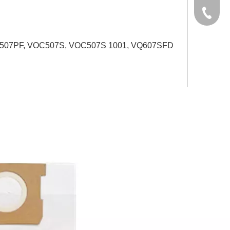
yxpgoo
+86-13
+86-13
VOC507PF, VOC507S, VOC507S 1001, VQ607SFD