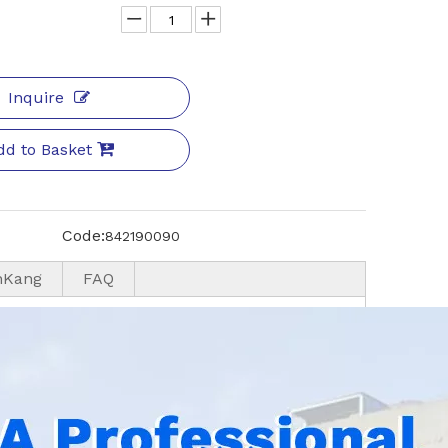
Inquire
dd to Basket
Code:
842190090
nKang
FAQ