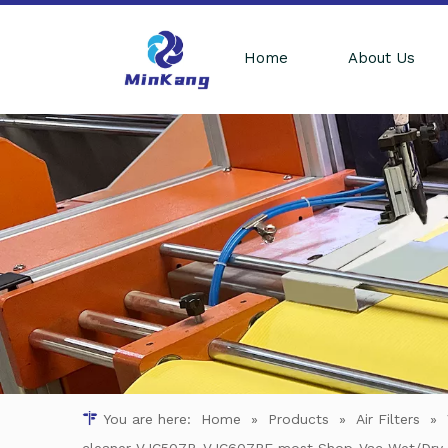
Home
About Us
You are here:
Home
»
Products
»
Air Filters
»