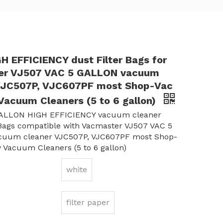
H EFFICIENCY dust Filter Bags for
er VJ507 VAC 5 GALLON vacuum
VJC507P, VJC607PF most Shop-Vac
Vacuum Cleaners (5 to 6 gallon)
ALLON HIGH EFFICIENCY vacuum cleaner
 Bags compatible with Vacmaster VJ507 VAC 5
uum cleaner VJC507P, VJC607PF most Shop-
 Vacuum Cleaners (5 to 6 gallon)
white
filter paper