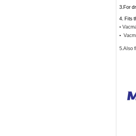
3.For dr
4. Fits 
• Vacm
• Vacma
5.
Also 