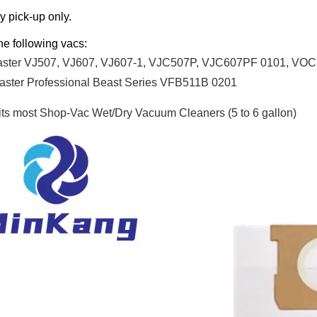
y pick-up only.
the following vacs:
aster VJ507, VJ607, VJ607-1, VJC507P, VJC607PF 0101, 
ster Professional Beast Series VFB511B 0201
fits most Shop-Vac
Wet/Dry Vacuum Cleaners (5 to 6 gallon)