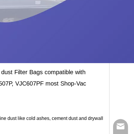
t Filter Bags compatible with
507P, VJC607PF most Shop-Vac
 fine dust like cold ashes, cement dust and drywall
ycq@min