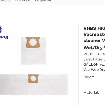
acuum Cleaners (5 to 6 gallon)
VHBS HIG
Vacmast
cleaner 
Wet/Dry 
VHBS 5-6 G
dust Filter
GALLON vac
Vac Wet/Dry
Color:
Material: