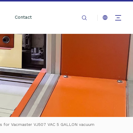
Contact
gs for Vacmaster VJ507 VAC 5 GALLON vacuum