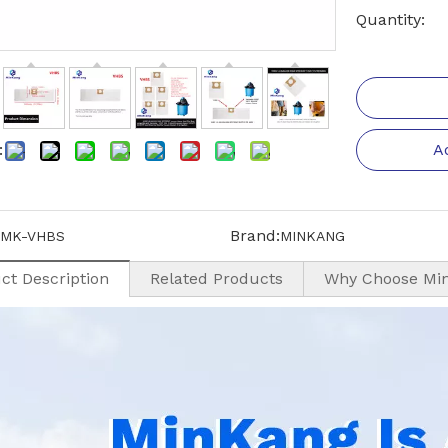
Quantity:
:
A
Brand:
MK-VHBS
MINKANG
ct Description
Related Products
Why Choose Mi