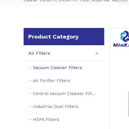
cleaner VJC507P, VJC607PF most Shop-Vac Wet/Dry V
Product Category
Air Filters
Vacuum Cleaner Filters
Air Purifier Filters
Central Vacuum Cleaner Filters
Industrial Dust Filters
HEPA Filters