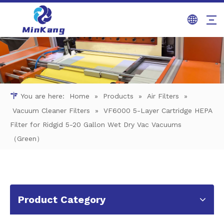
You are here:
Home
»
Products
»
Air Filters
»
Vacuum Cleaner Filters
»
VF6000 5-Layer Cartridge HEPA
Filter for Ridgid 5-20 Gallon Wet Dry Vac Vacuums
（Green）
Product Category