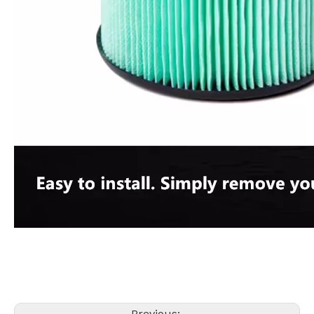
Previous: