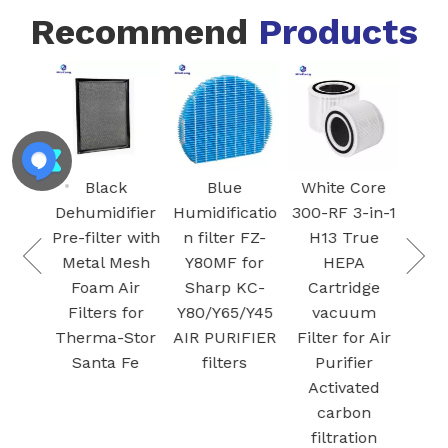
Recommend
Products
FZ-
Blac
I
Ac
 VCA-
Car
Black
Blue
White Core
95
Fil
Dehumidifier
Humidificatio
300-RF 3-in-1
 air
S
Pre-filter with
n filter FZ-
H13 True
Dust
Plas
Metal Mesh
Y80MF for
HEPA
for
Foam Air
Sharp KC-
Cartridge
G Jet
Filters for
Y80/Y65/Y45
vacuum
/ Jet
Therma-Stor
AIR PURIFIER
Filter for Air
cuum
Santa Fe
filters
Purifier
ation
Activated
carbon
filtration