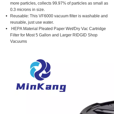
more particles, collects 99.97% of particles as small as
0.3 microns in size.
Reusable: This VF6000 vacuum filter is washable and
reusable, just use water.
HEPA Material Pleated Paper Wet/Dry Vac Cartridge
Filter for Most 5 Gallon and Larger RIDGID Shop
Vacuums