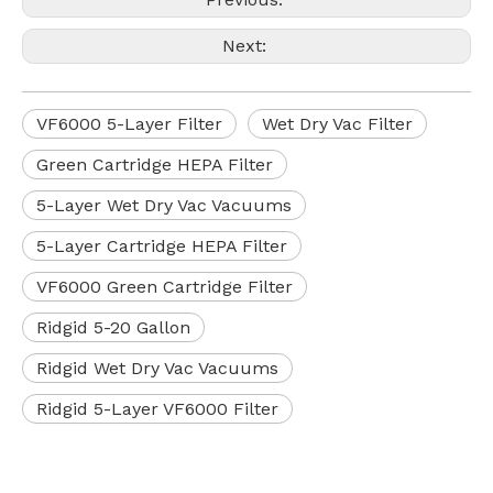
Next:
VF6000 5-Layer Filter
Wet Dry Vac Filter
Green Cartridge HEPA Filter
5-Layer Wet Dry Vac Vacuums
5-Layer Cartridge HEPA Filter
VF6000 Green Cartridge Filter
Ridgid 5-20 Gallon
Ridgid Wet Dry Vac Vacuums
Ridgid 5-Layer VF6000 Filter