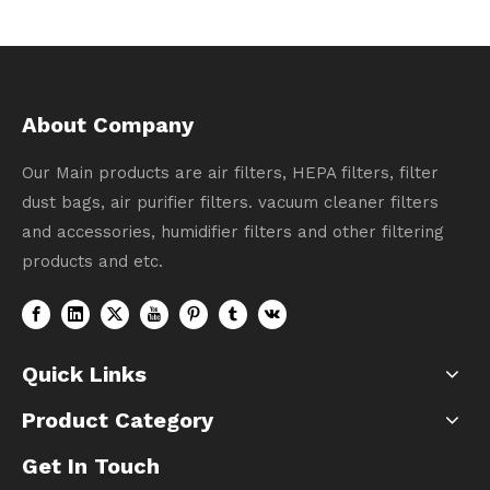
About Company
Our Main products are air filters, HEPA filters, filter
dust bags, air purifier filters. vacuum cleaner filters
and accessories, humidifier filters and other filtering
products and etc.
Quick Links
Product Category
Get In Touch