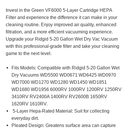
Invest in the Green VF6000 5-Layer Cartridge HEPA
Filter and experience the difference it can make in your
cleaning routine. Enjoy improved air quality, enhanced
filtration, and a more efficient vacuuming experience.
Upgrade your Ridgid 5-20 Gallon Wet Dry Vac Vacuum
with this professional-grade filter and take your cleaning
game to the next level.
Fits Models: Compatible with Ridgid 5-20 Gallon Wet
Dry Vacuums WD5500 WD0671 WD6425 WD0970
WD7000 WD1270 WD1280 WD1450 WD1851
WD1680 WD1956 6000RV 1000RV 1200RV 1250RV
3410RV RV2400A 1400RV RV2600B 1650RV
1620RV 1610RV.
5-Layer Hepa-Rated Material: Suit for collecting
everyday dirt.
Pleated Design: Greatens surface area can capture