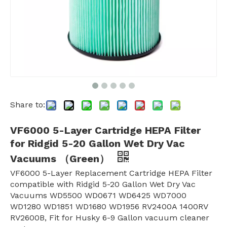
Share to:
VF6000 5-Layer Cartridge HEPA Filter
for Ridgid 5-20 Gallon Wet Dry Vac
Vacuums （Green）
VF6000 5-Layer Replacement Cartridge HEPA Filter
compatible with Ridgid 5-20 Gallon Wet Dry Vac
Vacuums WD5500 WD0671 WD6425 WD7000
WD1280 WD1851 WD1680 WD1956 RV2400A 1400RV
RV2600B, Fit for Husky 6-9 Gallon vacuum cleaner