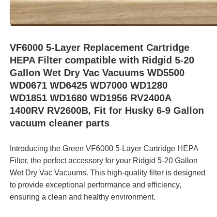
VF6000 5-Layer Replacement Cartridge
HEPA Filter compatible with Ridgid 5-20
Gallon Wet Dry Vac Vacuums WD5500
WD0671 WD6425 WD7000 WD1280
WD1851 WD1680 WD1956 RV2400A
1400RV RV2600B, Fit for Husky 6-9 Gallon
vacuum cleaner parts
Introducing the Green VF6000 5-Layer Cartridge HEPA
Filter, the perfect accessory for your Ridgid 5-20 Gallon
Wet Dry Vac Vacuums. This high-quality filter is designed
to provide exceptional performance and efficiency,
ensuring a clean and healthy environment.