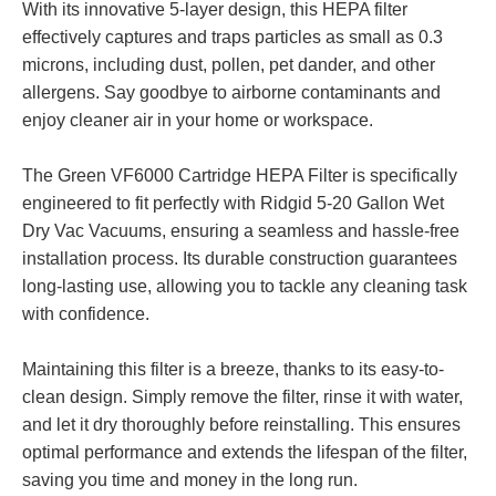
With its innovative 5-layer design, this HEPA filter
effectively captures and traps particles as small as 0.3
microns, including dust, pollen, pet dander, and other
allergens. Say goodbye to airborne contaminants and
enjoy cleaner air in your home or workspace.
The Green VF6000 Cartridge HEPA Filter is specifically
engineered to fit perfectly with Ridgid 5-20 Gallon Wet
Dry Vac Vacuums, ensuring a seamless and hassle-free
installation process. Its durable construction guarantees
long-lasting use, allowing you to tackle any cleaning task
with confidence.
Maintaining this filter is a breeze, thanks to its easy-to-
clean design. Simply remove the filter, rinse it with water,
and let it dry thoroughly before reinstalling. This ensures
optimal performance and extends the lifespan of the filter,
saving you time and money in the long run.