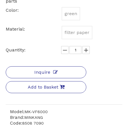
parts
Color:
green
Material:
filter paper
Quantity:
Inquire
Add to Basket
Model:
MK-VF6000
Brand:
MINKANG
Code:
8508 7090