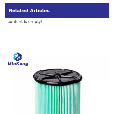
Related Articles
content is empty!