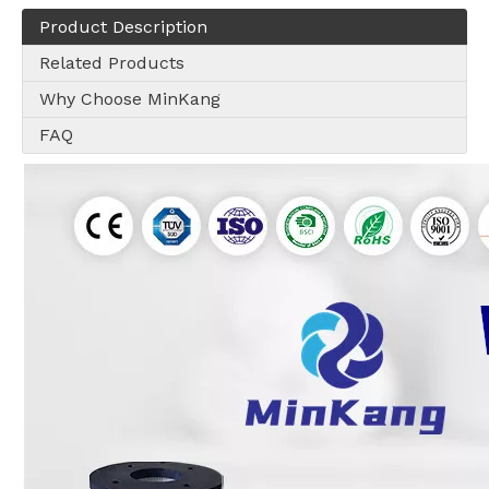
Product Description
Related Products
Why Choose MinKang
FAQ