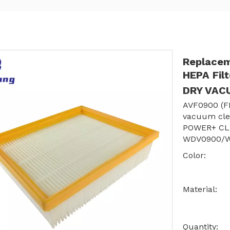
Replacem
HEPA Fil
DRY VA
AVF0900 (F
vacuum cle
POWER+ CL
WDV0900/
Color:
Material:
Quantity: