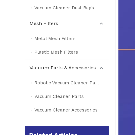
Vacuum Cleaner Dust Bags
Mesh Filters
Metal Mesh Filters
Plastic Mesh Filters
Vacuum Parts & Accessories
Robotic Vacuum Cleaner Parts
Vacuum Cleaner Parts
Vacuum Cleaner Accessories