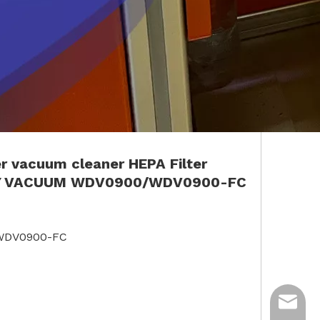
er
vacuum cleaner
HEPA Filter
Y VACUUM
WDV0900/W
D
V0900-FC
/WDV0900-FC
ycq@min