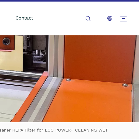
Contact
leaner HEPA Filter for EGO POWER+ CLEANING WET