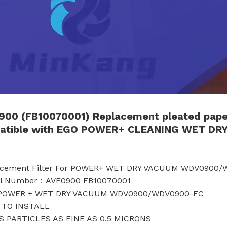
900 (FB10070001)
Replacement
pleated pap
tible with
EGO
POWER
+ CLEANING
WET DR
lacement Filter For POWER+ WET DRY VACUUM WDV0900
el Number：AVF0900 FB10070001
 POWER + WET DRY VACUUM WDV0900/WDV0900-FC
 TO INSTALL
S PARTICLES AS FINE AS 0.5 MICRONS