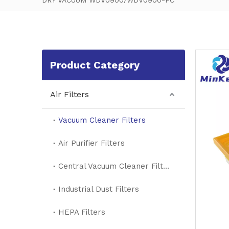
DRY VACUUM WDV0900/WDV0900-FC
Product Category
Air Filters
Vacuum Cleaner Filters
Air Purifier Filters
Central Vacuum Cleaner Filters
Industrial Dust Filters
HEPA Filters