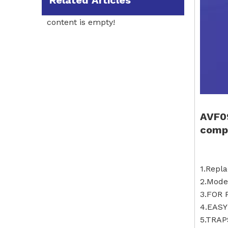
Related Articles
content is empty!
AVF0
compa
1.Rep
2.Mod
3.FOR
4.EASY
5.TRAP