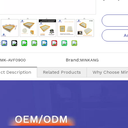
A
:
Brand:
MK-AVF0900
MINKANG
ct Description
Related Products
Why Choose Mi