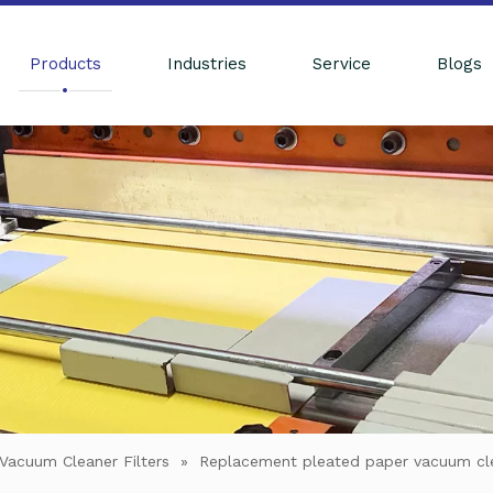
Products
Industries
Service
Blogs
Vacuum Cleaner Filters
»
Replacement pleated paper vacuum c