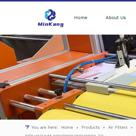
Home
About Us
You are here:
Home
»
Products
»
Air Filters
»