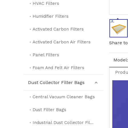
HVAC Filters
Humidifier Filters
Activated Carbon Filters
Activated Carbon Air Filters
Share to
Panel Filters
Model:
Foam And Felt Air Filters
Produ
Dust Collector Filter Bags
Central Vacuum Cleaner Bags
Dust Filter Bags
Industrial Dust Collector Filter Bags