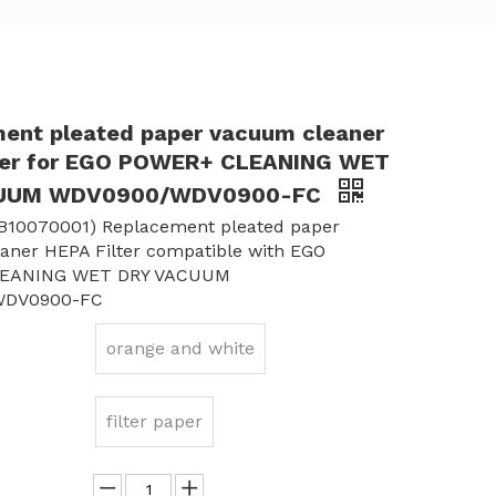
ent pleated paper vacuum cleaner
ter for EGO POWER+ CLEANING WET
CUUM WDV0900/WDV0900-FC
B10070001) Replacement pleated paper
aner HEPA Filter compatible with EGO
EANING WET DRY VACUUM
WDV0900-FC
orange and white
filter paper