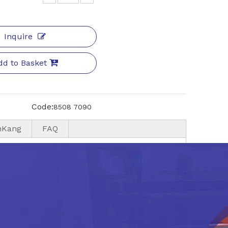
Inquire
dd to Basket
Code:
8508 7090
nKang
FAQ