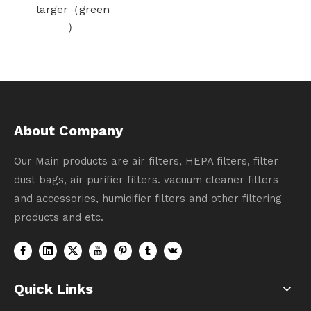
（green
A
）
f
About Company
Our Main products are air filters, HEPA filters, filter
dust bags, air purifier filters. vacuum cleaner filters
and accessories, humidifier filters and other filtering
products and etc.
Quick Links