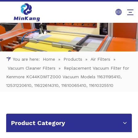
You are here:
Home
»
Products
»
Air Filters
»
Vacuum Cleaner Filters
»
Replacement Vacuum Filter for
Kenmore KC44KDMTZ000 Vacuum Models 11631195410,
12531220610, 11622614310, 11610065410, 11610325510
Product Category