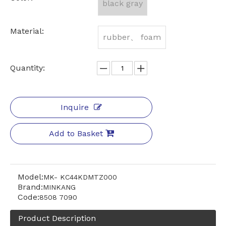
black gray
Material:
rubber、 foam
Quantity:
Inquire
Add to Basket
Model:
MK- KC44KDMTZ000
Brand:
MINKANG
Code:
8508 7090
Product Description