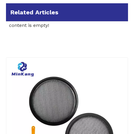
Related Articles
content is empty!