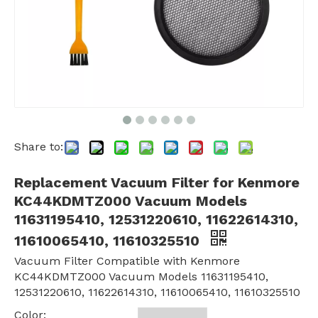
Share to:
Replacement Vacuum Filter for Kenmore
KC44KDMTZ000 Vacuum Models
11631195410, 12531220610, 11622614310,
11610065410, 11610325510
Vacuum Filter Compatible with Kenmore
KC44KDMTZ000 Vacuum Models 11631195410,
12531220610, 11622614310, 11610065410, 11610325510
Color: