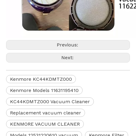
Previous:
Next:
Kenmore KC44KDMTZ000
Kenmore Models 11631195410
KC44KDMTZ000 Vacuum Cleaner
Replacement vacuum cleaner
KENMORE VACUUM CLEANER
Models 12531220610 vacuum
Kenmore Filter