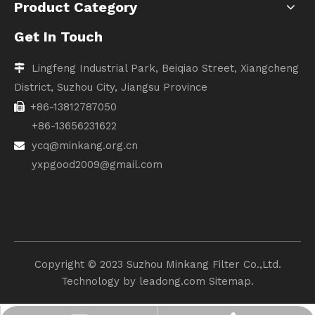
Product Category
Get In Touch
Lingfeng Industrial Park, Beiqiao Street, Xiangcheng

District, Suzhou City, Jiangsu Province
+86-13812787050

+86-13656231622
ycq@minkang.org.cn

yxpgood2009@gmail.com
Copyright ©️ 2023 Suzhou Minkang Filter Co.,Ltd.
Technology by
leadong.com
Sitemap.