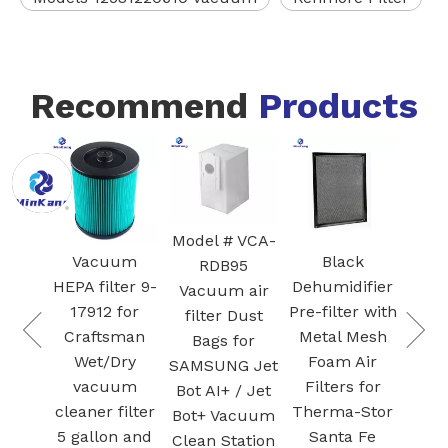
Recommend
Products
Model # VCA-
uum
Black
Blue
Wh
RDB95
lter 9-
Dehumidifier
Humidificatio
300
Vacuum air
 for
Pre-filter with
n filter FZ-
H
filter Dust
sman
Metal Mesh
Y80MF for
Bags for
Dry
Foam Air
Sharp KC-
C
SAMSUNG Jet
uum
Filters for
Y80/Y65/Y45
Bot AI+ / Jet
 filter
Therma-Stor
AIR PURIFIER
Fil
Bot+ Vacuum
on and
Santa Fe
filters
Clean Station