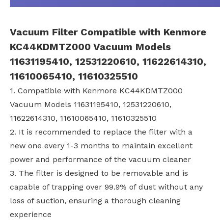
Vacuum Filter Compatible with Kenmore
KC44KDMTZ000 Vacuum Models
11631195410, 12531220610, 11622614310,
11610065410, 11610325510
1. Compatible with Kenmore KC44KDMTZ000
Vacuum Models 11631195410, 12531220610,
11622614310, 11610065410, 11610325510
2. It is recommended to replace the filter with a
new one every 1-3 months to maintain excellent
power and performance of the vacuum cleaner
3. The filter is designed to be removable and is
capable of trapping over 99.9% of dust without any
loss of suction, ensuring a thorough cleaning
experience