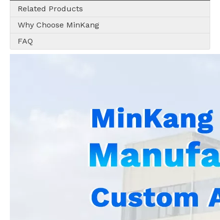
Related Products
Why Choose MinKang
FAQ