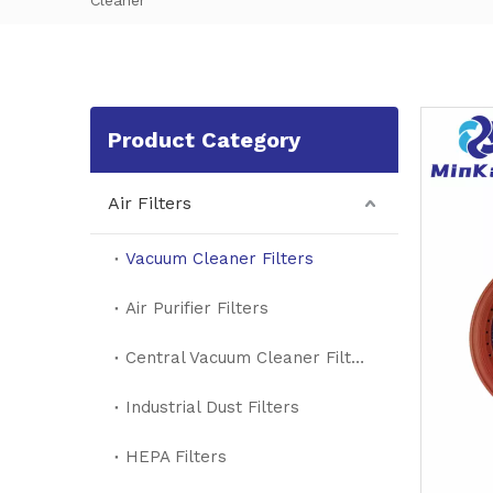
Cleaner
Product Category
Air Filters
Vacuum Cleaner Filters
Air Purifier Filters
Central Vacuum Cleaner Filters
Industrial Dust Filters
HEPA Filters