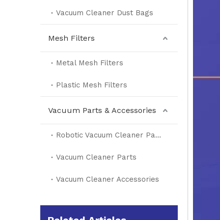
Vacuum Cleaner Dust Bags
Mesh Filters
Metal Mesh Filters
Plastic Mesh Filters
Vacuum Parts & Accessories
Robotic Vacuum Cleaner Parts
Vacuum Cleaner Parts
Vacuum Cleaner Accessories