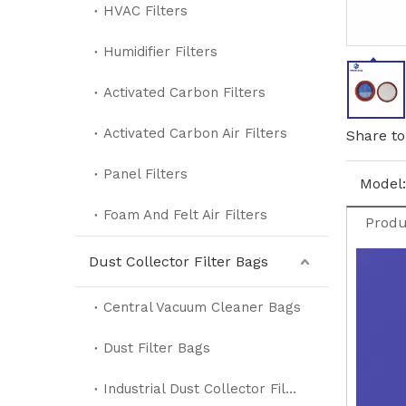
HVAC Filters
Humidifier Filters
Activated Carbon Filters
Activated Carbon Air Filters
Share to
Panel Filters
Model:
Foam And Felt Air Filters
Produ
Dust Collector Filter Bags
Central Vacuum Cleaner Bags
Dust Filter Bags
Industrial Dust Collector Filter Bags