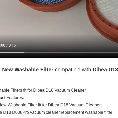
d New
Washable
Filter
compatible with
Dibea D1
able Filters fit for Dibea D18 Vacuum Cleaner
uct Features:
ew Washable Filter fit for Dibea D18 Vacuum Cleaner;
a D18 D008Pro vacuum cleaner replacement washable filter