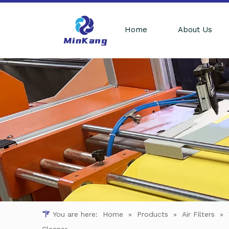
Home
About Us
You are here:
Home
»
Products
»
Air Filters
»