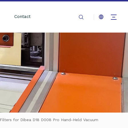
Contact
ilters for Dibea D18 D008 Pro Hand-Held Vacuum