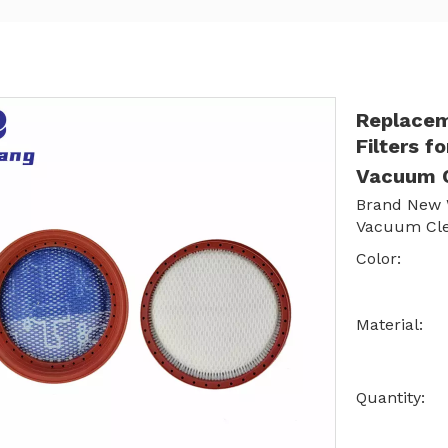
Replace
Filters 
Vacuum 
Brand New W
Vacuum Cl
Color:
Material:
Quantity: