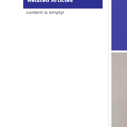
Related Articles
content is empty!