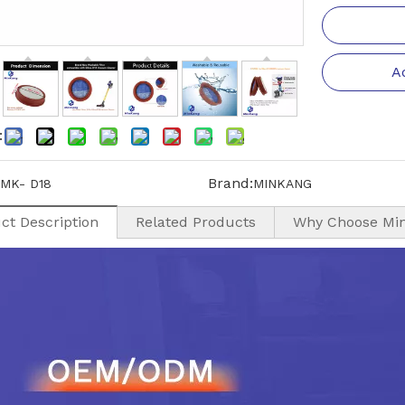
A
:
Brand:
MK- D18
MINKANG
ct Description
Related Products
Why Choose Mi