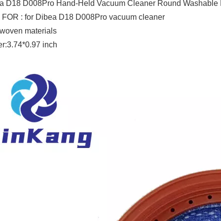
a D18 D008Pro Hand-Held Vacuum Cleaner Round Washable Fil
 FOR : for Dibea D18 D008Pro vacuum cleaner
woven materials
r:3.74*0.97 inch