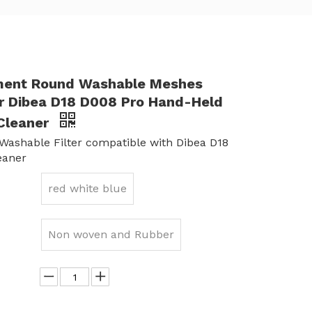
ment Round Washable Meshes
for Dibea D18 D008 Pro Hand-Held
Cleaner
ashable Filter compatible with Dibea D18
eaner
red white blue
Non woven and Rubber