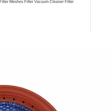
ter Meshes Filter Vacuum Cleaner Filter