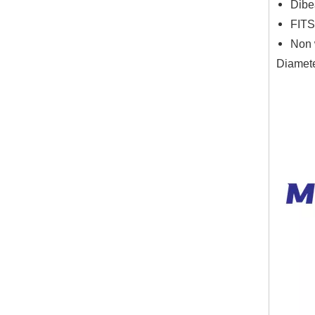
Dibe
FITS
Non 
Diamete