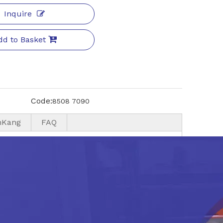
Inquire
dd to Basket
Code:
8508 7090
nKang
FAQ