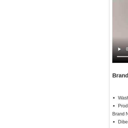
Bran
Wash
Prod
Brand N
Dibe