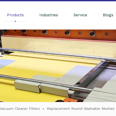
Products
Industries
Service
Blogs
Vacuum Cleaner Filters
»
Replacement Round Washable Meshes F