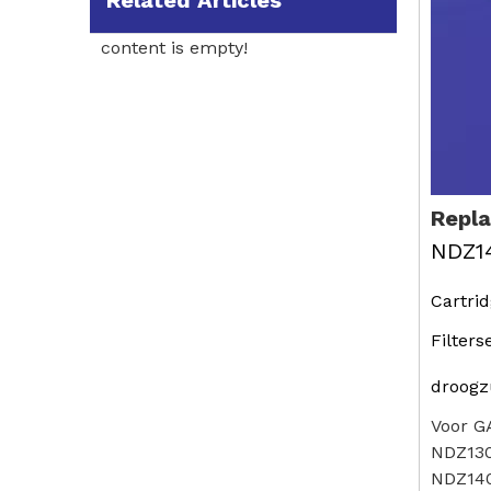
Related Articles
content is empty!
Repl
NDZ1
Cartri
Filters
droogz
Voor G
NDZ13
NDZ14