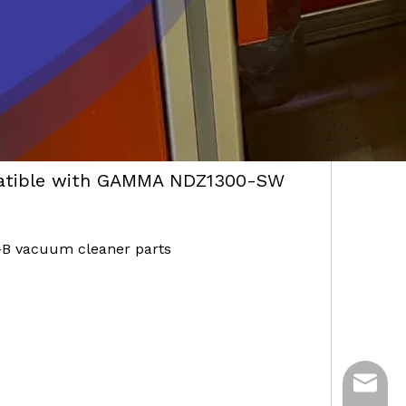
atible with GAMMA NDZ1300-SW
B vacuum cleaner parts
ycq@min