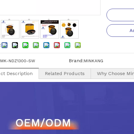
A
:
Brand:
MK-NDZ1300-SW
MINKANG
ct Description
Related Products
Why Choose Mi