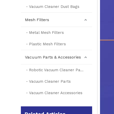
Vacuum Cleaner Dust Bags
Mesh Filters
Metal Mesh Filters
Plastic Mesh Filters
Vacuum Parts & Accessories
Robotic Vacuum Cleaner Parts
Vacuum Cleaner Parts
Vacuum Cleaner Accessories