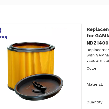
Replacem
for GAM
NDZ140
Replacemen
with GAMM
vacuum cle
Color:
Material:
Quantity: