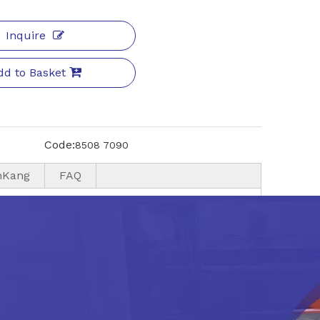
Inquire
dd to Basket
Code:
8508 7090
nKang
FAQ