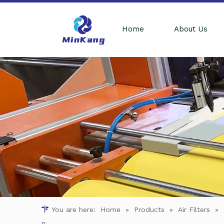
Home
About Us
You are here:
Home
»
Products
»
Air Filters
»