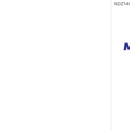
NDZ14