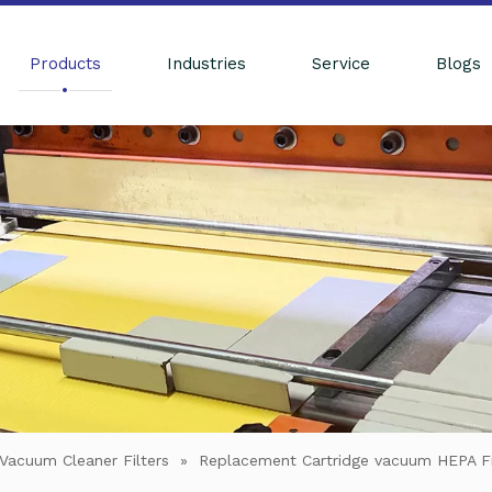
Products
Industries
Service
Blogs
Vacuum Cleaner Filters
»
Replacement Cartridge vacuum HEPA 