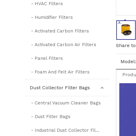
HVAC Filters
Humidifier Filters
Activated Carbon Filters
Activated Carbon Air Filters
Share to
Panel Filters
Model:
Foam And Felt Air Filters
Produ
Dust Collector Filter Bags
Central Vacuum Cleaner Bags
Dust Filter Bags
Industrial Dust Collector Filter Bags