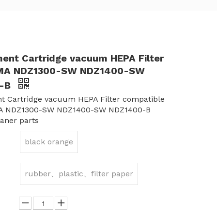
ent Cartridge vacuum HEPA Filter
MA NDZ1300-SW NDZ1400-SW
0-B
t Cartridge vacuum HEPA Filter compatible
A NDZ1300-SW NDZ1400-SW NDZ1400-B
aner parts
black orange
rubber、plastic、filter paper