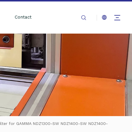
Contact
Filter for GAMMA NDZ1300-SW NDZ1400-SW NDZ1400-