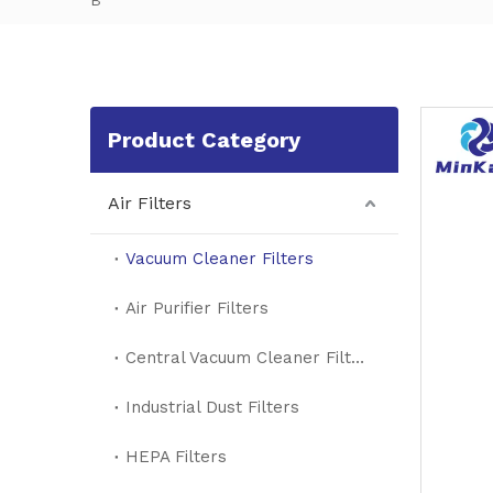
B
Product Category
Air Filters
Vacuum Cleaner Filters
Air Purifier Filters
Central Vacuum Cleaner Filters
Industrial Dust Filters
HEPA Filters