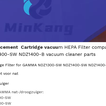
acement Cartridge vacuu
m HEPA Filter comp
400-SW NDZ1400-B vacuum cleaner parts
dge Filter for GAMMA NDZ1300-SW NDZ1400-SW NDZ1400-
et voor nat
uiger
AMMA nat-/droogzuiger:
00-SW
00-SW