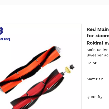
Red Main
for xiaom
Roidmi e
Main Roller
Sweeper acc
Color:
Material:
Quantity: