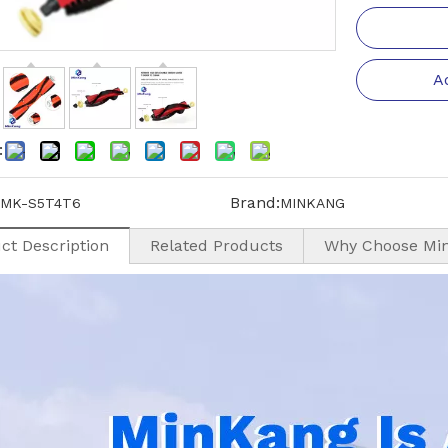
A
:
Brand:
MK-S5T4T6
MINKANG
ct Description
Related Products
Why Choose Mi