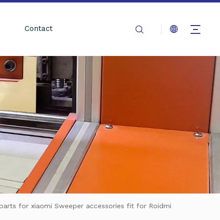
Contact
arts for xiaomi Sweeper accessories fit for Roidmi