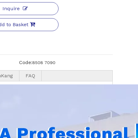
Inquire
dd to Basket
Code:
8508 7090
nKang
FAQ