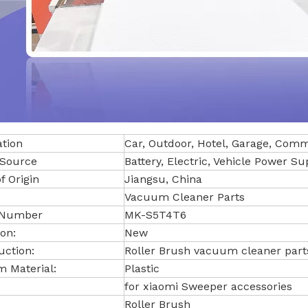
ation
Car, Outdoor, Hotel, Garage, Com
Source
Battery, Electric, Vehicle Power Su
f Origin
Jiangsu, China
Vacuum Cleaner Parts
 Number
MK-S5T4T6
on:
New
uction:
Roller Brush vacuum cleaner part
 Material:
Plastic
for xiaomi Sweeper accessories
Roller Brush