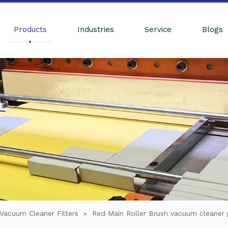
Products
Industries
Service
Blogs
Vacuum Cleaner Filters
»
Red Main Roller Brush vacuum cleaner p