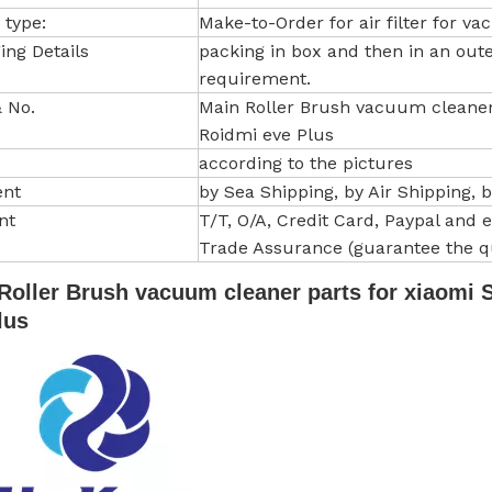
 type:
Make-to-Order for air filter for v
ing Details
packing in box and then in an out
requirement.
 No.
Main Roller Brush vacuum cleaner 
Roidmi eve Plus
according to the pictures
ent
by Sea Shipping, by Air Shipping, 
nt
T/T, O/A, Credit Card, Paypal and etc
Trade Assurance (guarantee the qu
Roller Brush vacuum cleaner parts for xiaomi S
lus