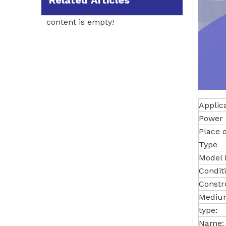
Related Articles
content is empty!
Applic
Power 
Place o
Type
Model
Conditi
Constr
Medium
type:
Name: