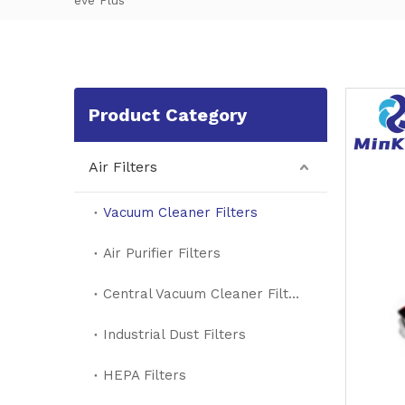
eve Plus
Product Category
Air Filters
Vacuum Cleaner Filters
Air Purifier Filters
Central Vacuum Cleaner Filters
Industrial Dust Filters
HEPA Filters