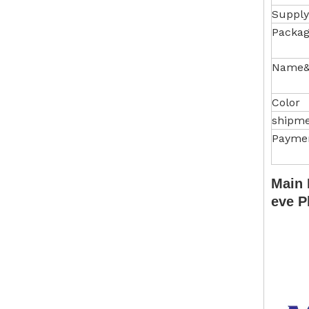
Supply
Packag
Name&
Color
shipm
Payme
Main 
eve P