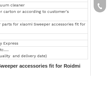
acuum cleaner
yxpgoo
+86-13
er carton or according to customer's
+86-13
parts for xiaomi Sweeper accessories fit for
by Express
.....
ality and delivery date)
weeper accessories fit for Roidmi