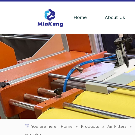
Home
About Us
You are here:
Home
»
Products
»
Air Filters
»