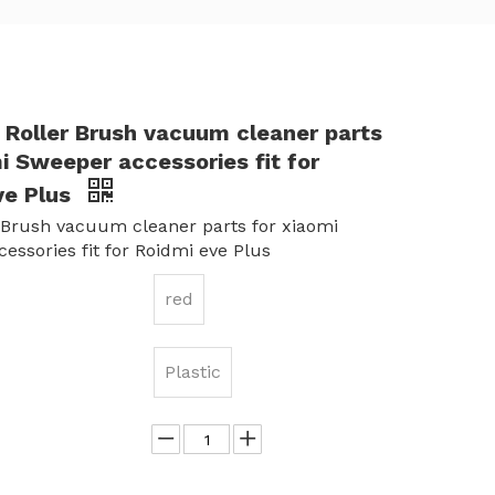
 Roller Brush vacuum cleaner parts
i Sweeper accessories fit for
ve Plus
 Brush vacuum cleaner parts for xiaomi
essories fit for Roidmi eve Plus
red
Plastic