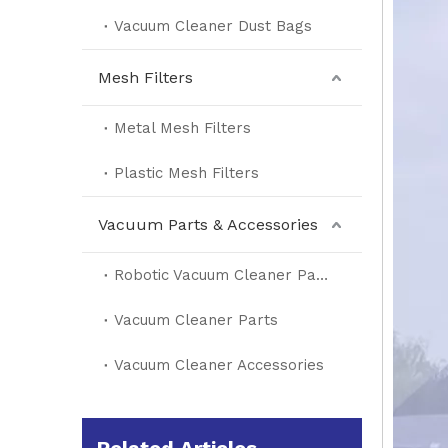
Vacuum Cleaner Dust Bags
Mesh Filters
Metal Mesh Filters
Plastic Mesh Filters
Vacuum Parts & Accessories
Robotic Vacuum Cleaner Parts
Vacuum Cleaner Parts
Vacuum Cleaner Accessories