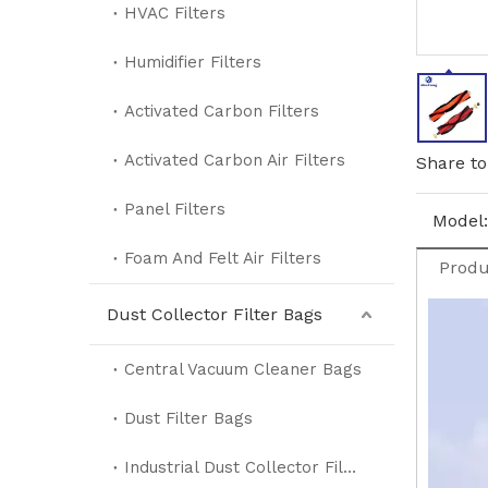
HVAC Filters
Humidifier Filters
Activated Carbon Filters
Activated Carbon Air Filters
Share to
Panel Filters
Model:
Foam And Felt Air Filters
Produ
Dust Collector Filter Bags
Central Vacuum Cleaner Bags
Dust Filter Bags
Industrial Dust Collector Filter Bags