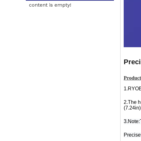
content is empty!
Preci
Product
1.RYOB
2.The h
(7.24in)
3.Note:T
Precisef