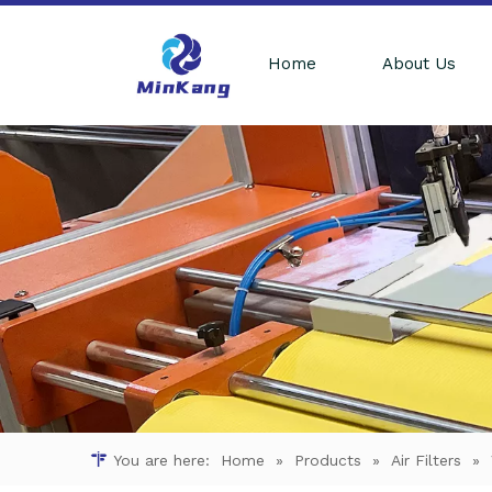
Home
About Us
You are here:
Home
»
Products
»
Air Filters
»