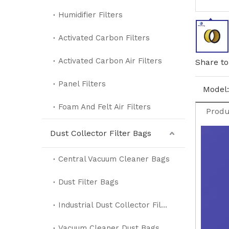
Humidifier Filters
Activated Carbon Filters
Activated Carbon Air Filters
Share to
Panel Filters
Model:
Foam And Felt Air Filters
Produ
Dust Collector Filter Bags
Central Vacuum Cleaner Bags
Dust Filter Bags
Industrial Dust Collector Filter Bags
Vacuum Cleaner Dust Bags