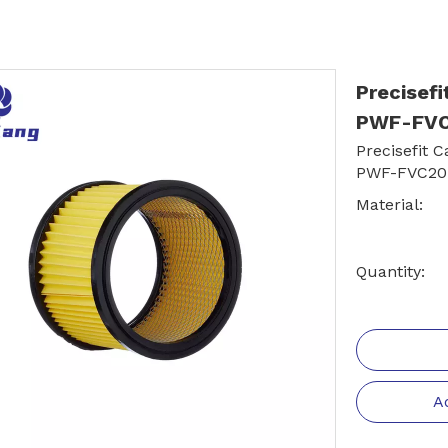
Precisefi
PWF-FVC
Precisefit 
PWF-FVC20
Material:
Quantity:
A