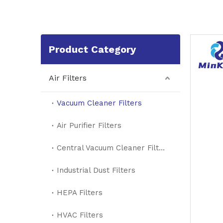
Product Category
Air Filters
Vacuum Cleaner Filters
Air Purifier Filters
Central Vacuum Cleaner Filters
Industrial Dust Filters
HEPA Filters
HVAC Filters