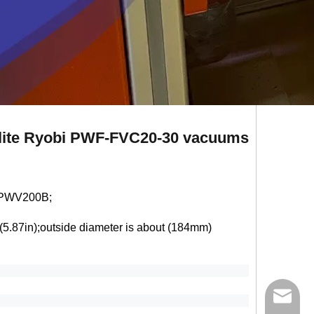
melite Ryobi PWF-FVC20-30 vacuums
 PWV200B;
(5.87in);outside diameter is about (184mm)
ycq@min