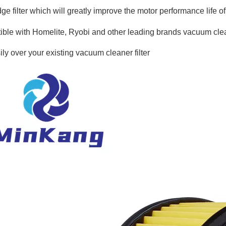
dge filter which will greatly improve the motor performance life 
ble with Homelite, Ryobi and other leading brands vacuum cle
ily over your existing vacuum cleaner filter