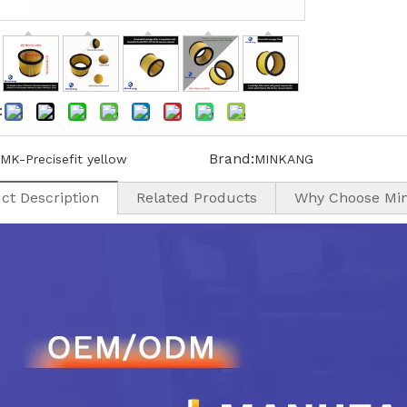
:
Brand:
MK-Precisefit yellow
MINKANG
ct Description
Related Products
Why Choose Mi