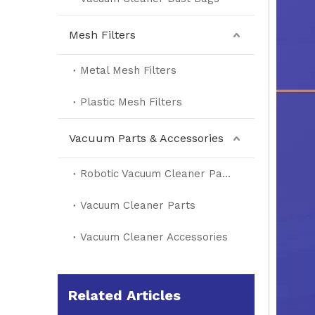
Mesh Filters
Metal Mesh Filters
Plastic Mesh Filters
Vacuum Parts & Accessories
Robotic Vacuum Cleaner Parts
Vacuum Cleaner Parts
Vacuum Cleaner Accessories
Related Articles