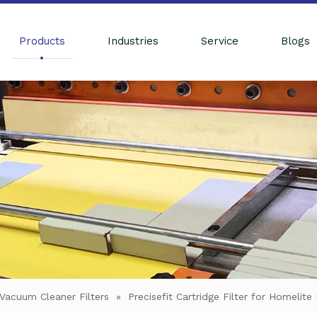
Products
Industries
Service
Blogs
Vacuum Cleaner Filters
»
Precisefit Cartridge Filter for Homel