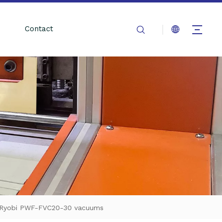
Contact
ite Ryobi PWF-FVC20-30 vacuums