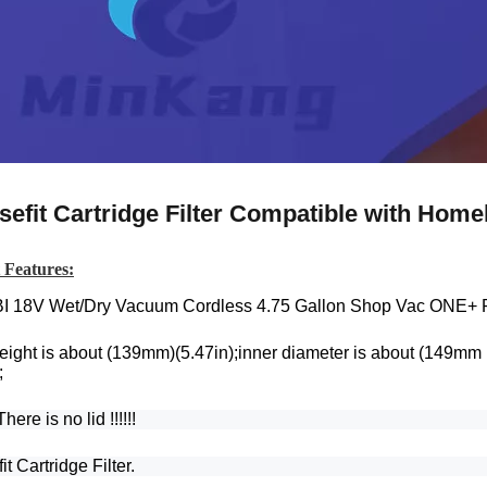
sefit Cartridge Filter Compatible with Ho
 Features:
I 18V Wet/Dry Vacuum Cordless 4.75 Gallon Shop Vac ONE+
eight is about (139mm)(5.47in);inner diameter is about (149mm 
;
here is no lid !!!!!!
it Cartridge Filter.