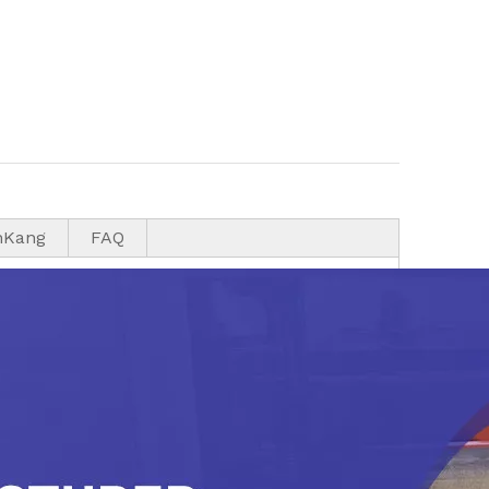
nKang
FAQ