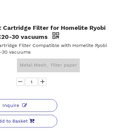
t Cartridge Filter for Homelite Ryobi
20-30 vacuums
Cartridge Filter Compatible with Homelite Ryobi
-30 vacuums
Metal Mesh、filter paper
Inquire
dd to Basket