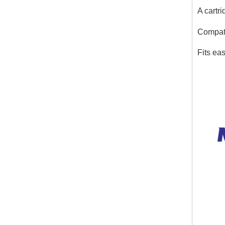
A cartri
Compati
Fits eas