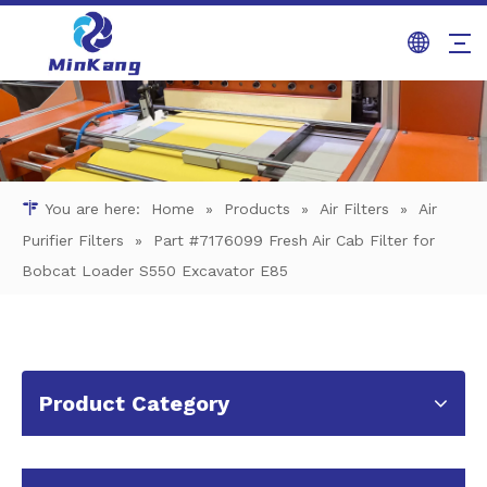
You are here:
Home
»
Products
»
Air Filters
»
Air
Purifier Filters
»
Part #7176099 Fresh Air Cab Filter for
Bobcat Loader S550 Excavator E85
Product Category