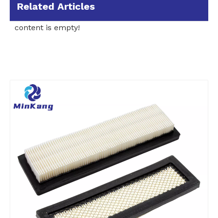
Related Articles
content is empty!