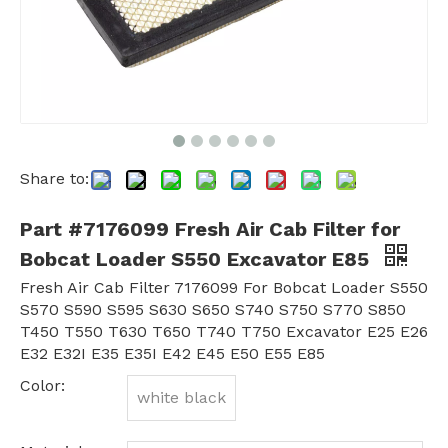
Share to:
Part #7176099 Fresh Air Cab Filter for
Bobcat Loader S550 Excavator E85
Fresh Air Cab Filter 7176099 For Bobcat Loader S550
S570 S590 S595 S630 S650 S740 S750 S770 S850
T450 T550 T630 T650 T740 T750 Excavator E25 E26
E32 E32I E35 E35I E42 E45 E50 E55 E85
Color:
white black