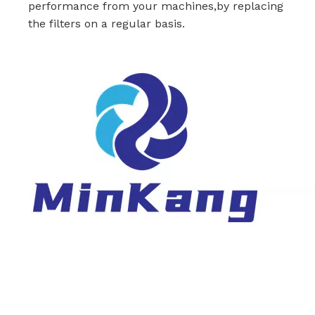
performance from your machines,by replacing
the filters on a regular basis.