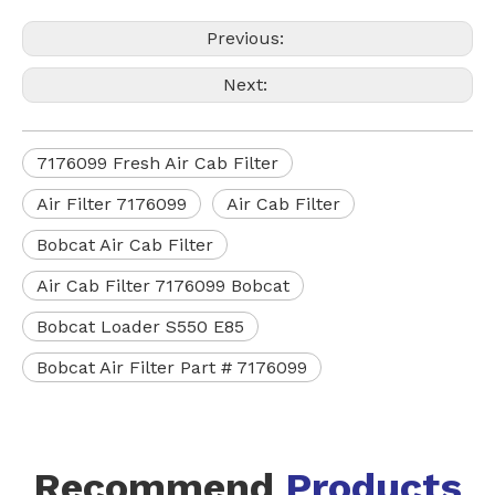
Previous:
Next:
7176099 Fresh Air Cab Filter
Air Filter 7176099
Air Cab Filter
Bobcat Air Cab Filter
Air Cab Filter 7176099 Bobcat
Bobcat Loader S550 E85
Bobcat Air Filter Part # 7176099
Recommend
Products