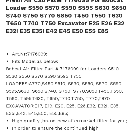
Fresh Air Cab Filter 7176099 For Bobcat
Loader S550 S570 S590 S595 S630 S650
S740 S750 S770 S850 T450 T550 T630
T650 T740 T750 Excavator E25 E26 E32
E32I E35 E35I E42 E45 E50 E55 E85
Art.Nr:7176099;
Fits Model as below:
Bobcat Air Filter Part # 7176099 for Loaders S510
S530 S550 S570 S590 S595 T750
LOADERS:A770,S450,S510, S530, S550, S570, S590,
S595,S630, S650,S740, S750, S770,S850,T450,T550,
T590, T595,T630, T650,T740,T750, T770,T870
EXCAVATOR:E17, E19, E20, E25, E26,E32, E32I, E35,
E35I,E42, E45,E50, E55,E85;
High quality ,brand new aftermarket filter for you;
In order to ensure the continued high