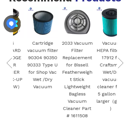
Mode
S
Cartridge
2033 Vacuum
Vacuum
R
ARD
vacuum filter
Filter
HEPA filter 9-
Vac
IDGE
90304 90350
Replacement
17912 for
fil
ER
90333 Type U
for Bissell
Craftsman
Ba
NER
for Shop Vac
Featherweigh
Wet/Dry
SAMS
K-UP
Wet /Dry
t Stick
vacuum
Bot 
OW）
Vacuum
Lightweight
cleaner filter
Bot+
Bagless
5 gallon and
Clea
Vacuum
larger（green
Cleaner Part
）
# 1611508