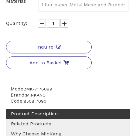
Material:
filter paper Metal Mesh and Rubber
Quantity:
Inquire
Add to Basket
Model:
MK-7176099
Brand:
MINKANG
Code:
8508 7090
Product Description
Related Products
Why Choose MinKang