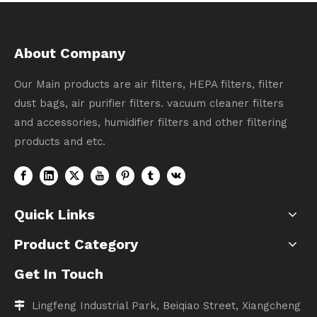
About Company
Our Main products are air filters, HEPA filters, filter
dust bags, air purifier filters. vacuum cleaner filters
and accessories, humidifier filters and other filtering
products and etc.
Quick Links
Product Category
Get In Touch
Lingfeng Industrial Park, Beiqiao Street, Xiangcheng
