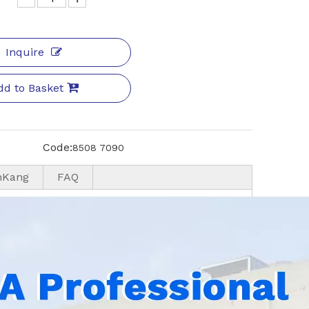
Inquire
dd to Basket
Code:
8508 7090
nKang
FAQ