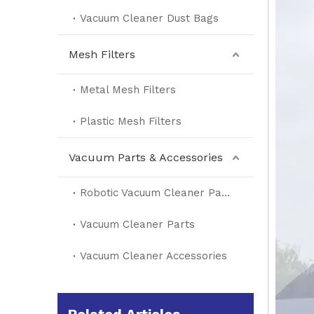
Vacuum Cleaner Dust Bags
Mesh Filters
Metal Mesh Filters
Plastic Mesh Filters
Vacuum Parts & Accessories
Robotic Vacuum Cleaner Parts
Vacuum Cleaner Parts
Vacuum Cleaner Accessories