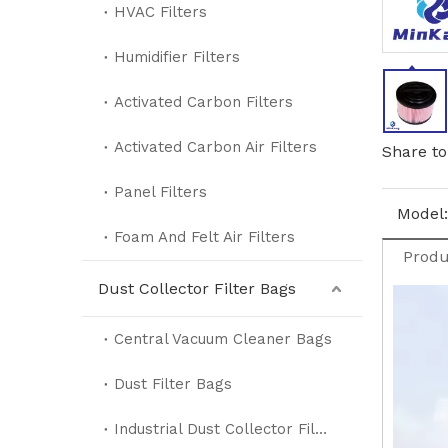
HVAC Filters
Humidifier Filters
Activated Carbon Filters
Activated Carbon Air Filters
Share to
Panel Filters
Model:
Foam And Felt Air Filters
Produ
Dust Collector Filter Bags
Central Vacuum Cleaner Bags
Dust Filter Bags
Industrial Dust Collector Filter Bags