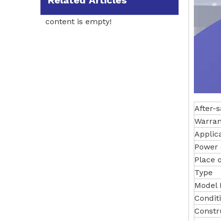
Related Articles
content is empty!
After-s
Warran
Applic
Power 
Place o
Type
Model
Conditi
Constr