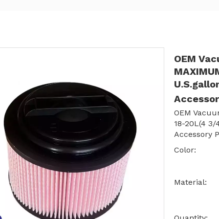
OEM Vacu
MAXIMUM 
U.S.gall
Accessor
OEM Vacuum
18-20L(4 3/
Accessory P
Color:
Material:
Quantity: