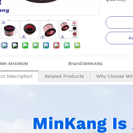
A
:
Brand:
MK-MAXIMUM
MINKANG
ct Description
Related Products
Why Choose Mi