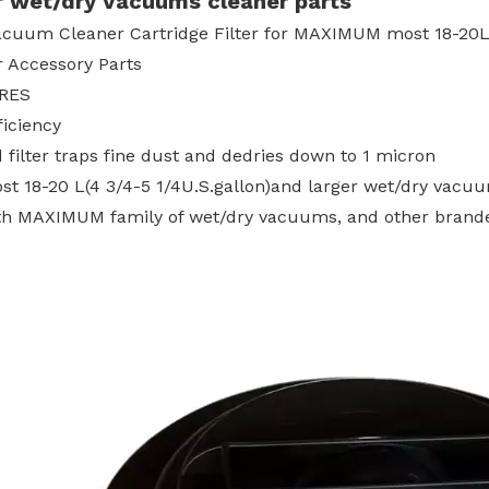
r wet/dry Vacuums cleaner parts
cuum Cleaner Cartridge Filter for MAXIMUM most 18-20L(
r Accessory Parts
RES
ficiency
 filter traps fine dust and dedries down to 1 micron
ost 18-20 L(4 3/4-5 1/4U.S.gallon)and larger wet/dry vacu
th MAXIMUM family of wet/dry vacuums, and other bran