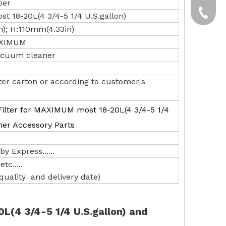
per
yxpgoo
+86-13
t 18-20L(4 3/4-5 1/4 U.S.gallon)
n); H:110mm(4.33in)
+86-13
MAXIMUM
 vacuum cleaner
ter carton or according to customer's
ilter for MAXIMUM most 18-20L(4 3/4-5 1/4
ner Accessory Parts
y Express......
tc.....
uality and delivery date)
L(4 3/4-5 1/4 U.S.gallon) and