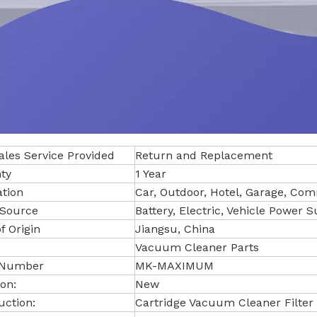
ales Service Provided
Return and Replacement
ty
1 Year
ation
Car, Outdoor, Hotel, Garage, Co
Source
Battery, Electric, Vehicle Power 
f Origin
Jiangsu, China
Vacuum Cleaner Parts
 Number
MK-MAXIMUM
on:
New
uction:
Cartridge Vacuum Cleaner Filter