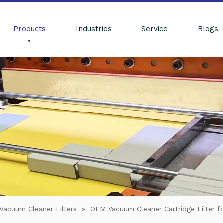
Products
Industries
Service
Blogs
Vacuum Cleaner Filters
»
OEM Vacuum Cleaner Cartridge Filter f