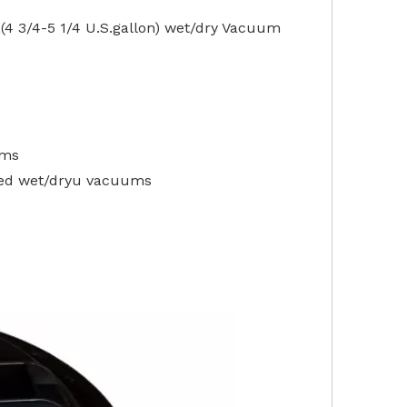
4 3/4-5 1/4 U.S.gallon) wet/dry Vacuum
ums
ded wet/dryu vacuums