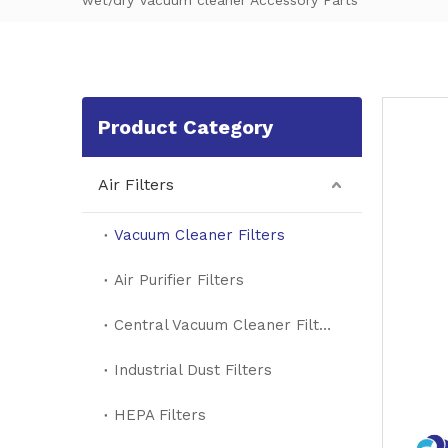
wet/dry Vacuum cleaner Accessory Parts
Product Category
Air Filters
Vacuum Cleaner Filters
Air Purifier Filters
Central Vacuum Cleaner Filters
Industrial Dust Filters
HEPA Filters