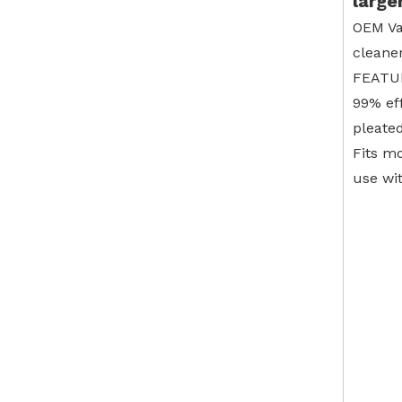
large
OEM Va
cleane
FEATU
99% ef
pleated
Fits m
use wi