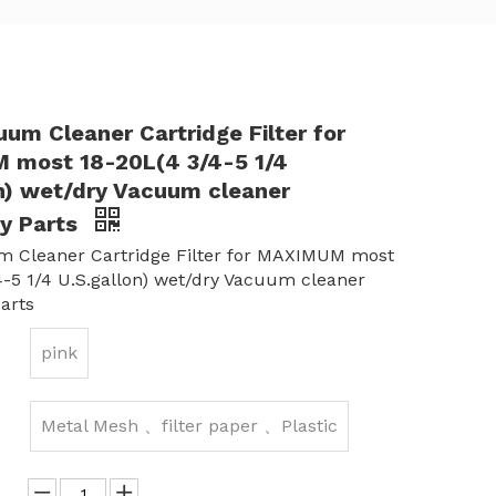
um Cleaner Cartridge Filter for
most 18-20L(4 3/4-5 1/4
on) wet/dry Vacuum cleaner
y Parts
 Cleaner Cartridge Filter for MAXIMUM most
4-5 1/4 U.S.gallon) wet/dry Vacuum cleaner
arts
pink
Metal Mesh 、filter paper 、Plastic