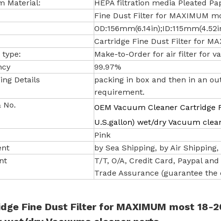
 Material:
HEPA filtration media Pleated Pa
Fine Dust Filter for MAXIMUM mos
OD:156mm(6.14in);ID:115mm(4.52i
Cartridge Fine Dust Filter for 
 type:
Make-to-Order for air filter for
ncy
99.97%
ing Details
packing in box and then in an ou
requirement.
 No.
OEM Vacuum Cleaner Cartridge F
U.S.gallon) wet/dry Vacuum clea
Pink
ent
by Sea Shipping, by Air Shipping, b
nt
T/T, O/A, Credit Card, Paypal and e
Trade Assurance (guarantee the q
idge Fine Dust Filter for MAXIMUM most 18-20