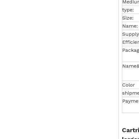
Medium
type:
Size:
Name:
Supply
Efficie
Packag
Name&
Color
shipm
Payme
Cartr