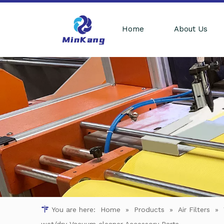
Home
About Us
You are here:
Home
»
Products
»
Air Filters
»