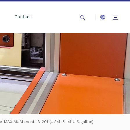
Contact
or MAXIMUM most 18-20L(4 3/4-5 1/4 U.S.gallon)