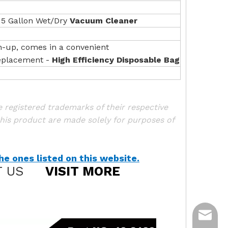
 5 Gallon Wet/Dry
Vacuum Cleaner
n-up, comes in a convenient
Replacement -
High Efficiency Disposable Bag
registered trademarks of their respective
his product are made solely for purposes of
e ones listed on this website.
 US
VISIT MORE
ycq@min