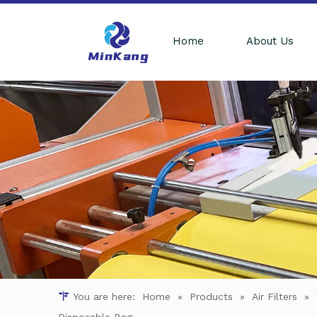
Home
About Us
You are here:
Home
»
Products
»
Air Filters
»