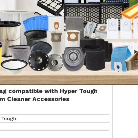
Bag
compatible with
Hyper Tough
m Cleaner Accessories
 Tough