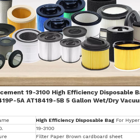
cement 19-3100 High Efficiency Disposable 
419P-5A AT18419-5B 5 Gallon Wet/Dry
Vacuu
Name
High Efficiency Disposable Bag
For Hyper
O.
19-3100
ure
Filter Paper Brown cardboard sheet