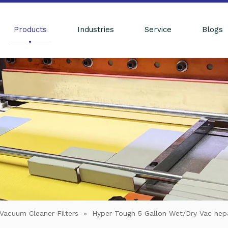
Products
Industries
Service
Blogs
Vacuum Cleaner Filters
»
Hyper Tough 5 Gallon Wet/Dry Vac hepa 