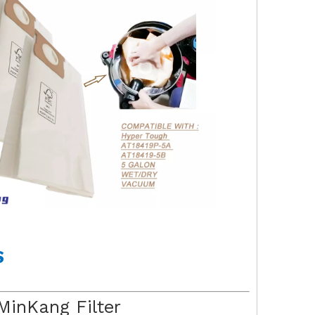
S
MinKang Filter