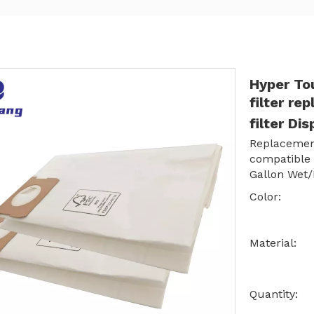
Hyper To
filter re
filter Di
Replacement
compatible
Gallon Wet
Color:
Material:
Quantity: