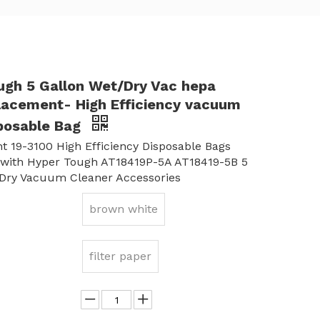
ugh 5 Gallon Wet/Dry Vac hepa
placement- High Efficiency vacuum
sposable Bag
 19-3100 High Efficiency Disposable Bags
 with Hyper Tough AT18419P-5A AT18419-5B 5
/Dry Vacuum Cleaner Accessories
brown white
filter paper