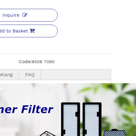
Inquire
dd to Basket
Code:
8508 7090
nKang
FAQ