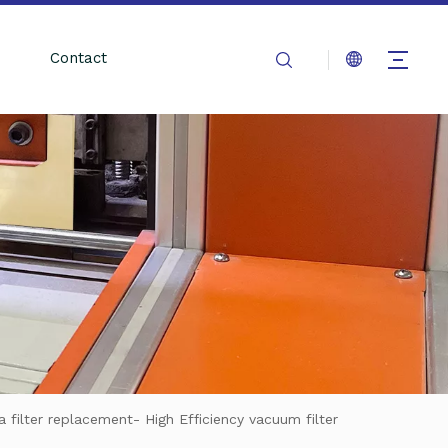
Contact
filter replacement- High Efficiency vacuum filter