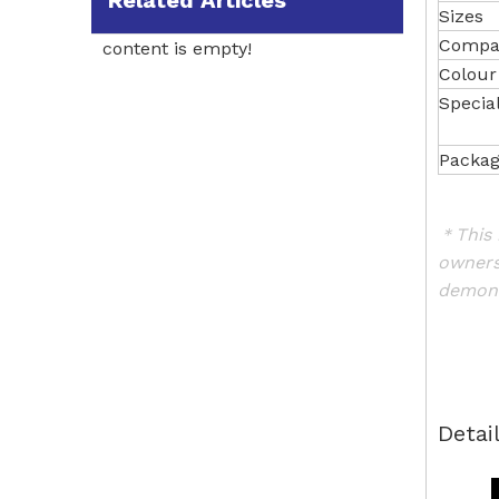
Related Articles
Sizes
Compat
content is empty!
Colour
Specia
Packag
＊This 
owners
demons
Detai