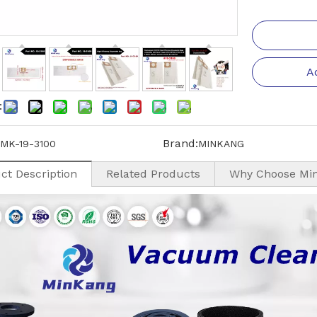
A
:
Brand:
MK-19-3100
MINKANG
ct Description
Related Products
Why Choose Mi