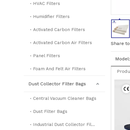
HVAC Filters
Humidifier Filters
Activated Carbon Filters
Activated Carbon Air Filters
Share to
Panel Filters
Model:
Foam And Felt Air Filters
Produ
Dust Collector Filter Bags
Central Vacuum Cleaner Bags
Dust Filter Bags
Industrial Dust Collector Filter Bags