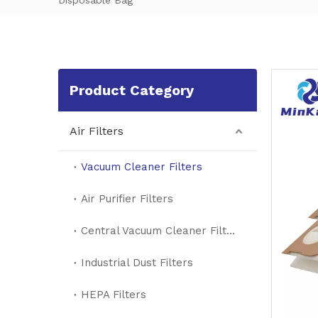
Disposable Bag
Product Category
Air Filters
Vacuum Cleaner Filters
Air Purifier Filters
Central Vacuum Cleaner Filters
Industrial Dust Filters
HEPA Filters