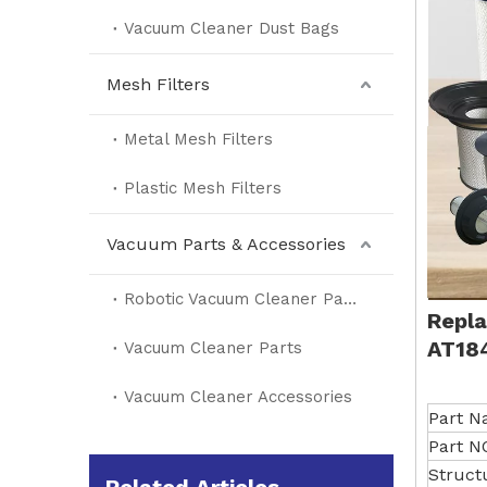
Vacuum Cleaner Dust Bags
Mesh Filters
Metal Mesh Filters
Plastic Mesh Filters
Vacuum Parts & Accessories
Robotic Vacuum Cleaner Parts
Repla
AT18
Vacuum Cleaner Parts
Vacuum Cleaner Accessories
Part 
Part N
Struct