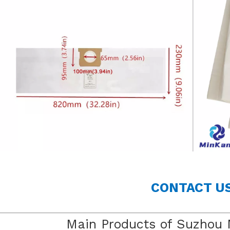
CONTACT U
Main Products of Suzhou 