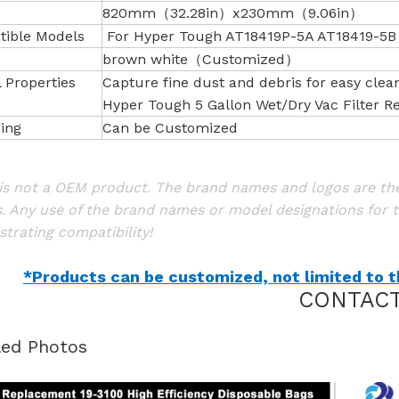
820mm（32.28in）x230mm（9.06in）
ible Models
For Hyper Tough AT18419P-5A AT18419-5B
brown white（Customized）
l Properties
Capture fine dust and debris for easy clea
Hyper Tough 5 Gallon Wet/Dry Vac Filter 
ing
Can be Customized
is not a OEM product. The brand names and logos are the 
. Any use of the brand names or model designations for t
trating compatibility!
*Products can be customized, not limited to th
CONTACT
led Photos