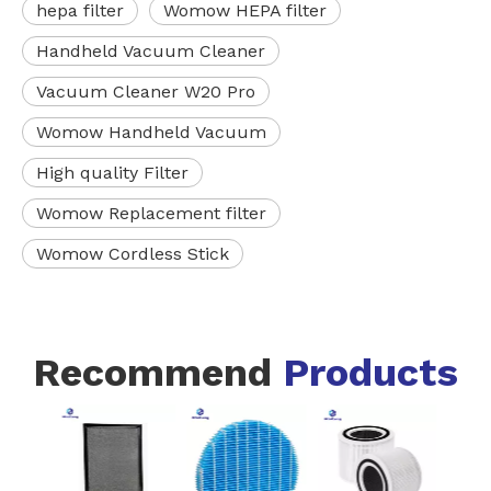
hepa filter
Womow HEPA filter
Handheld Vacuum Cleaner
Vacuum Cleaner W20 Pro
Womow Handheld Vacuum
High quality Filter
Womow Replacement filter
Womow Cordless Stick
Recommend
Products
FZ-
Blac
I