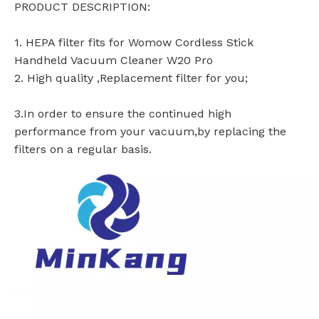
PRODUCT DESCRIPTION:
1. HEPA filter fits for Womow Cordless Stick
Handheld Vacuum Cleaner W20 Pro
2. High quality ,Replacement filter for you;
3.In order to ensure the continued high
performance from your vacuum,by replacing the
filters on a regular basis.