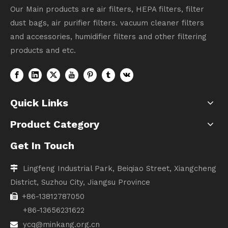
Our Main products are air filters, HEPA filters, filter
dust bags, air purifier filters. vacuum cleaner filters
and accessories, humidifier filters and other filtering
products and etc.
Quick Links
Product Category
Get In Touch
Lingfeng Industrial Park, Beiqiao Street, Xiangcheng

District, Suzhou City, Jiangsu Province
+86-13812787050

+86-13656231622
ycq@minkang.org.cn
