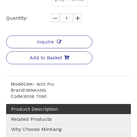
Quantity:
Inquire
Add to Basket
Model:
MK- W20 Pro
Brand:
MINKANG
Code:
8508 7090
Product Description
Related Products
Why Choose MinKang