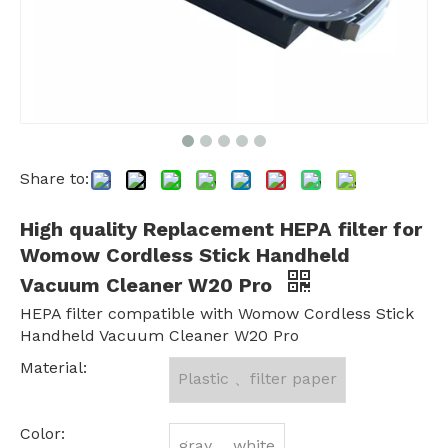
Share to:
High quality Replacement HEPA filter for
Womow Cordless Stick Handheld
Vacuum Cleaner W20 Pro
HEPA filter compatible with Womow Cordless Stick
Handheld Vacuum Cleaner W20 Pro
Material:
Plastic 、filter paper
Color:
gray 、white