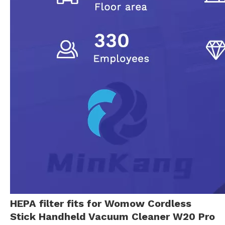
HEPA filter fits for Womow Cordless
Stick Handheld Vacuum Cleaner W20 Pro