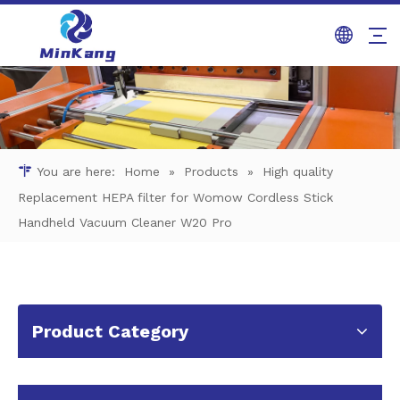
You are here:
Home
»
Products
»
High quality
Replacement HEPA filter for Womow Cordless Stick
Handheld Vacuum Cleaner W20 Pro
Product Category