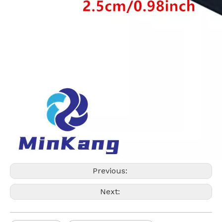
Previous:
Next: