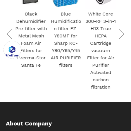
Ac
 VCA-
Car
Black
Blue
White Core
95
Fil
Dehumidifier
Humidificatio
300-RF 3-in-1
 air
S
Pre-filter with
n filter FZ-
H13 True
Dust
Plas
Metal Mesh
Y80MF for
HEPA
for
Foam Air
Sharp KC-
Cartridge
G Jet
Filters for
Y80/Y65/Y45
vacuum
/ Jet
Therma-Stor
AIR PURIFIER
Filter for Air
cuum
Santa Fe
filters
Purifier
ation
Activated
carbon
filtration
About Company