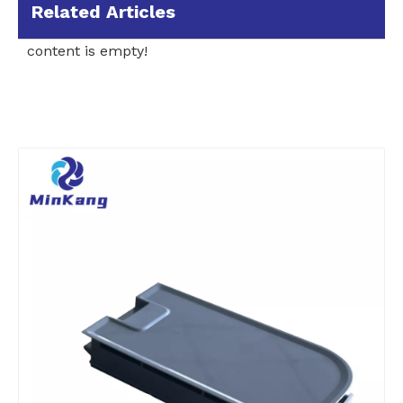
Related Articles
content is empty!