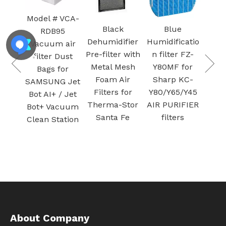
Model # VCA-
Ca
um
Black
Blue
RDB95
v
ter 9-
Dehumidifier
Humidificatio
Vacuum air
Filt
for
Pre-filter with
n filter FZ-
filter Dust
Pu
man
Metal Mesh
Y80MF for
Bags for
Ac
ry
Foam Air
Sharp KC-
SAMSUNG Jet
c
um
Filters for
Y80/Y65/Y45
Bot AI+ / Jet
fi
ilter
Therma-Stor
AIR PURIFIER
Bot+ Vacuum
n and
Santa Fe
filters
Clean Station
green
About Company