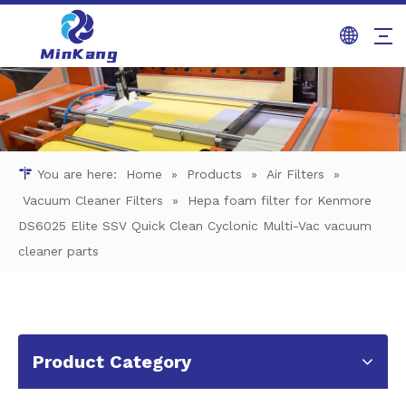
You are here:
Home
»
Products
»
Air Filters
»
Vacuum Cleaner Filters
»
Hepa foam filter for Kenmore
DS6025 Elite SSV Quick Clean Cyclonic Multi-Vac vacuum
cleaner parts
Product Category