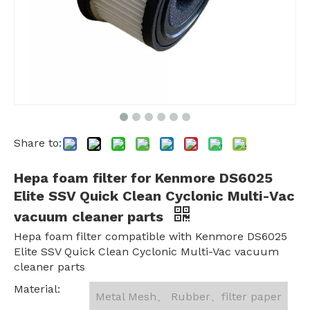
Share to:
Hepa foam filter for Kenmore DS6025
Elite SSV Quick Clean Cyclonic Multi-Vac
vacuum cleaner parts
Hepa foam filter compatible with Kenmore DS6025
Elite SSV Quick Clean Cyclonic Multi-Vac vacuum
cleaner parts
Material:
Metal Mesh、 Rubber、filter paper