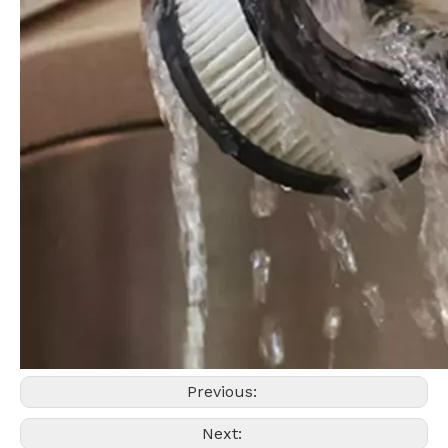
Previous:
Next: