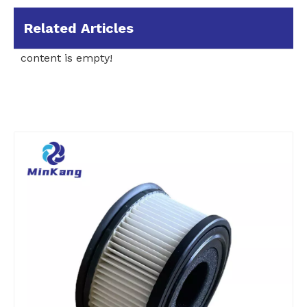
Related Articles
content is empty!