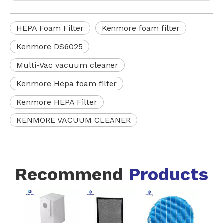
HEPA Foam Filter
Kenmore foam filter
Kenmore DS6025
Multi-Vac vacuum cleaner
Kenmore Hepa foam filter
Kenmore HEPA Filter
KENMORE VACUUM CLEANER
Recommend
Products
Whi
300-
H1