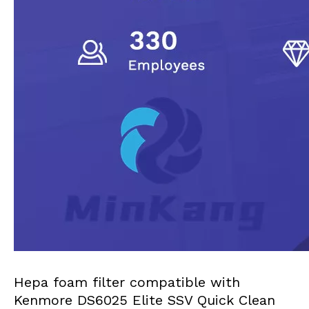
Hepa foam filter compatible with
Kenmore DS6025 Elite SSV Quick Clean