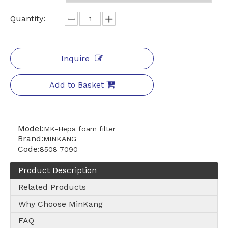
Quantity:
Inquire
Add to Basket
Model:
MK-Hepa foam filter
Brand:
MINKANG
Code:
8508 7090
Product Description
Related Products
Why Choose MinKang
FAQ