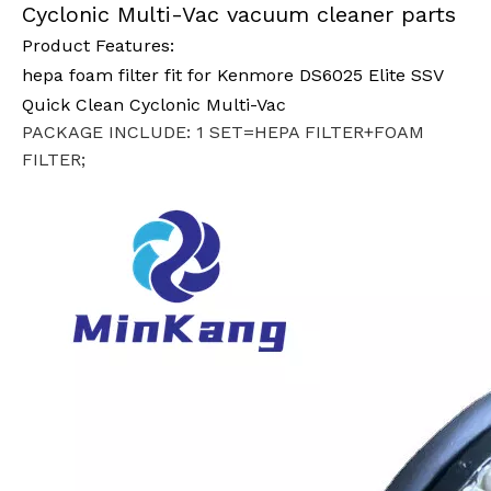
Cyclonic Multi-Vac vacuum cleaner parts
Product Features:
hepa foam filter fit for Kenmore DS6025 Elite SSV
Quick Clean Cyclonic Multi-Vac
PACKAGE INCLUDE: 1 SET=HEPA FILTER+FOAM
FILTER;