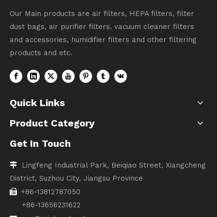
Our Main products are air filters, HEPA filters, filter
dust bags, air purifier filters. vacuum cleaner filters
and accessories, humidifier filters and other filtering
products and etc.
Quick Links
Product Category
Get In Touch
Lingfeng Industrial Park, Beiqiao Street, Xiangcheng

District, Suzhou City, Jiangsu Province
+86-13812787050

+86-13656231622