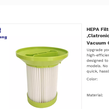
HEPA Fil
,Clatron
Vacuum C
Upgrade yo
high-effici
designed to
models. No 
quick, hassl
Color:
Material: