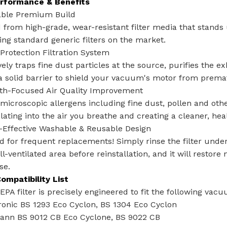
rformance & Benefits
able Premium Build‌
 from high-grade, wear-resistant filter media that stands
ing standard generic filters on the market.
-Protection Filtration System‌
vely traps fine dust particles at the source, purifies the
a solid barrier to shield your vacuum's motor from prem
lth-Focused Air Quality Improvement‌
microscopic allergens including fine dust, pollen and oth
lating into the air you breathe and creating a cleaner, hea
-Effective Washable & Reusable Design‌
 for frequent replacements! Simply rinse the filter under 
ll-ventilated area before reinstallation, and it will restore
se.
ompatibility List
PA filter is precisely engineered to fit the following vac
ronic BS 1293 Eco Cyclon, BS 1304 Eco Cyclon
nn BS 9012 CB Eco Cyclone, BS 9022 CB