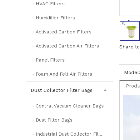
HVAC Filters
Humidifier Filters
Activated Carbon Filters
Activated Carbon Air Filters
Share to
Panel Filters
Model:
Foam And Felt Air Filters
Produ
Dust Collector Filter Bags
Central Vacuum Cleaner Bags
Dust Filter Bags
Industrial Dust Collector Filter Bags