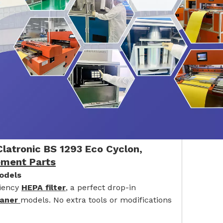
latronic BS 1293 Eco Cyclon,
ement Parts
odels
ciency
HEPA filter
, a perfect drop-in
eaner
models. No extra tools or modifications