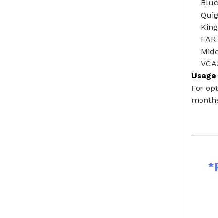
Blu
Quig
Kin
FAR 
Mide
VCA
Usage 
For op
months