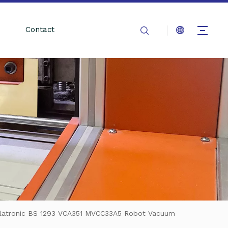
Contact
Clatronic BS 1293 VCA351 MVCC33A5 Robot Vacuum