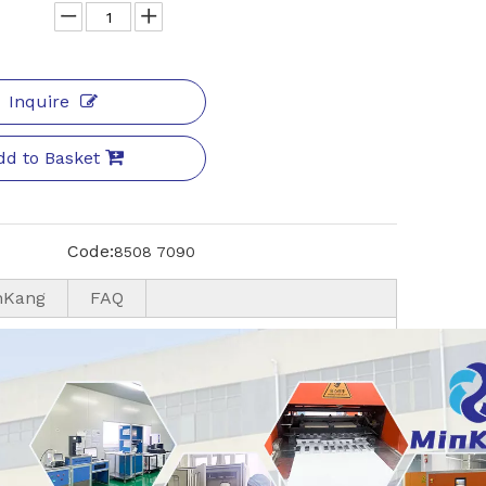
Inquire
dd to Basket
Code:
8508 7090
nKang
FAQ