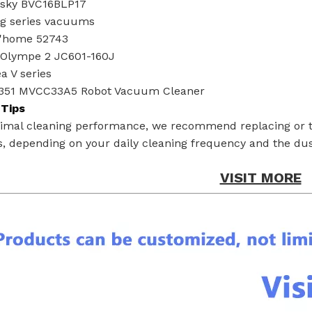
esky BVC16BLP17
g series vacuums
g'home 52743
Olympe 2 JC601-160J
a V series
351 MVCC33A5 Robot Vacuum Cleaner
Tips
timal cleaning performance, we recommend replacing or t
, depending on your daily cleaning frequency and the dust
VISIT MORE