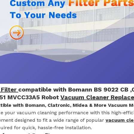
Filter
compatible with Bomann BS 9022 CB ,C
51 MVCC33A5 Robot
Vacuum Cleaner Replac
ible with Bomann, Clatronic, Midea & More Vacuum M
e your vacuum cleaning performance with this high-effi
ement designed to fit a wide range of popular
vacuum cl
uired for quick, hassle-free installation.