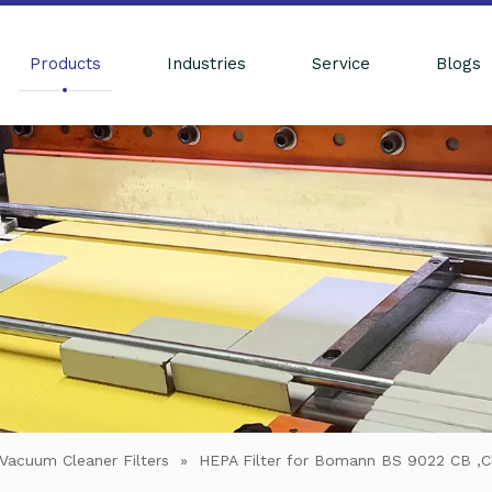
Products
Industries
Service
Blogs
Vacuum Cleaner Filters
»
HEPA Filter for Bomann BS 9022 CB ,