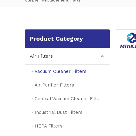
Cleaner Replacement Parts
Product Category
Air Filters
Vacuum Cleaner Filters
Air Purifier Filters
Central Vacuum Cleaner Filters
Industrial Dust Filters
HEPA Filters