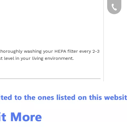
yxpgoo
+86-13
+86-13
horoughly washing your HEPA filter every 2-3
 level in your living environment.