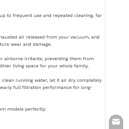
 up to frequent use and repeated cleaning, far
 exhausted air released from your vacuum, and
ature wear and damage.
er airborne irritants, preventing them from
lthier living space for your whole family.
clean running water, let it air dry completely
 nearly full filtration performance for long-
uum models perfectly:
ycq@min