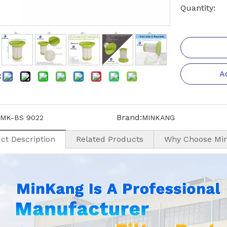
Quantity:
A
:
Brand:
MK-BS 9022
MINKANG
ct Description
Related Products
Why Choose Mi