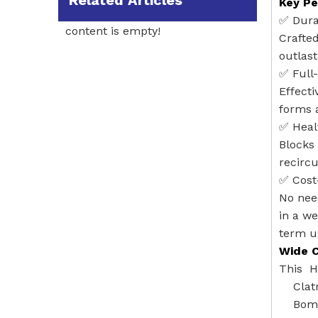
Related Articles
Key Pe
✅ ‌Dur
content is empty!
Crafted
outlast
✅ ‌Full
Effecti
forms 
✅ ‌Hea
Blocks 
recircu
✅ ‌Cost
No need
in a we
term u
Wide C
This HE
Clat
Boma