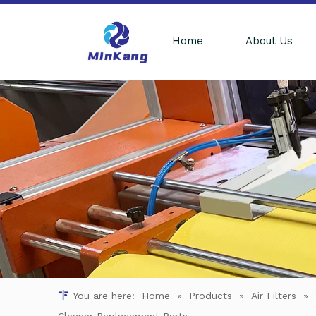
Home
About Us
You are here:
Home
»
Products
»
Air Filters
»