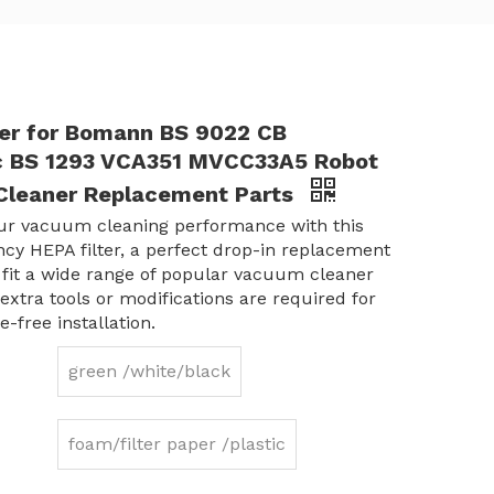
ter for Bomann BS 9022 CB
ic BS 1293 VCA351 MVCC33A5 Robot
leaner Replacement Parts
ur vacuum cleaning performance with this
ency HEPA filter, a perfect drop-in replacement
 fit a wide range of popular vacuum cleaner
extra tools or modifications are required for
e-free installation.
green /white/black
foam/filter paper /plastic