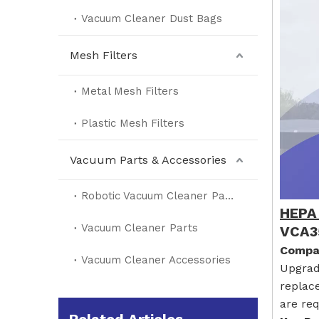
Vacuum Cleaner Dust Bags
Mesh Filters
Metal Mesh Filters
Plastic Mesh Filters
Vacuum Parts & Accessories
Robotic Vacuum Cleaner Parts
HEPA 
Vacuum Cleaner Parts
VCA3
Compat
Vacuum Cleaner Accessories
Upgrad
replac
are req