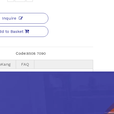
Inquire
dd to Basket
Code:
8508 7090
nKang
FAQ