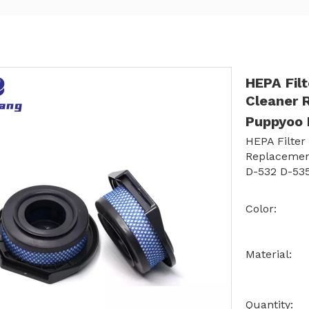
HEPA Fil
Cleaner 
Puppyoo 
HEPA Filter
Replacemen
D-532 D-535
Color:
Material:
Quantity: