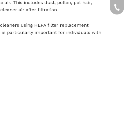
air. This includes dust, pollen, pet hair,
yxpgoo
+86-13
leaner air after filtration.
+86-13
 cleaners using HEPA filter replacement
 is particularly important for individuals with