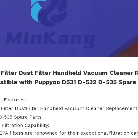
Filter Dust Filter Handheld Vacuum Cleaner
tible with Puppyoo D531 D-532 D-535 Spare 
t Features:
 Filter DustFilter Handheld Vacuum Cleaner Replacement
D-535 Spare Parts
 Filtration Capability:
EPA filters are renowned for their exceptional filtration ca