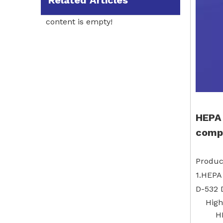
Related Articles
content is empty!
HEPA 
compa
Produc
1.HEPA
D-532 
High
H