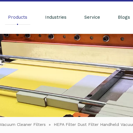
Products
Industries
Service
Blogs
Vacuum Cleaner Filters
»
HEPA Filter Dust Filter Handheld Vac