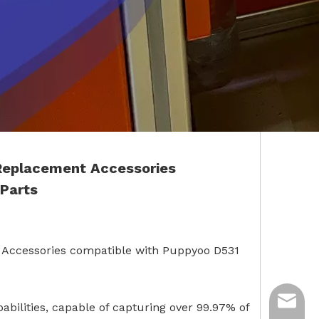
 Replacement Accessories
Parts
 Accessories compatible with Puppyoo D531
ycq@min
pabilities, capable of capturing over 99.97% of