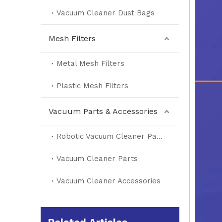
Vacuum Cleaner Dust Bags
Mesh Filters
Metal Mesh Filters
Plastic Mesh Filters
Vacuum Parts & Accessories
Robotic Vacuum Cleaner Parts
Vacuum Cleaner Parts
Vacuum Cleaner Accessories