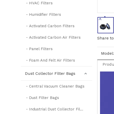
HVAC Filters
Humidifier Filters
Activated Carbon Filters
Activated Carbon Air Filters
Share to
Panel Filters
Model:
Foam And Felt Air Filters
Produ
Dust Collector Filter Bags
Central Vacuum Cleaner Bags
Dust Filter Bags
Industrial Dust Collector Filter Bags