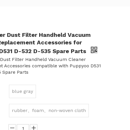
ter Dust Filter Handheld Vacuum
Replacement Accessories for
D531 D-532 D-535 Spare Parts
 Dust Filter Handheld Vacuum Cleaner
t Accessories compatible with Puppyoo D531
 Spare Parts
blue gray
rubber、foam、non-woven cloth