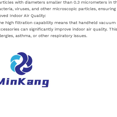
articles with diameters smaller than 0.3 micrometers in the 
cteria, viruses, and other microscopic particles, ensuring c
ved Indoor Air Quality:
he high filtration capability means that handheld vacuum
cessories can significantly improve indoor air quality. This
lergies, asthma, or other respiratory issues.