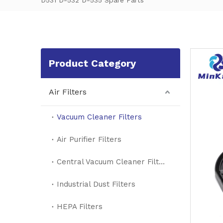
D531 D-532 D-535 Spare Parts
Product Category
Air Filters
Vacuum Cleaner Filters
Air Purifier Filters
Central Vacuum Cleaner Filters
Industrial Dust Filters
HEPA Filters