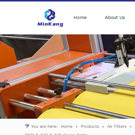
Home
About Us
You are here:
Home
»
Products
»
Air Filters
»