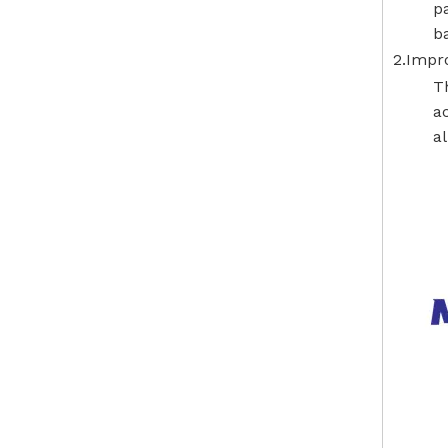
p
ba
2.Impro
T
ac
al