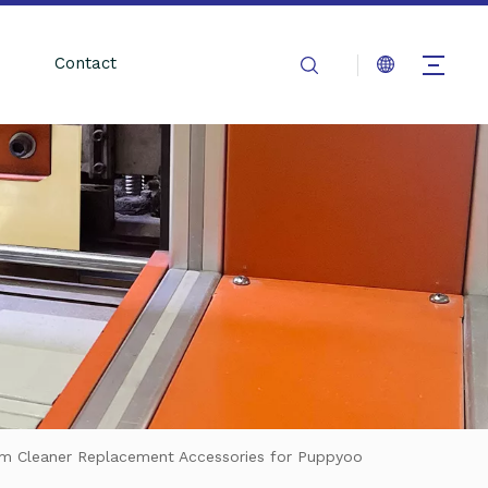
Contact
uum Cleaner Replacement Accessories for Puppyoo