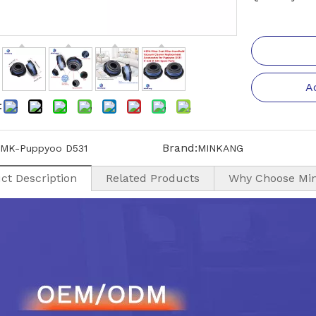
A
:
Brand:
MK-Puppyoo D531
MINKANG
ct Description
Related Products
Why Choose Mi