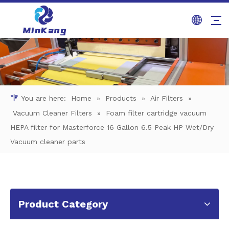
You are here:
Home
»
Products
»
Air Filters
»
Vacuum Cleaner Filters
»
Foam filter cartridge vacuum
HEPA filter for Masterforce 16 Gallon 6.5 Peak HP Wet/Dry
Vacuum cleaner parts
Product Category