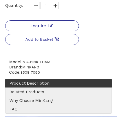
Quantity:
Inquire
Add to Basket
Model:
MK-PINK FOAM
Brand:
MINKANG
Code:
8508 7090
Product Description
Related Products
Why Choose MinKang
FAQ