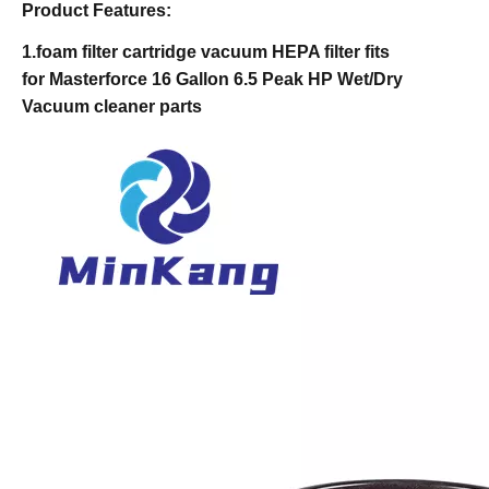
Product Features:
1.foam filter cartridge vacuum HEPA filter fits
for Masterforce 16 Gallon 6.5 Peak HP Wet/Dry
Vacuum cleaner parts