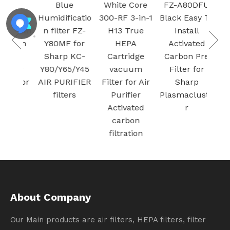
k
Blue
White Core
FZ-A80DFU
ifier
Humidificatio
300-RF 3-in-1
Black Easy To
r with
n filter FZ-
H13 True
Install
Mesh
Y80MF for
HEPA
Activated
Air
Sharp KC-
Cartridge
Carbon Pre
 for
Y80/Y65/Y45
vacuum
Filter for
Stor
AIR PURIFIER
Filter for Air
Sharp
 Fe
filters
Purifier
Plasmacluste
Activated
r
carbon
filtration
About Company
Our Main products are air filters, HEPA filters, filter