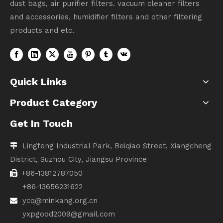
dust bags, air purifier filters. vacuum cleaner filters
and accessories, humidifier filters and other filtering
products and etc.
Quick Links
Product Category
Get In Touch
Lingfeng Industrial Park, Beiqiao Street, Xiangcheng

District, Suzhou City, Jiangsu Province
+86-13812787050

+86-13656231622
ycq@minkang.org.cn

yxpgood2009@gmail.com