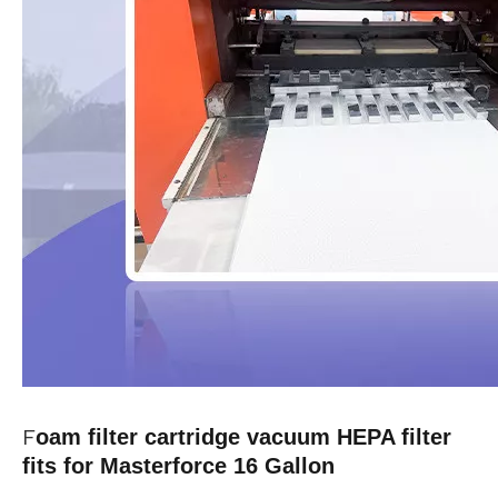
F
oam filter cartridge vacuum HEPA filter
fits for Masterforce 16 Gallon