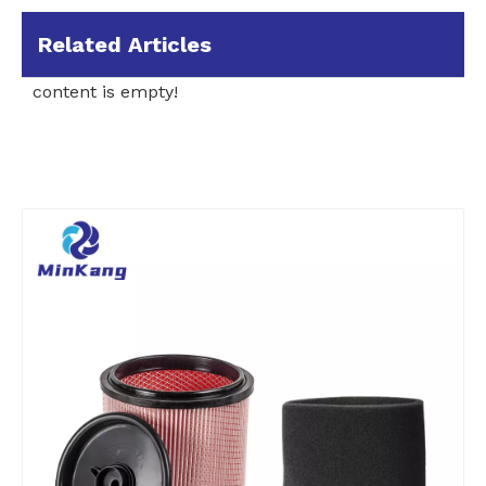
Related Articles
content is empty!