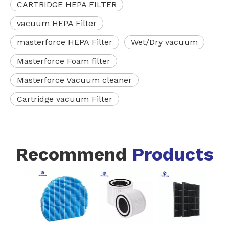
CARTRIDGE HEPA FILTER
vacuum HEPA Filter
masterforce HEPA Filter
Wet/Dry vacuum
Masterforce Foam filter
Masterforce Vacuum cleaner
Cartridge vacuum Filter
Recommend
Products