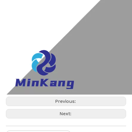
Previous:
Next: