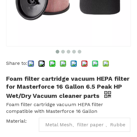
Share to:
Foam filter cartridge vacuum HEPA filter
for Masterforce 16 Gallon 6.5 Peak HP
Wet/Dry Vacuum cleaner parts
Foam filter cartridge vacuum HEPA filter
compatible with Masterforce 16 Gallon
Material:
Metal Mesh、filter paper 、Rubbe
r、plastic foam