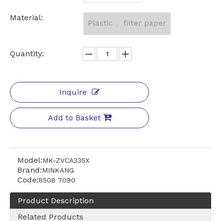
Material:
Plastic 、filter paper
Quantity:
Inquire
Add to Basket
Model:
MK-ZVCA335X
Brand:
MINKANG
Code:
8508 7090
Product Description
Related Products