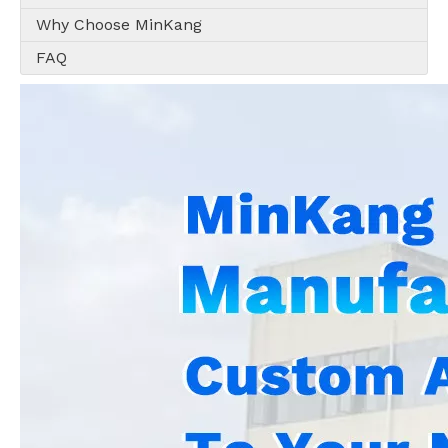
Why Choose MinKang
FAQ