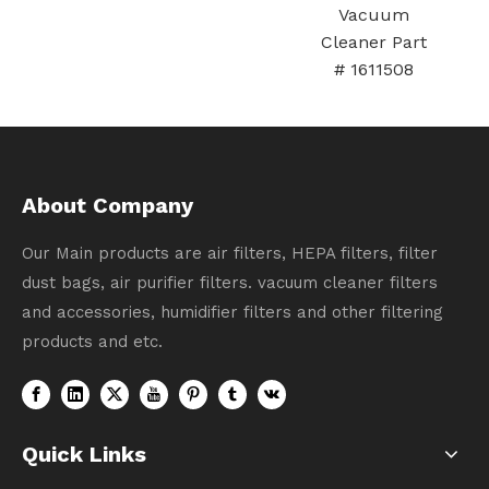
Vacuum
larger（green
Cleaner Part
）
# 1611508
About Company
Our Main products are air filters, HEPA filters, filter
dust bags, air purifier filters. vacuum cleaner filters
and accessories, humidifier filters and other filtering
products and etc.
Quick Links