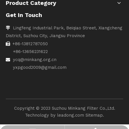
Product Category
Get In Touch
Lingfeng Industrial Park, Beiqiao Street, Xiangcheng

District, Suzhou City, Jiangsu Province
+86-13812787050

+86-13656231622
ycq@minkang.org.cn

yxpgood2009@gmail.com
Copyright ©️ 2023 Suzhou Minkang Filter Co.,Ltd.
Technology by
leadong.com
Sitemap.