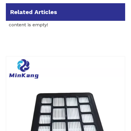
Related Articles
content is empty!