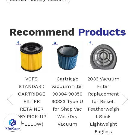
Recommend
Products
Mod
FS
Cartridge
2033 Vacuum
Vacuum
DARD
vacuum filter
Filter
HEPA filter 9-
Va
RIDGE
90304 90350
Replacement
17912 for
f
TER
90333 Type U
for Bissell
Craftsman
INER
for Shop Vac
Featherweigh
Wet/Dry
SA
ICK-UP
Wet /Dry
t Stick
vacuum
Bot
LOW）
Vacuum
Lightweight
cleaner filter
Bo
Bagless
5 gallon and
Cle