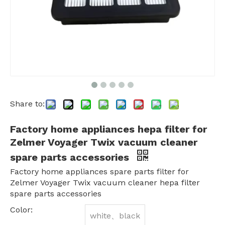
Share to:
Factory home appliances hepa filter for
Zelmer Voyager Twix vacuum cleaner
spare parts accessories
Factory home appliances spare parts filter for
Zelmer Voyager Twix vacuum cleaner hepa filter
spare parts accessories
Color:
white、black