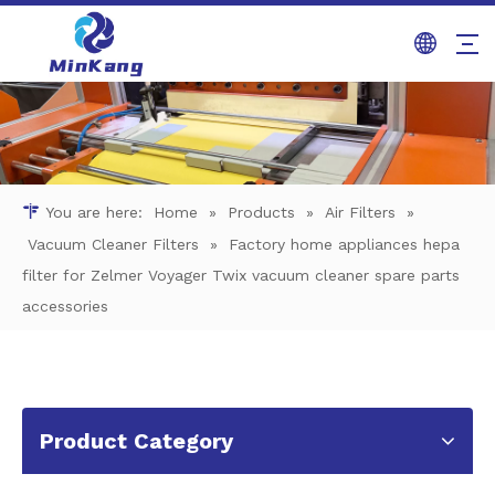
You are here:
Home
»
Products
»
Air Filters
»
Vacuum Cleaner Filters
»
Factory home appliances hepa
filter for Zelmer Voyager Twix vacuum cleaner spare parts
accessories
Product Category