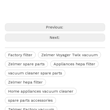
Previous:
Next:
Factory filter
Zelmer Voyager Twix vacuum
Zelmer spare parts
Appliances hepa filter
vacuum cleaner spare parts
Zelmer hepa filter
Home appliances vacuum cleaner
spare parts accessories
Zelmer Factory vacuum