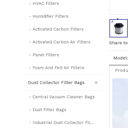
HVAC Filters
Humidifier Filters
Activated Carbon Filters
Activated Carbon Air Filters
Share to
Panel Filters
Model:
Foam And Felt Air Filters
Produ
Dust Collector Filter Bags
Central Vacuum Cleaner Bags
Dust Filter Bags
Industrial Dust Collector Filter Bags