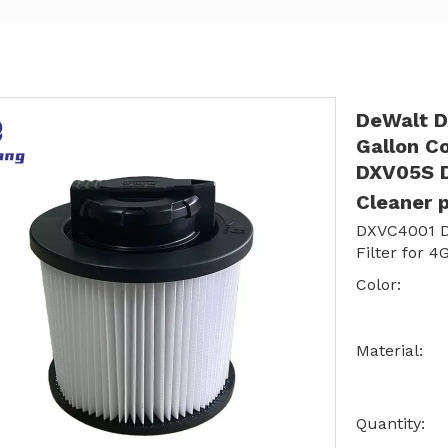
DeWalt DX
Gallon C
DXV05S 
Cleaner 
DXVC4001 D
Filter for 
Color:
Material:
Quantity: