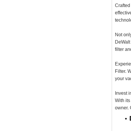
Crafted
effectiv
technolo
Not only
DeWalt 
filter a
Experie
Filter. 
your vac
Invest 
With it
owner. 