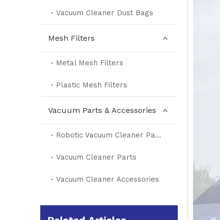
Vacuum Cleaner Dust Bags
Mesh Filters
Metal Mesh Filters
Plastic Mesh Filters
Vacuum Parts & Accessories
Robotic Vacuum Cleaner Parts
Vacuum Cleaner Parts
Vacuum Cleaner Accessories