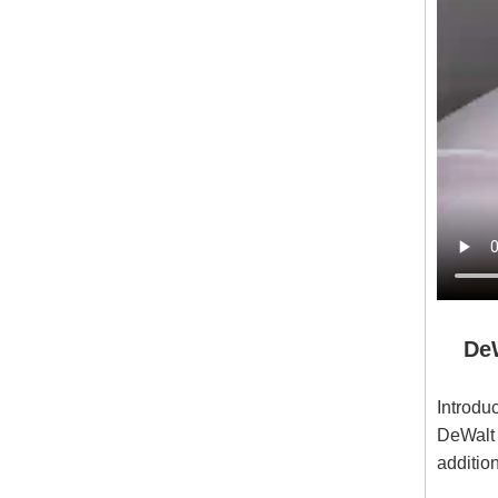
DeWa
DXVO
Introdu
DeWalt 
additio