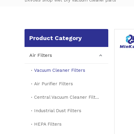
DXV08S Shop Wet Dry Vacuum Cleaner parts
Product Category
Air Filters
Vacuum Cleaner Filters
Air Purifier Filters
Central Vacuum Cleaner Filters
Industrial Dust Filters
HEPA Filters