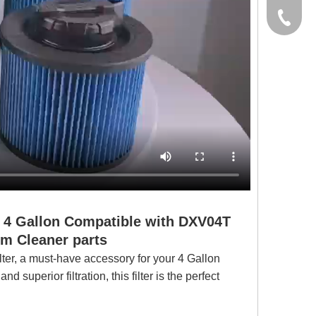
yxpgoo
+86-13
+86-13
for 4 Gallon Compatible with DXV04T
Cleaner parts
r, a must-have accessory for your 4 Gallon
uperior filtration, this filter is the perfect