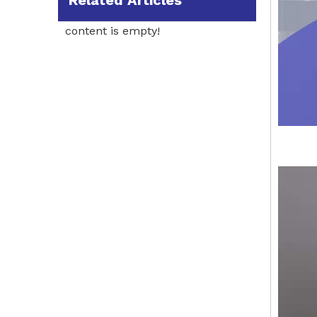
Related Articles
content is empty!