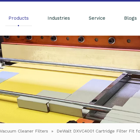
Products
Industries
Service
Blogs
Vacuum Cleaner Filters
»
DeWalt DXVC4001 Cartridge Filter Fit