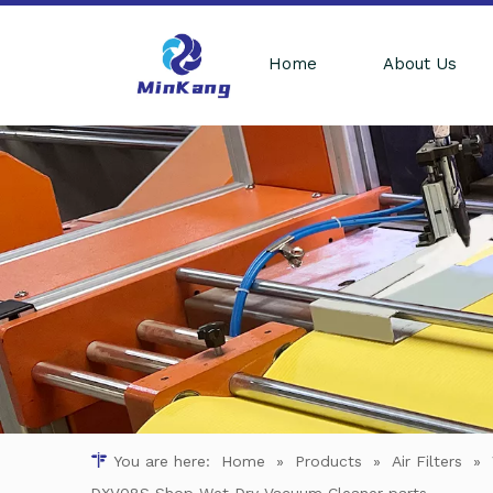
Home
About Us
You are here:
Home
»
Products
»
Air Filters
»