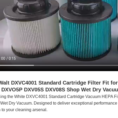
lt DXVC4001
Standard
Cartridge Filter Fit 
5P DXV05S DXV08S Shop Wet Dry Vacuum 
cing the White DXVC4001 Standard Cartridge Vacuum HEPA Filte
Wet Dry Vacuum. Designed to deliver exceptional performance and s
n to your cleaning arsenal.