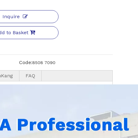
Inquire
dd to Basket
Code:
8508 7090
nKang
FAQ