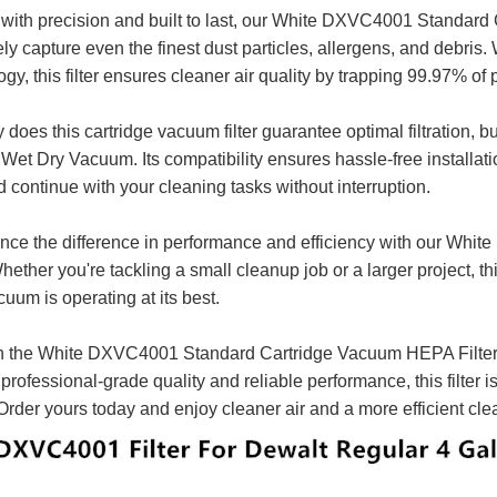
 with precision and built to last, our White DXVC4001 Standard
ely capture even the finest dust particles, allergens, and debris. 
gy, this filter ensures cleaner air quality by trapping 99.97% of 
 does this cartridge vacuum filter guarantee optimal filtration, but
Wet Dry Vacuum. Its compatibility ensures hassle-free installatio
nd continue with your cleaning tasks without interruption.
nce the difference in performance and efficiency with our W
Whether you're tackling a small cleanup job or a larger project, th
uum is operating at its best.
in the White DXVC4001 Standard Cartridge Vacuum HEPA Filter a
s professional-grade quality and reliable performance, this filt
Order yours today and enjoy cleaner air and a more efficient cl