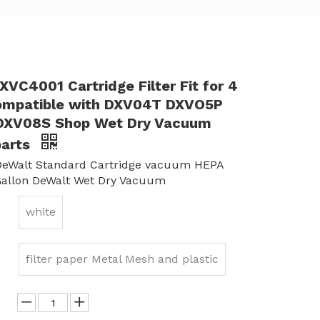
VC4001 Cartridge Filter Fit for 4
ompatible with DXV04T DXVO5P
DXV08S Shop Wet Dry Vacuum
parts
eWalt Standard Cartridge vacuum HEPA
4Gallon DeWalt Wet Dry Vacuum
white
filter paper Metal Mesh and plastic