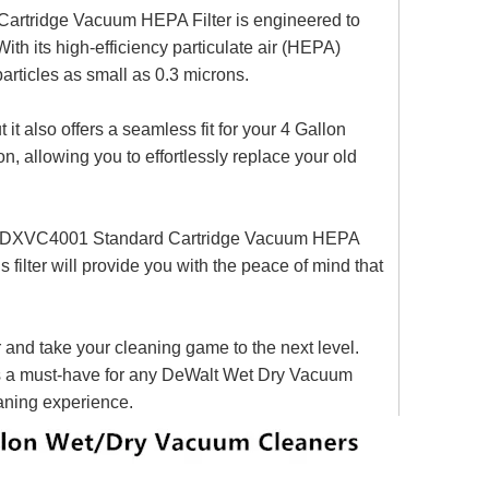
 Cartridge Vacuum HEPA Filter is engineered to
With its high-efficiency particulate air (HEPA)
particles as small as 0.3 microns.
 it also offers a seamless fit for your 4 Gallon
n, allowing you to effortlessly replace your old
hite DXVC4001 Standard Cartridge Vacuum HEPA
is filter will provide you with the peace of mind that
nd take your cleaning game to the next level.
er is a must-have for any DeWalt Wet Dry Vacuum
eaning experience.