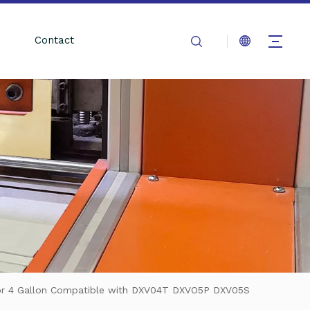
Contact
 for 4 Gallon Compatible with DXV04T DXVO5P DXV05S