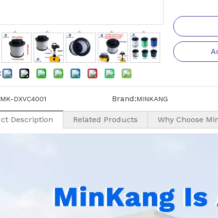
A
:
Brand:
MK-DXVC4001
MINKANG
ct Description
Related Products
Why Choose Mi