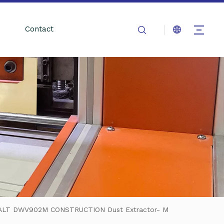
Contact
WALT DWV902M CONSTRUCTION Dust Extractor- M