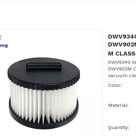
DWV9340 
DWV902M
M CLAS
DWV9340 Va
DWV902M C
vacuum cle
Color:
Material:
Quantity: