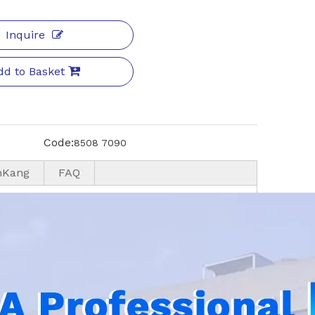
Inquire
dd to Basket
Code:
8508 7090
nKang
FAQ