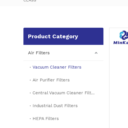
CLASS
Product Category
Air Filters
Vacuum Cleaner Filters
Air Purifier Filters
Central Vacuum Cleaner Filters
Industrial Dust Filters
HEPA Filters