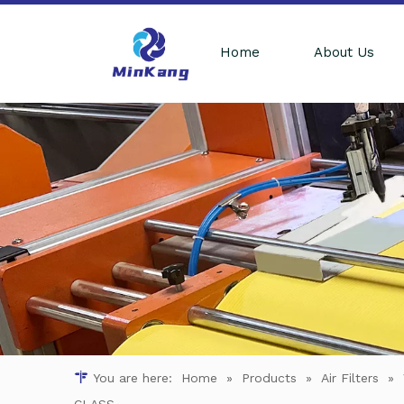
Home
About Us
You are here:
Home
»
Products
»
Air Filters
»