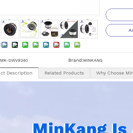
A
:
Brand:
MK-DWV9340
MINKANG
ct Description
Related Products
Why Choose Mi