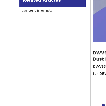
Related Articles
content is empty!
DWV9
Dust 
DWV934
for D