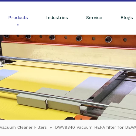
Products
Industries
Service
Blogs
Vacuum Cleaner Filters
»
DWV9340 Vacuum HEPA filter for DE