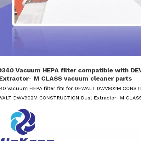
340 Vacuum HEPA filter compatible with
Extractor- M CLASS vacuum cleaner parts
0 Vacuum HEPA filter fits for DEWALT DWV902M CONST
EWALT DWV902M CONSTRUCTION Dust Extractor- M CLA