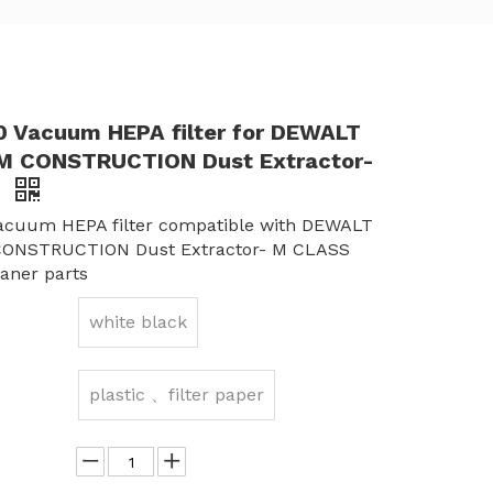
Vacuum HEPA filter for DEWALT
 CONSTRUCTION Dust Extractor-
S
cuum HEPA filter compatible with DEWALT
ONSTRUCTION Dust Extractor- M CLASS
aner parts
white black
plastic 、filter paper