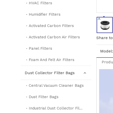
HVAC Filters
Humidifier Filters
Activated Carbon Filters
Activated Carbon Air Filters
Share to
Panel Filters
Model:
Foam And Felt Air Filters
Produ
Dust Collector Filter Bags
Central Vacuum Cleaner Bags
Dust Filter Bags
Industrial Dust Collector Filter Bags