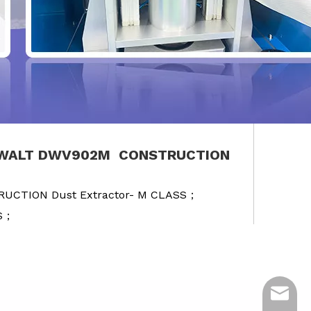
 DEWALT DWV902M CONSTRUCTION
RUCTION Dust Extractor- M CLASS；
SS；
ycq@min