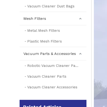
Vacuum Cleaner Dust Bags
Mesh Filters
Metal Mesh Filters
Plastic Mesh Filters
Vacuum Parts & Accessories
Robotic Vacuum Cleaner Parts
Vacuum Cleaner Parts
Vacuum Cleaner Accessories