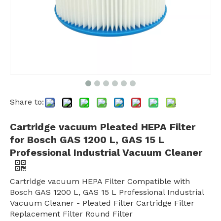
Share to:
Cartridge vacuum Pleated HEPA Filter
for Bosch GAS 1200 L, GAS 15 L
Professional Industrial Vacuum Cleaner
Cartridge vacuum HEPA Filter Compatible with
Bosch GAS 1200 L, GAS 15 L Professional Industrial
Vacuum Cleaner - Pleated Filter Cartridge Filter
Replacement Filter Round Filter