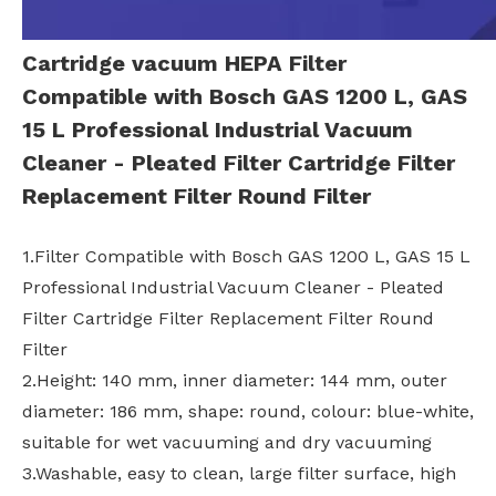
Cartridge vacuum HEPA Filter
Compatible with Bosch GAS 1200 L, GAS
15 L Professional Industrial Vacuum
Cleaner - Pleated Filter Cartridge Filter
Replacement Filter Round Filter
1.Filter Compatible with Bosch GAS 1200 L, GAS 15 L
Professional Industrial Vacuum Cleaner - Pleated
Filter Cartridge Filter Replacement Filter Round
Filter
2.Height: 140 mm, inner diameter: 144 mm, outer
diameter: 186 mm, shape: round, colour: blue-white,
suitable for wet vacuuming and dry vacuuming
3.Washable, easy to clean, large filter surface, high