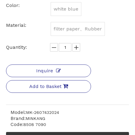
Color:
white blue
Material:
filter paper、Rubber
Quantity:
Inquire
Add to Basket
Model:
MK-2607432024
Brand:
MINKANG
Code:
8508 7090