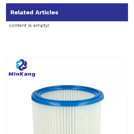
Related Articles
content is empty!