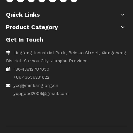
Quick Links
Product Category
Get In Touch
Lingfeng Industrial Park, Beiqiao Street, Xiangcheng

District, Suzhou City, Jiangsu Province
+86-13812787050

+86-13656231622
ycq@minkang.org.cn

yxpgood2009@gmail.com