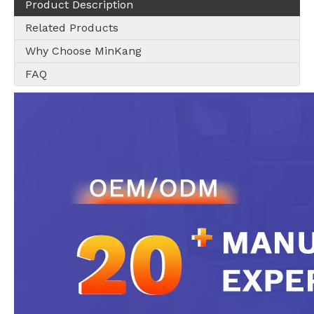
Product Description
Related Products
Why Choose MinKang
FAQ