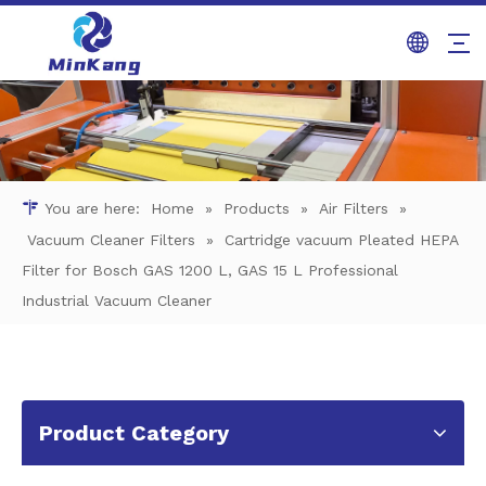
You are here:
Home
»
Products
»
Air Filters
»
Vacuum Cleaner Filters
»
Cartridge vacuum Pleated HEPA
Filter for Bosch GAS 1200 L, GAS 15 L Professional
Industrial Vacuum Cleaner
Product Category