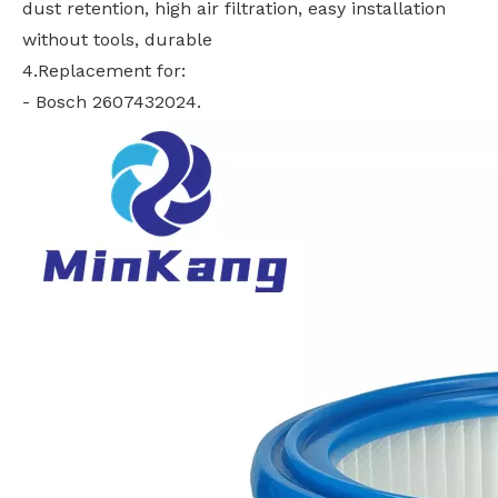
dust retention, high air filtration, easy installation
without tools, durable
4.Replacement for:
- Bosch 2607432024.