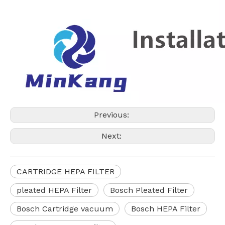
Previous:
Next:
CARTRIDGE HEPA FILTER
pleated HEPA Filter
Bosch Pleated Filter
Bosch Cartridge vacuum
Bosch HEPA Filter