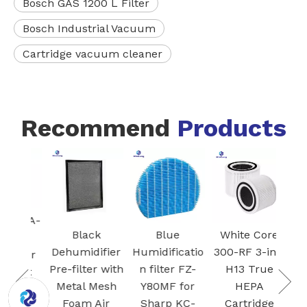
Bosch GAS 1200 L Filter
Bosch Industrial Vacuum
Cartridge vacuum cleaner
Recommend
Products
FZ-
Blac
I
Ac
 VCA-
Car
Black
Blue
White Core
95
Fil
Dehumidifier
Humidificatio
300-RF 3-in-1
 air
S
Pre-filter with
n filter FZ-
H13 True
Dust
Plas
Metal Mesh
Y80MF for
HEPA
for
Foam Air
Sharp KC-
Cartridge
G Jet