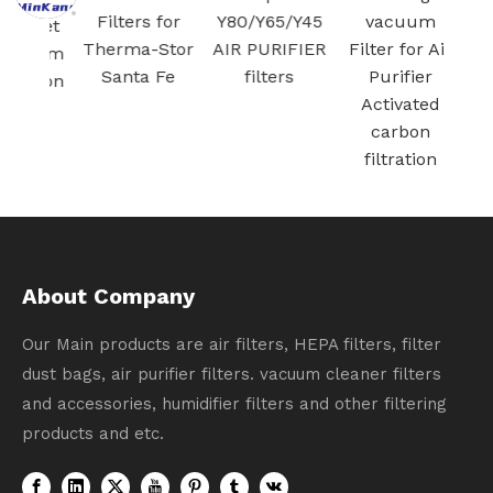
Filters for
Y80/Y65/Y45
vacuum
/ Jet
Therma-Stor
AIR PURIFIER
Filter for Air
cuum
Santa Fe
filters
Purifier
ation
Activated
carbon
filtration
About Company
Our Main products are air filters, HEPA filters, filter
dust bags, air purifier filters. vacuum cleaner filters
and accessories, humidifier filters and other filtering
products and etc.