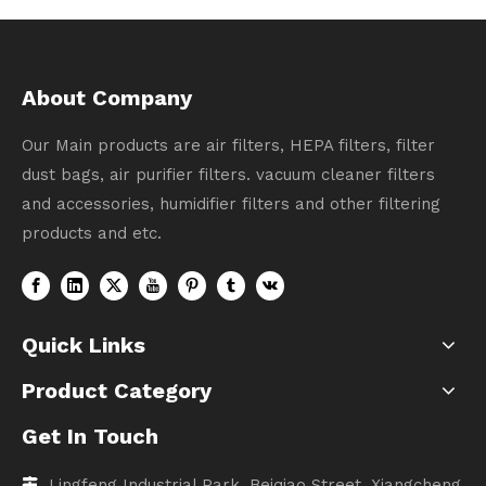
About Company
Our Main products are air filters, HEPA filters, filter
dust bags, air purifier filters. vacuum cleaner filters
and accessories, humidifier filters and other filtering
products and etc.
Quick Links
Product Category
Get In Touch
Lingfeng Industrial Park, Beiqiao Street, Xiangcheng
