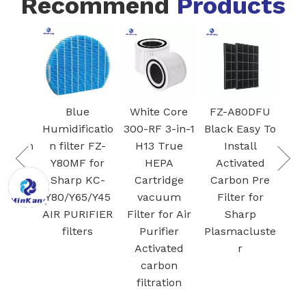
Recommend
Products
k
Blue
White Core
FZ-A80DFU
ifier
Humidificatio
300-RF 3-in-1
Black Easy To
r with
n filter FZ-
H13 True
Install
Mesh
Y80MF for
HEPA
Activated
Air
Sharp KC-
Cartridge
Carbon Pre
 for
Y80/Y65/Y45
vacuum
Filter for
Stor
AIR PURIFIER
Filter for Air
Sharp
 Fe
filters
Purifier
Plasmacluste
Activated
r
carbon
filtration