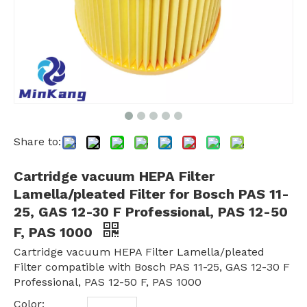
Share to:
Cartridge vacuum HEPA Filter
Lamella/pleated Filter for Bosch PAS 11-
25, GAS 12-30 F Professional, PAS 12-50
F, PAS 1000
Cartridge vacuum HEPA Filter Lamella/pleated
Filter compatible with Bosch PAS 11-25, GAS 12-30 F
Professional, PAS 12-50 F, PAS 1000
Color: