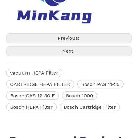
Previous:
Next:
vacuum HEPA Filter
CARTRIDGE HEPA FILTER
Bosch PAS 11-25
Bosch GAS 12-30 F
Bosch 1000
Bosch HEPA Filter
Bosch Cartridge Filter