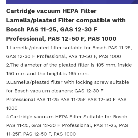
Cartridge vacuum HEPA Filter
Lamella/pleated Filter compatible with
Bosch PAS 11-25, GAS 12-30 F
Professional, PAS 12-50 F, PAS 1000
1.Lamella/pleated filter suitable for Bosch PAS 11-25,
GAS 12-30 F Professional, PAS 12-50 F, PAS 1000
2.The diameter of the pleated filter is 185 mm, inside
150 mm and the height is 165 mm.
3.Lamella/pleated filter with locking screw suitable
for Bosch vacuum cleaners: GAS 12-30 F
Professional PAS 11-25 PAS 11-25F PAS 12-50 F PAS
1000
4.Cartridge vacuum HEPA Filter Suitable for Bosch
PAS 11-25, GAS 12-30 F Professional, PAS 11-25, PAS
11-25F, PAS 12-50 F, PAS 1000