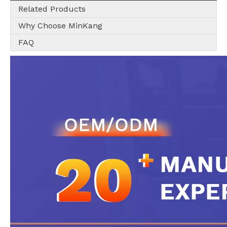
Related Products
Why Choose MinKang
FAQ