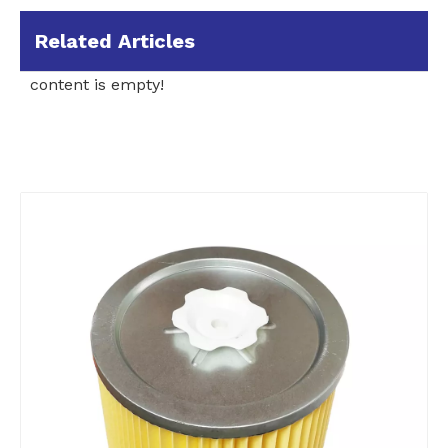
Related Articles
content is empty!