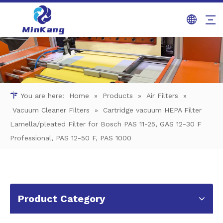
You are here:
Home
»
Products
»
Air Filters
»
Vacuum Cleaner Filters
»
Cartridge vacuum HEPA Filter
Lamella/pleated Filter for Bosch PAS 11-25, GAS 12-30 F
Professional, PAS 12-50 F, PAS 1000
Product Category