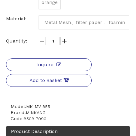
orange
Material:
Metal Mesh、filter paper 、foamin
g、 Aluminum Frame
Quantity:
Inquire
Add to Basket
Model:
MK-MV 855
Brand:
MINKANG
Code:
8508 7090
Product Description