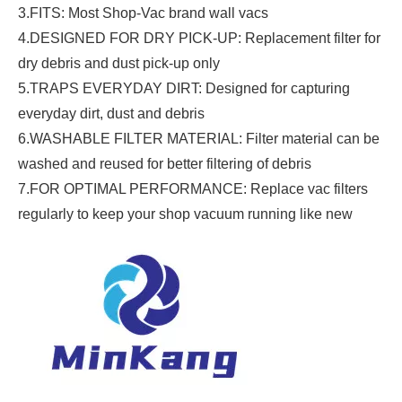
3.FITS: Most Shop-Vac brand wall vacs
4.DESIGNED FOR DRY PICK-UP: Replacement filter for
dry debris and dust pick-up only
5.TRAPS EVERYDAY DIRT: Designed for capturing
everyday dirt, dust and debris
6.WASHABLE FILTER MATERIAL: Filter material can be
washed and reused for better filtering of debris
7.FOR OPTIMAL PERFORMANCE: Replace vac filters
regularly to keep your shop vacuum running like new