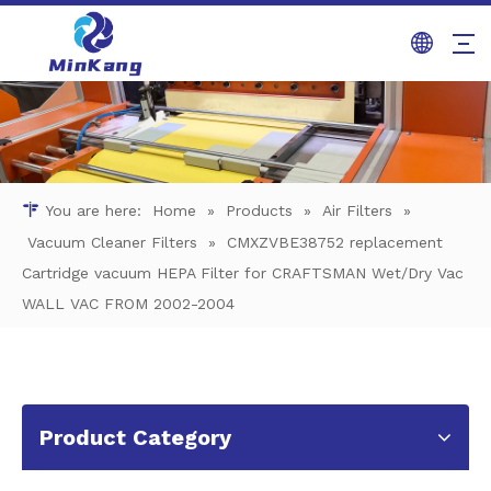
You are here:
Home
»
Products
»
Air Filters
»
Vacuum Cleaner Filters
»
CMXZVBE38752 replacement
Cartridge vacuum HEPA Filter for CRAFTSMAN Wet/Dry Vac
WALL VAC FROM 2002-2004
Product Category