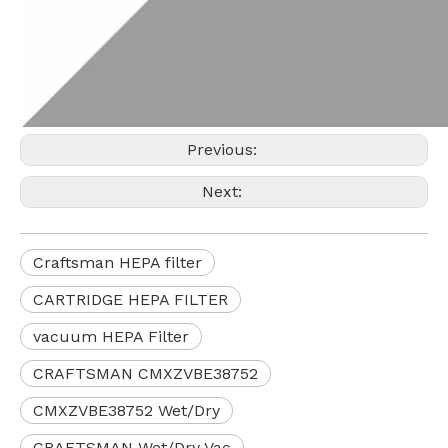
Previous:
Next:
Craftsman HEPA filter
CARTRIDGE HEPA FILTER
vacuum HEPA Filter
CRAFTSMAN CMXZVBE38752
CMXZVBE38752 Wet/Dry
CRAFTSMAN Wet/Dry Vac