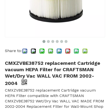
Share to:
CMXZVBE38752 replacement Cartridge
vacuum HEPA Filter for CRAFTSMAN
Wet/Dry Vac WALL VAC FROM 2002-
2004
CMXZVBE38752 replacement Cartridge vacuum
HEPA Filter compatible with CRAFTSMAN
CMXZVBE38752 Wet/Dry Vac WALL VAC MADE FROM
2002-2004 Replacement Filter for Wall-Mount Shop