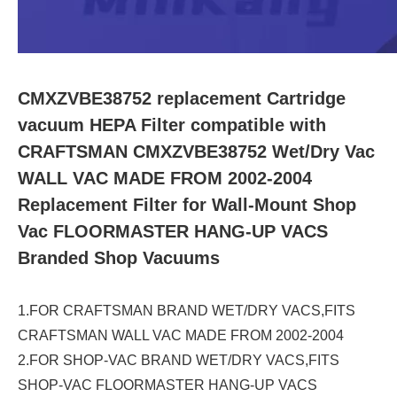
CMXZVBE38752 replacement Cartridge
vacuum HEPA Filter compatible with
CRAFTSMAN CMXZVBE38752 Wet/Dry Vac
WALL VAC MADE FROM 2002-2004
Replacement Filter for Wall-Mount Shop
Vac FLOORMASTER HANG-UP VACS
Branded Shop Vacuums
1.FOR CRAFTSMAN BRAND WET/DRY VACS,FITS
CRAFTSMAN WALL VAC MADE FROM 2002-2004
2.FOR SHOP-VAC BRAND WET/DRY VACS,FITS
SHOP-VAC FLOORMASTER HANG-UP VACS