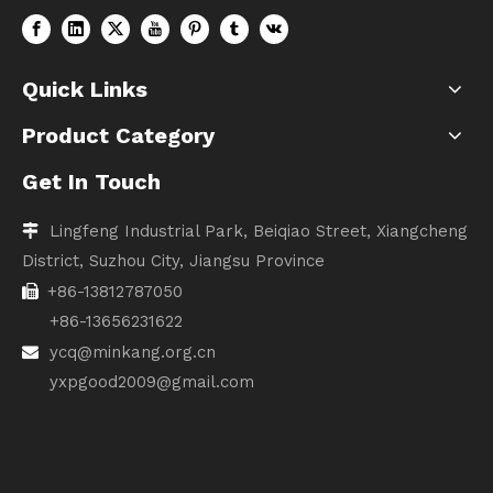
Quick Links
Product Category
Get In Touch
Lingfeng Industrial Park, Beiqiao Street, Xiangcheng

District, Suzhou City, Jiangsu Province
+86-13812787050

+86-13656231622
ycq@minkang.org.cn

yxpgood2009@gmail.com