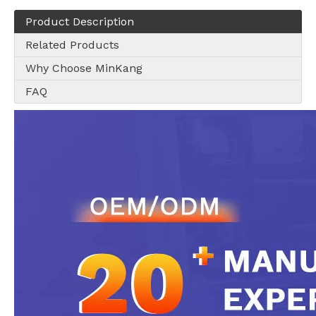
Product Description
Related Products
Why Choose MinKang
FAQ