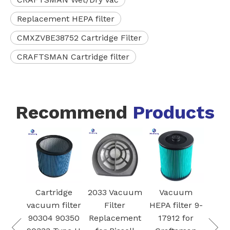
Replacement HEPA filter
CMXZVBE38752 Cartridge Filter
CRAFTSMAN Cartridge filter
Recommend
Products
Model # VCA-
dge
2033 Vacuum
Vacuum
RDB95
ilter
Filter
HEPA filter 9-
Dehu
Vacuum air
0350
Replacement
17912 for
Pre-f
filter Dust