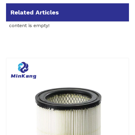
Related Articles
content is empty!