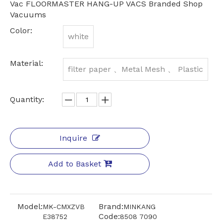
Vac FLOORMASTER HANG-UP VACS Branded Shop
Vacuums
Color:
white
Material:
filter paper 、Metal Mesh 、 Plastic
Quantity:
Inquire
Add to Basket
Model:
Brand:
MK-CMXZVB
MINKANG
Code:
E38752
8508 7090