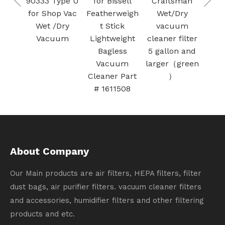
ype U
for Bissell
Craftsman
Met
Bags for
p Vac
Featherweigh
Wet/Dry
Fo
SAMSUNG Jet
Dry
t Stick
vacuum
Fil
Bot AI+ / Jet
um
Lightweight
cleaner filter
The
Bot+ Vacuum
Bagless
5 gallon and
Sa
Clean Station
Vacuum
larger（green
Cleaner Part
）
# 1611508
About Company
Our Main products are air filters, HEPA filters, filter
dust bags, air purifier filters. vacuum cleaner filters
and accessories, humidifier filters and other filtering
products and etc.