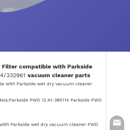
 Filter
compatible with
Parkside
14/332961
vacuum cleaner parts
tible with Parkside wet dry vacuum cleaner
odels:Parkside PWD 12 A1-385114 Parkside PWD
ycq@min
le with Parkside wet dry vacuum cleaner PWD