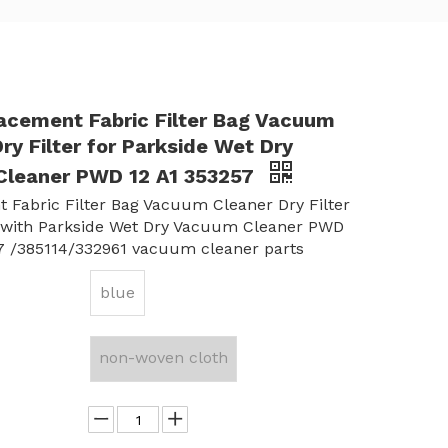
lacement Fabric Filter Bag Vacuum
ry Filter for Parkside Wet Dry
leaner PWD 12 A1 353257
 Fabric Filter Bag Vacuum Cleaner Dry Filter
 with Parkside Wet Dry Vacuum Cleaner PWD
7 /385114/332961 vacuum cleaner parts
blue
non-woven cloth