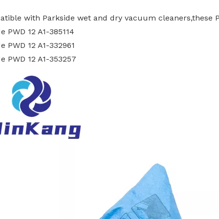
atible with Parkside wet and dry vacuum cleaners,these 
de PWD 12 A1-385114
de PWD 12 A1-332961
de PWD 12 A1-353257