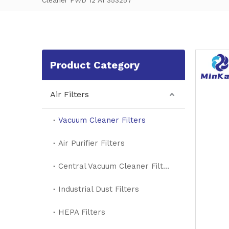
Cleaner PWD 12 A1 353257
Product Category
Air Filters
Vacuum Cleaner Filters
Air Purifier Filters
Central Vacuum Cleaner Filters
Industrial Dust Filters
HEPA Filters