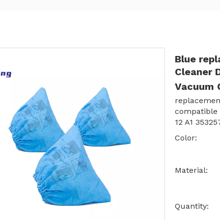
Blue rep
Cleaner D
Vacuum C
replacement
compatible
12 A1 35325
Color:
Material:
Quantity: