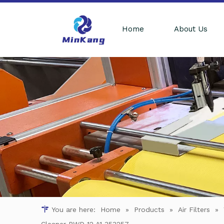
Home
About Us
You are here:
Home
»
Products
»
Air Filters
»