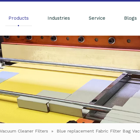
Products
Industries
Service
Blogs
Vacuum Cleaner Filters
»
Blue replacement Fabric Filter Bag Va