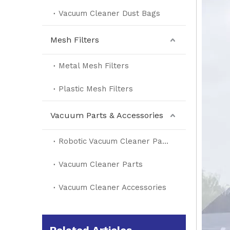
Vacuum Cleaner Dust Bags
Mesh Filters
Metal Mesh Filters
Plastic Mesh Filters
Vacuum Parts & Accessories
Robotic Vacuum Cleaner Parts
Vacuum Cleaner Parts
Vacuum Cleaner Accessories