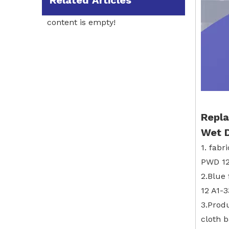
Related Articles
content is empty!
Repla
Wet 
1. fabr
PWD 12
2.Blue
12 A1-
3.Prod
cloth 