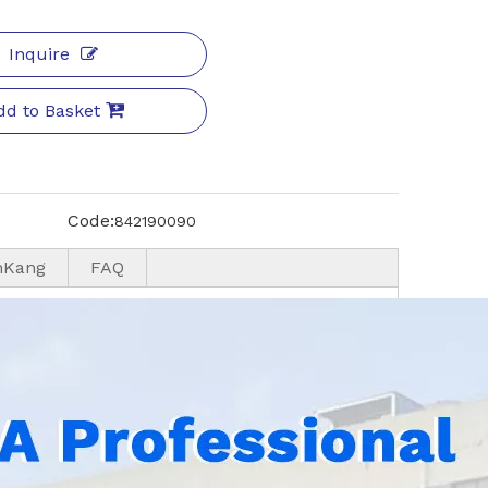
Inquire
dd to Basket
Code:
842190090
nKang
FAQ