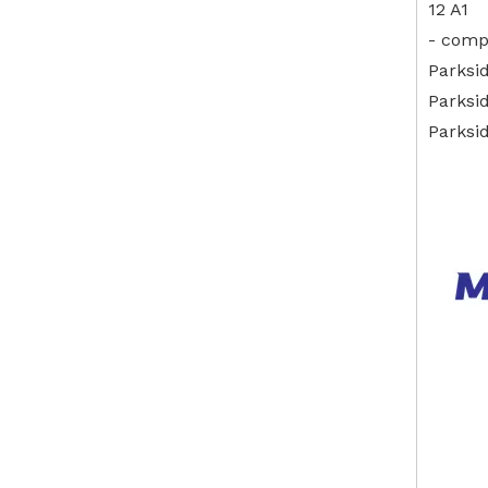
12 A1
- comp
Parksi
Parksi
Parksi