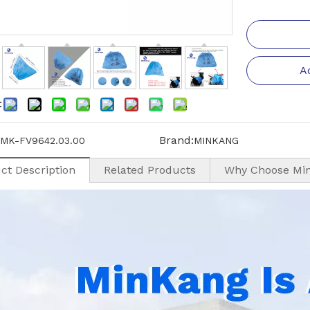
A
:
Brand:
MK-FV9642.03.00
MINKANG
ct Description
Related Products
Why Choose Mi