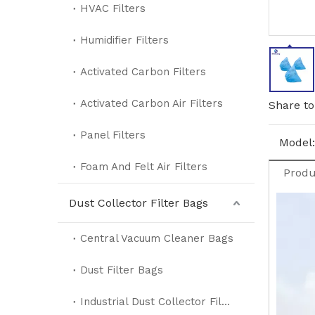
HVAC Filters
Humidifier Filters
Activated Carbon Filters
Activated Carbon Air Filters
Share to
Panel Filters
Model:
Foam And Felt Air Filters
Produ
Dust Collector Filter Bags
Central Vacuum Cleaner Bags
Dust Filter Bags
Industrial Dust Collector Filter Bags