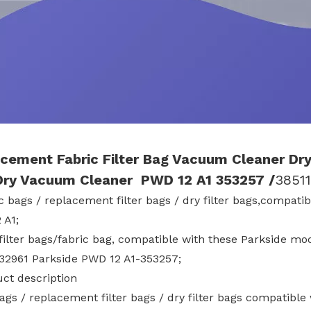
cement Fabric
Filter Bag Vacuum Cleaner Dry
Dry Vacuum Cleaner PWD 12 A1
353257
/
3851
ic bags / replacement filter bags / dry filter bags,compa
 A1;
 filter bags/fabric bag, compatible with these Parkside m
332961 Parkside PWD 12 A1-353257;
uct description
bags / replacement filter bags / dry filter bags compatib