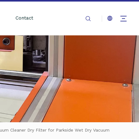
Contact
cuum Cleaner Dry Filter for Parkside Wet Dry Vacuum