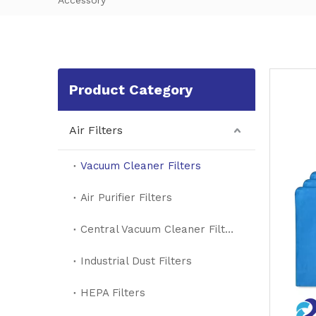
Accessory
Product Category
Air Filters
Vacuum Cleaner Filters
Air Purifier Filters
Central Vacuum Cleaner Filters
Industrial Dust Filters
HEPA Filters