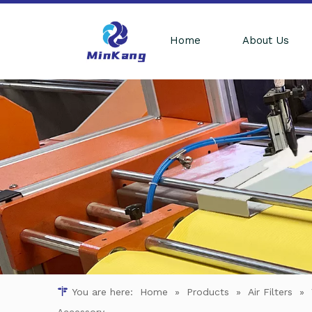
Home
About Us
You are here:
Home
»
Products
»
Air Filters
»