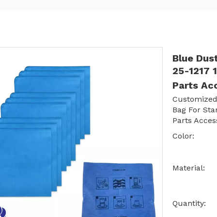
Blue Dus
25-1217 
Parts Ac
Customized
Bag For Sta
Parts Acces
Color:
Material:
Quantity: