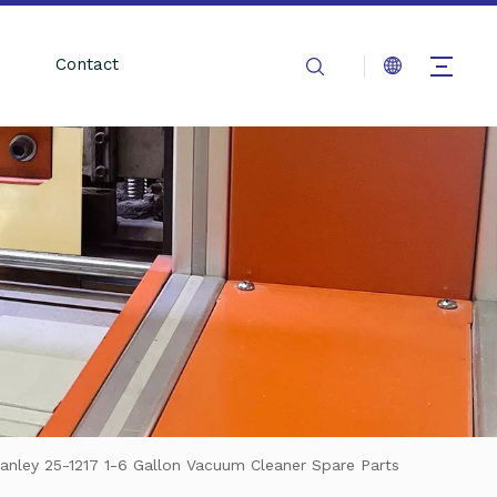
Contact
anley 25-1217 1-6 Gallon Vacuum Cleaner Spare Parts