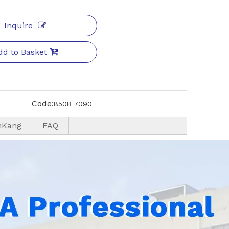
Inquire
dd to Basket
Code:
8508 7090
nKang
FAQ