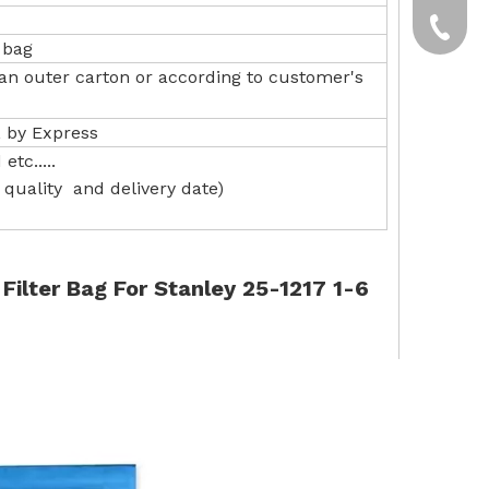
yxpgoo
+86-13
 bag
 an outer carton or according to customer's
+86-13
, by Express
etc.....
quality and delivery date)
lter Bag For Stanley 25-1217 1-6