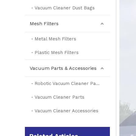
Vacuum Cleaner Dust Bags
Mesh Filters
Metal Mesh Filters
Plastic Mesh Filters
Vacuum Parts & Accessories
Robotic Vacuum Cleaner Parts
Vacuum Cleaner Parts
Vacuum Cleaner Accessories