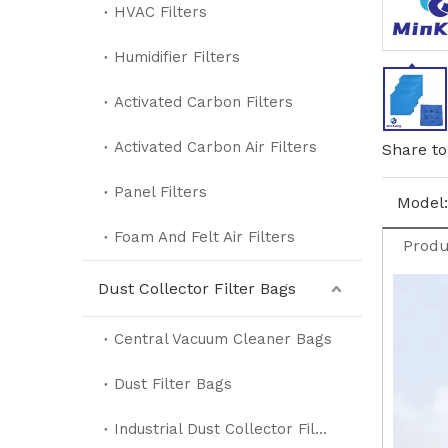
HVAC Filters
Humidifier Filters
Activated Carbon Filters
Activated Carbon Air Filters
Share to
Panel Filters
Model:
Foam And Felt Air Filters
Produ
Dust Collector Filter Bags
Central Vacuum Cleaner Bags
Dust Filter Bags
Industrial Dust Collector Filter Bags