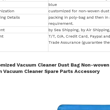
blue
ization
customized for non-woven dust
ing Details
packing in poly-bag and then in
requirement.
ent
by Sea Shipping, by Air Shipping
nt
T/T, O/A, Credit Card, Paypal and 
Trade Assurance (guarantee the 
mized Vacuum Cleaner Dust Bag Non-woven Fi
n Vacuum Cleaner Spare Parts Accessory