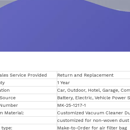
ales Service Provided
Return and Replacement
ty
1 Year
ation
Car, Outdoor, Hotel, Garage, C
Source
Battery, Electric, Vehicle Power 
 Number
MK-25-1217-1
 Material:
Customized Vacuum Cleaner Dus
customized for non-woven dust
 type:
Make-to-Order for air filter bag