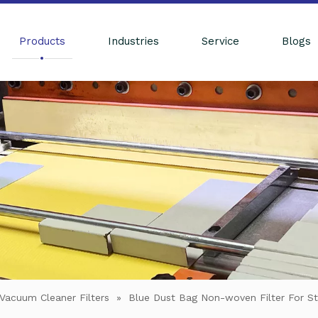
Products
Industries
Service
Blogs
Vacuum Cleaner Filters
»
Blue Dust Bag Non-woven Filter For St