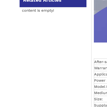
Related Articles
content is empty!
After-s
Warran
Applic
Power 
Model
Medium
Size:
Supply