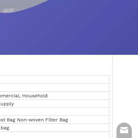
ommercial, Household
Supply
t Bag Non-woven Filter Bag
 bag
ycq@min