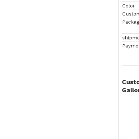
Color
Custom
Packag
shipm
Payme
Custo
Gallo