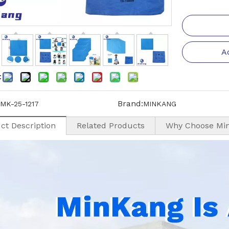
A
:
Brand:
MK-25-1217
MINKANG
ct Description
Related Products
Why Choose Mi