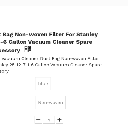
t Bag Non-woven Filter For Stanley
1-6 Gallon Vacuum Cleaner Spare
cessory
 Vacuum Cleaner Dust Bag Non-woven Filter
nley 25-1217 1-6 Gallon Vacuum Cleaner Spare
sory
blue
Non-woven