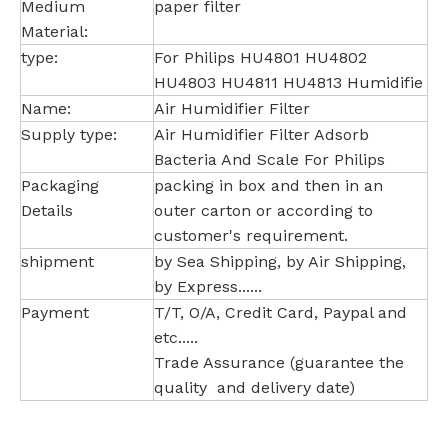
Medium
paper filter
Material:
type:
For Philips HU4801 HU4802
HU4803 HU4811 HU4813 Humidifie
Name:
Air Humidifier Filter
Supply type:
Air Humidifier Filter Adsorb
Bacteria And Scale For Philips
Packaging
packing in box and then in an
Details
outer carton or according to
customer's requirement.
shipment
by Sea Shipping, by Air Shipping,
by Express......
Payment
T/T, O/A, Credit Card, Paypal and
etc.....
Trade Assurance (guarantee the
quality and delivery date)