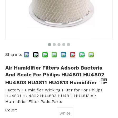
Share to:
Air Humidifier Filters Adsorb Bacteria
And Scale For Philips HU4801 HU4802
HU4803 HU4811 HU4813 Humidifier
Factory Humidifier Wicking Filter for For Philips
HU4801 HU4802 HU4803 HU4811 HU4813 Air
Humidifier Filter Pads Parts
Color:
white