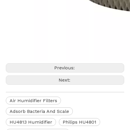
Previous:
Next:
Air Humidifier Filters
Adsorb Bacteria And Scale
HU4813 Humidifier
Philips HU4801