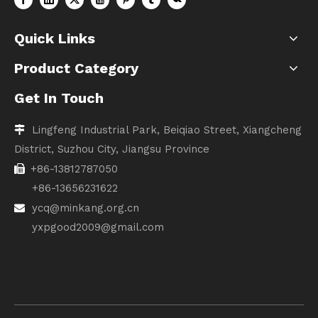
Quick Links
Product Category
Get In Touch
Lingfeng Industrial Park, Beiqiao Street, Xiangcheng

District, Suzhou City, Jiangsu Province
+86-13812787050

+86-13656231622
ycq@minkang.org.cn

yxpgood2009@gmail.com