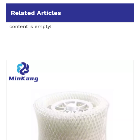
Related Articles
content is empty!