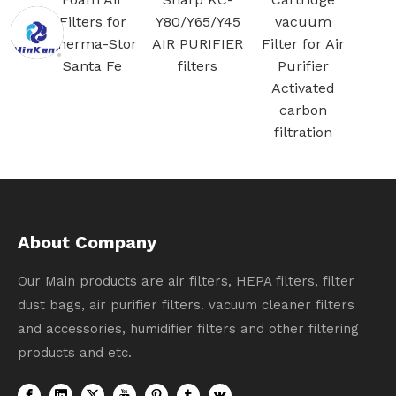
G Jet
Filters for
Y80/Y65/Y45
vacuum
/ Jet
Therma-Stor
AIR PURIFIER
Filter for Air
cuum
Santa Fe
filters
Purifier
ation
Activated
carbon
filtration
About Company
Our Main products are air filters, HEPA filters, filter
dust bags, air purifier filters. vacuum cleaner filters
and accessories, humidifier filters and other filtering
products and etc.