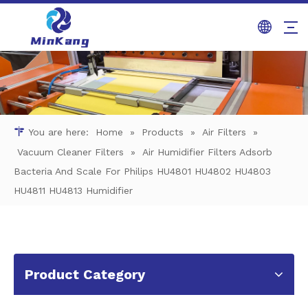
You are here:
Home
»
Products
»
Air Filters
»
Vacuum Cleaner Filters
»
Air Humidifier Filters Adsorb
Bacteria And Scale For Philips HU4801 HU4802 HU4803
HU4811 HU4813 Humidifier
Product Category