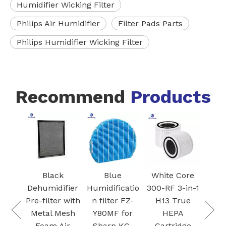
Humidifier Wicking Filter
Philips Air Humidifier
Filter Pads Parts
Philips Humidifier Wicking Filter
Recommend
Products
FZ-
Blac
I
Ac
 VCA-
Car
Black
Blue
White Core
95
Fil
Dehumidifier
Humidificatio
300-RF 3-in-1
 air
S
Pre-filter with
n filter FZ-
H13 True
Dust
Plas
Metal Mesh
Y80MF for
HEPA
for
Foam Air
Sharp KC-
Cartridge