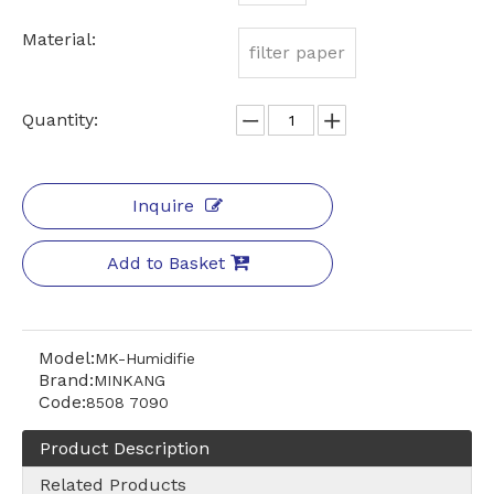
Material:
filter paper
Quantity:
Inquire
Add to Basket
Model:
MK-Humidifie
Brand:
MINKANG
Code:
8508 7090
Product Description
Related Products