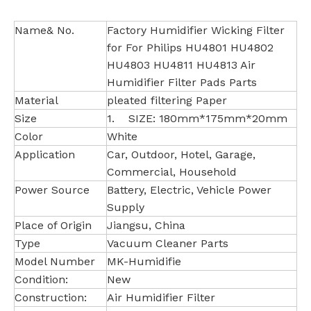
Name& No.
Factory Humidifier Wicking Filter
for For Philips HU4801 HU4802
HU4803 HU4811 HU4813 Air
Humidifier Filter Pads Parts
Material
pleated filtering Paper
Size
1. SIZE: 180mm*175mm*20mm
Color
White
Application
Car, Outdoor, Hotel, Garage,
Commercial, Household
Power Source
Battery, Electric, Vehicle Power
Supply
Place of Origin
Jiangsu, China
Type
Vacuum Cleaner Parts
Model Number
MK-Humidifie
Condition:
New
Construction:
Air Humidifier Filter