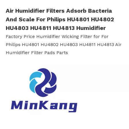
Air Humidifier Filters Adsorb Bacteria
And Scale For Philips HU4801 HU4802
HU4803 HU4811 HU4813 Humidifier
Factory Price Humidifier Wicking Filter for For
Philips HU4801 HU4802 HU4803 HU4811 HU4813 Air
Humidifier Filter Pads Parts