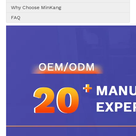
Why Choose MinKang
FAQ