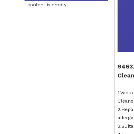
content is empty!
9463.
Clean
1.Vacu
Cleaner
2.Hepa 
allergy
3.Suita