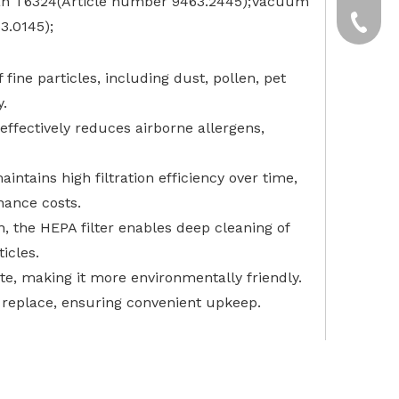
ean T6324(Article number 9463.2445);Vacuum
yxpgoo
+86-13
3.0145);
+86-13
fine particles, including dust, pollen, pet
y.
r effectively reduces airborne allergens,
intains high filtration efficiency over time,
nance costs.
 the HEPA filter enables deep cleaning of
icles.
te, making it more environmentally friendly.
o replace, ensuring convenient upkeep.