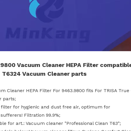
9800 Vacuum Cleaner HEPA Filter compatibl
 T6324 Vacuum Cleaner parts
um Cleaner HEPA Filter For 9463.9800 fits For TRISA Tr
 parts;
filter for hygienic and dust free air, optimum for
 sufferers! Filtration 99.9%;
ble for art.: Vacuum cleaner "Professional Clean T63";