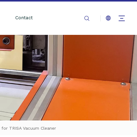
Contact
 for TRISA Vacuum Cleaner