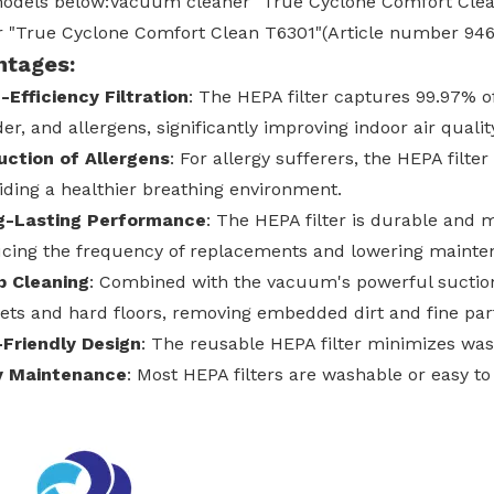
 models below:Vacuum cleaner "True Cyclone Comfort Cl
r "True Cyclone Comfort Clean T6301"(Article number 946
ntages:
-Efficiency Filtration
: The HEPA filter captures 99.97% of 
er, and allergens, significantly improving indoor air qualit
ction of Allergens
: For allergy sufferers, the HEPA filte
iding a healthier breathing environment.
g-Lasting Performance
: The HEPA filter is durable and ma
cing the frequency of replacements and lowering mainte
p Cleaning
: Combined with the vacuum's powerful suction,
ets and hard floors, removing embedded dirt and fine part
Friendly Design
: The reusable HEPA filter minimizes was
y Maintenance
: Most HEPA filters are washable or easy t