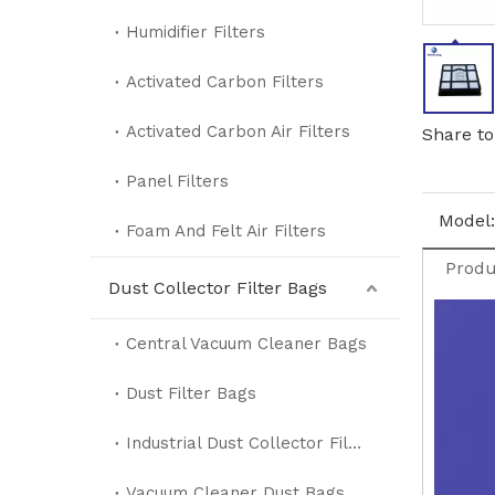
Humidifier Filters
Activated Carbon Filters
Activated Carbon Air Filters
Share to
Panel Filters
Model:
Foam And Felt Air Filters
Produ
Dust Collector Filter Bags
Central Vacuum Cleaner Bags
Dust Filter Bags
Industrial Dust Collector Filter Bags
Vacuum Cleaner Dust Bags