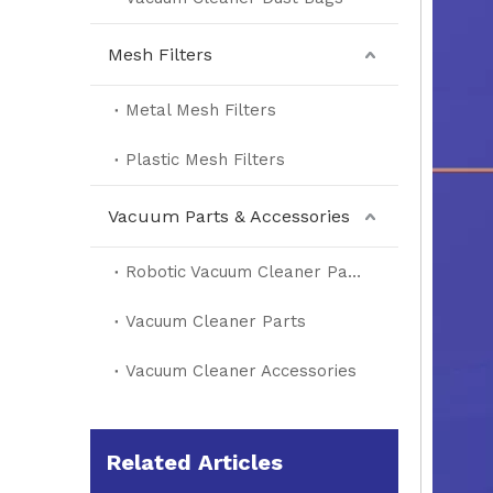
Mesh Filters
Metal Mesh Filters
Plastic Mesh Filters
Vacuum Parts & Accessories
Robotic Vacuum Cleaner Parts
Vacuum Cleaner Parts
Vacuum Cleaner Accessories
Related Articles