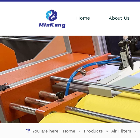
Home
About Us
You are here:
Home
»
Products
»
Air Filters
»