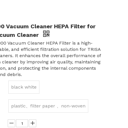
0 Vacuum Cleaner HEPA Filter for
acuum Cleaner
00 Vacuum Cleaner HEPA Filter is a high-
able, and efficient filtration solution for TRISA
ners. It enhances the overall performance of
cleaner by improving air quality, maintaining
ion, and protecting the internal components
nd debris.
black white
plastic、filter paper 、non-woven