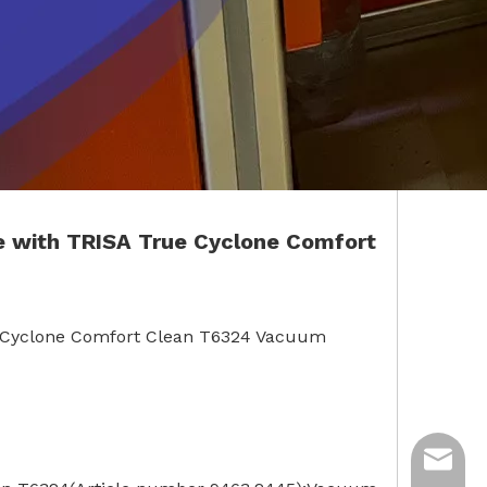
e with TRISA True Cyclone Comfort
ue Cyclone Comfort Clean T6324 Vacuum
ycq@min