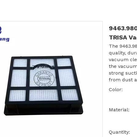
9463.980
TRISA V
The 9463.98
quality, dur
vacuum clea
the vacuum 
strong suct
from dust a
Color:
Material:
Quantity: