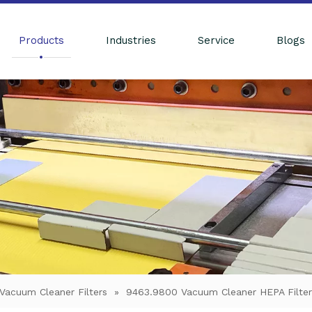
Products
Industries
Service
Blogs
Vacuum Cleaner Filters
»
9463.9800 Vacuum Cleaner HEPA Filter