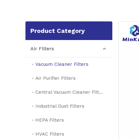
Product Category
Air Filters
Vacuum Cleaner Filters
Air Purifier Filters
Central Vacuum Cleaner Filters
Industrial Dust Filters
HEPA Filters
HVAC Filters