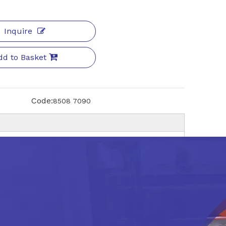
Inquire
dd to Basket
Code:
8508 7090