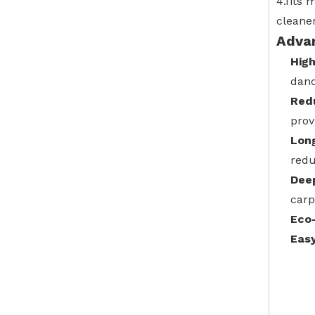
4.fits
cleane
Adva
High
dand
Redu
prov
Lon
redu
Dee
carp
Eco-
Eas