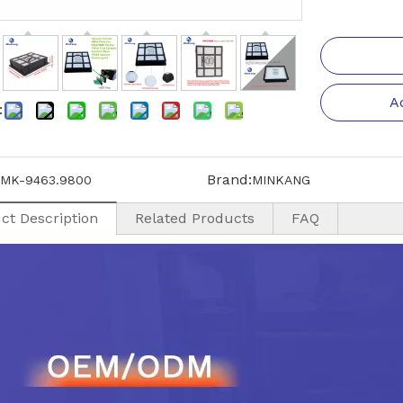
A
:
Brand:
MK-9463.9800
MINKANG
ct Description
Related Products
FAQ