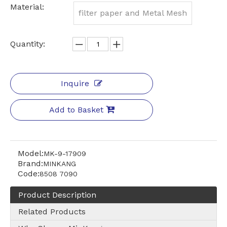
Material:
filter paper and Metal Mesh
Quantity:
Inquire
Add to Basket
Model:
MK-9-17909
Brand:
MINKANG
Code:
8508 7090
Product Description
Related Products