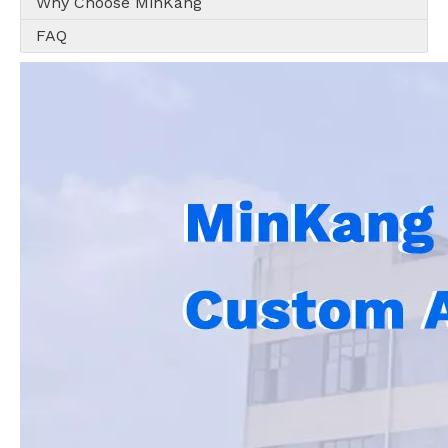
Why Choose MinKang
FAQ