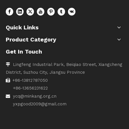
Quick Links
Product Category
Get In Touch
Lingfeng Industrial Park, Beiqiao Street, Xiangcheng

District, Suzhou City, Jiangsu Province
+86-13812787050

+86-13656231622
ycq@minkang.org.cn

yxpgood2009@gmail.com