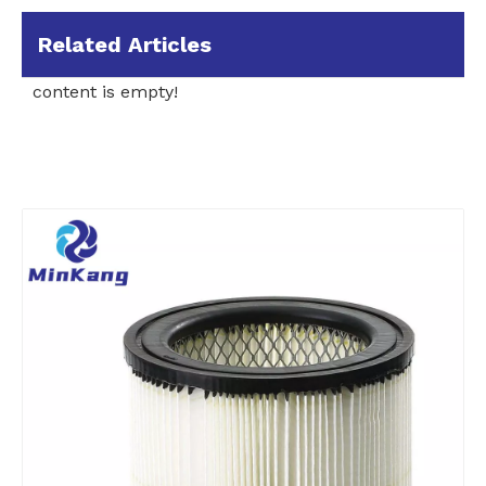
Related Articles
content is empty!