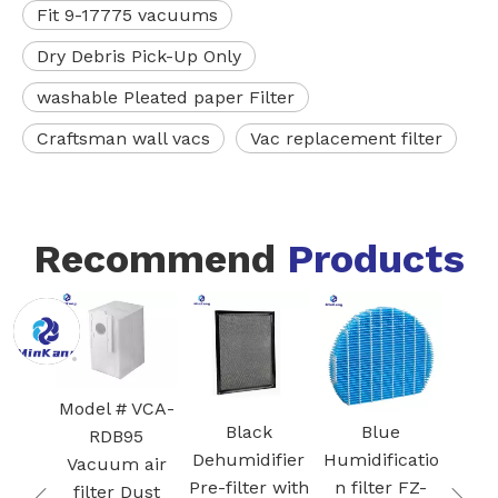
Fit 9-17775 vacuums
Dry Debris Pick-Up Only
washable Pleated paper Filter
Craftsman wall vacs
Vac replacement filter
Recommend
Products
White Core
FZ
300-RF 3-in-1
Blac
H13 True
I
HEPA
Ac
 VCA-
Cartridge
Car
Black
Blue
95
vacuum
Fi
Dehumidifier
Humidificatio
 air
Filter for Air
Pre-filter with
n filter FZ-
Dust