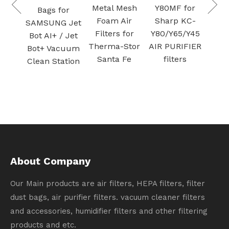
Purifier
Plas
Metal Mesh
Y80MF for
for
Activated
Foam Air
Sharp KC-
G Jet
carbon
Filters for
Y80/Y65/Y45
/ Jet
filtration
Therma-Stor
AIR PURIFIER
acuum
Santa Fe
filters
ation
About Company
Our Main products are air filters, HEPA filters, filter
dust bags, air purifier filters. vacuum cleaner filters
and accessories, humidifier filters and other filtering
products and etc.