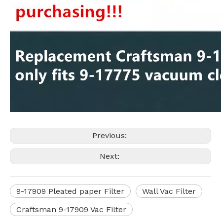
Previous:
Next:
9-17909 Pleated paper Filter
Wall Vac Filter
Craftsman 9-17909 Vac Filter