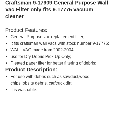
Craftsman 9-17909 General Purpose Wall
Vac Filter only fits 9-17775 vacuum
cleaner
Product Features:
General Purpose vac replacement filter;
It fits craftsman wall vacs with stock number 9-17775;
WALL VAC made from 2002-2004;
use for Dry Debris Pick-Up Only;
Pleated paper filter for better filtering of debris;
Product Description:
For use with debris such as sawdust,wood
chips,jobsite debris, car/truck dirt.
It is washable.