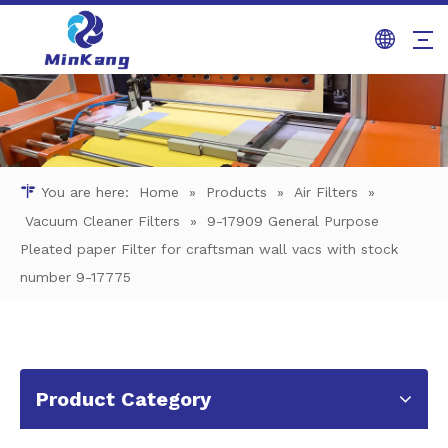
You are here:
Home
»
Products
»
Air Filters
»
Vacuum Cleaner Filters
»
9-17909 General Purpose
Pleated paper Filter for craftsman wall vacs with stock
number 9-17775
Product Category