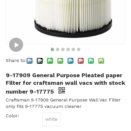
Share to:
9-17909 General Purpose Pleated paper
Filter for craftsman wall vacs with stock
number 9-17775
Craftsman 9-17909 General Purpose Wall Vac Filter
only fits 9-17775 vacuum cleaner
Color:
white