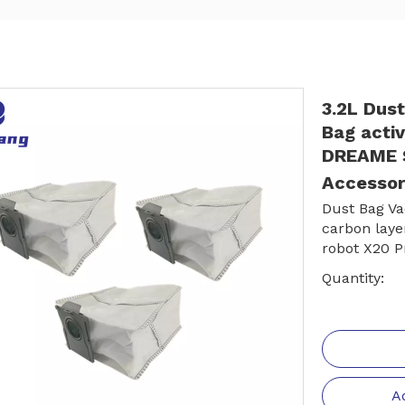
3.2L Dus
Bag activ
DREAME S
Accessor
Dust Bag Va
carbon lay
robot X20 P
Quantity:
A