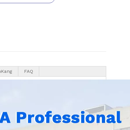
nKang
FAQ