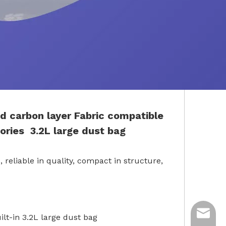
d carbon layer
Fabric
compatible
ories
3.2L large dust bag
 reliable in quality, compact in structure,
ycq@min
ilt-in 3.2L large dust bag