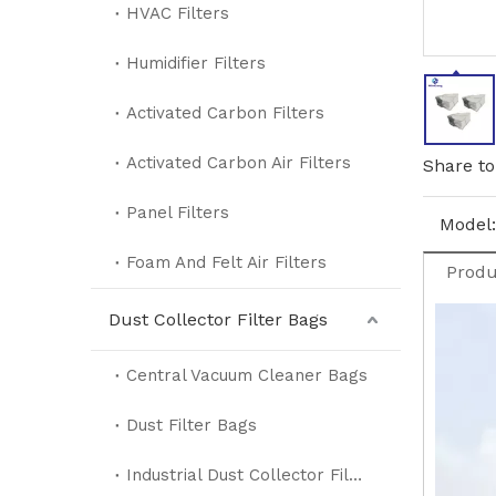
HVAC Filters
Humidifier Filters
Activated Carbon Filters
Activated Carbon Air Filters
Share to
Panel Filters
Model:
Foam And Felt Air Filters
Produ
Dust Collector Filter Bags
Central Vacuum Cleaner Bags
Dust Filter Bags
Industrial Dust Collector Filter Bags