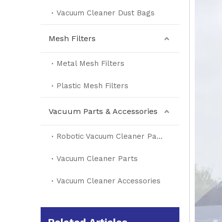
Vacuum Cleaner Dust Bags
Mesh Filters
Metal Mesh Filters
Plastic Mesh Filters
Vacuum Parts & Accessories
Robotic Vacuum Cleaner Parts
Vacuum Cleaner Parts
Vacuum Cleaner Accessories