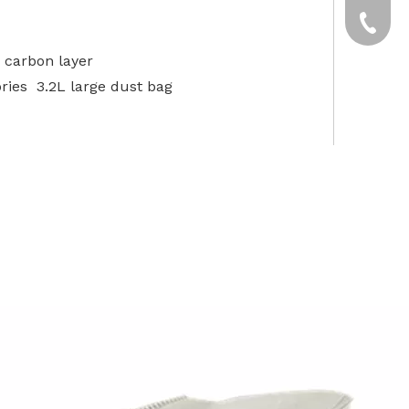
yxpgoo
+86-13
 carbon layer
+86-13
ries 3.2L large dust bag