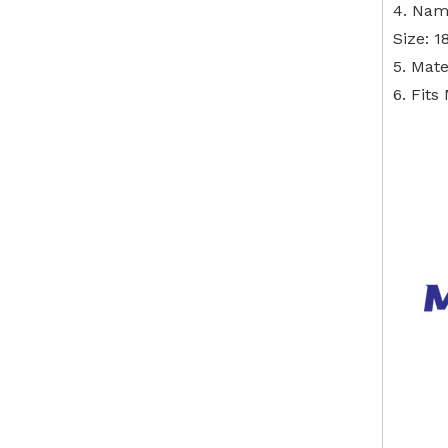
4. Nam
Size: 
5. Mate
6. Fit