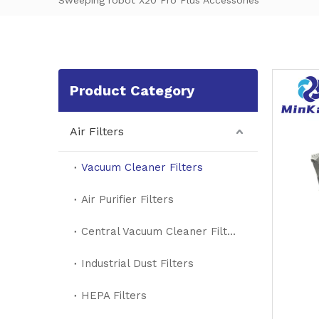
Sweeping robot X20 Pro Plus Accessories
Product Category
Air Filters
Vacuum Cleaner Filters
Air Purifier Filters
Central Vacuum Cleaner Filters
Industrial Dust Filters
HEPA Filters