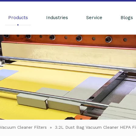
Products
Industries
Service
Blogs
Vacuum Cleaner Filters
»
3.2L Dust Bag Vacuum Cleaner HEPA Fil