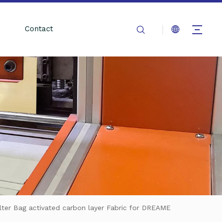
Contact
ter Bag activated carbon layer Fabric for DREAME