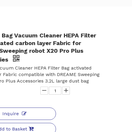
t Bag Vacuum Cleaner HEPA Filter
ated carbon layer Fabric for
weeping robot X20 Pro Plus
ies
cuum Cleaner HEPA Filter Bag activated
er Fabric compatible with DREAME Sweeping
ro Plus Accessories 3.2L large dust bag
Inquire
dd to Basket