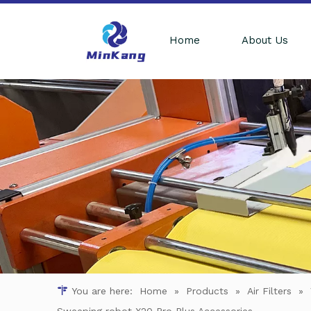
Home
About Us
You are here:
Home
»
Products
»
Air Filters
»