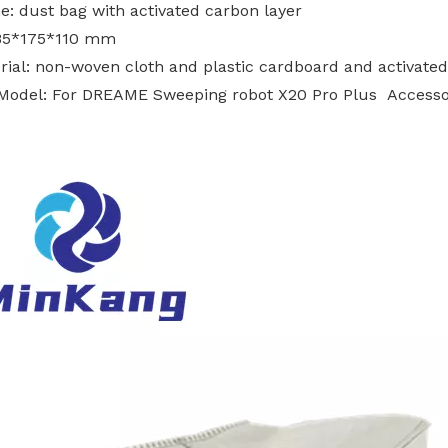
e: dust bag with activated carbon layer
185*175*110 mm
rial: non-woven cloth and plastic cardboard and activated
s Model: For DREAME Sweeping robot X20 Pro Plus Accesso