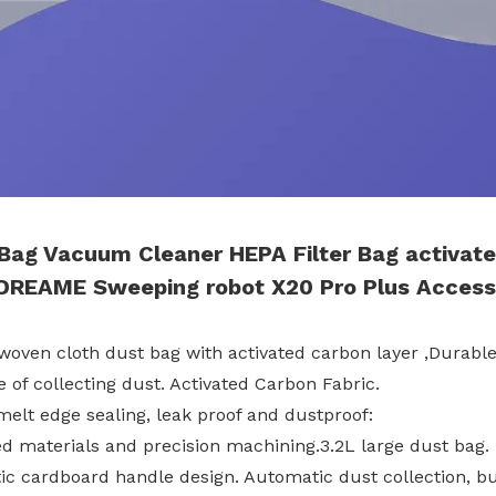
 Bag Vacuum Cleaner HEPA
Filter Bag
activate
DREAME Sweeping
robot
X20 Pro Plus
Access
woven cloth dust bag with activated carbon layer ,Durable,
 of collecting dust. Activated Carbon Fabric.
melt edge sealing, leak proof and dustproof:
ed materials and precision machining.3.2L large dust bag.
tic cardboard handle design. Automatic dust collection, bu