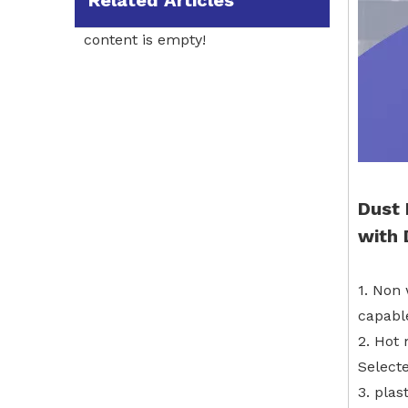
Related Articles
content is empty!
Dust
with
1. Non 
capable
2. Hot 
Select
3. plas