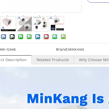
:
Brand:
MK-12448
MINKANG
ct Description
Related Products
Why Choose Mi