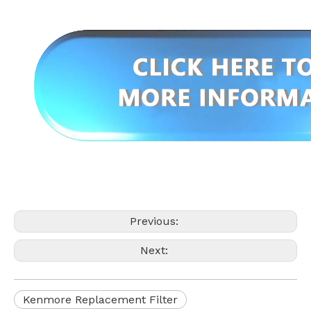
Previous:
Next:
Kenmore Replacement Filter