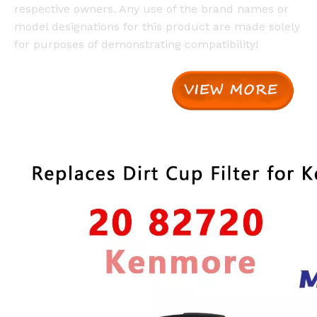
respective owners. Any use of the brand names or
model designations for this product are made solely
for purposes of demonstrating compatibility!