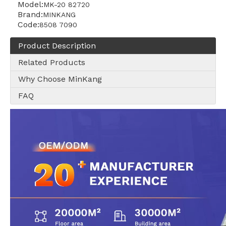
Model:
MK-20 82720
Brand:
MINKANG
Code:
8508 7090
Product Description
Related Products
Why Choose MinKang
FAQ