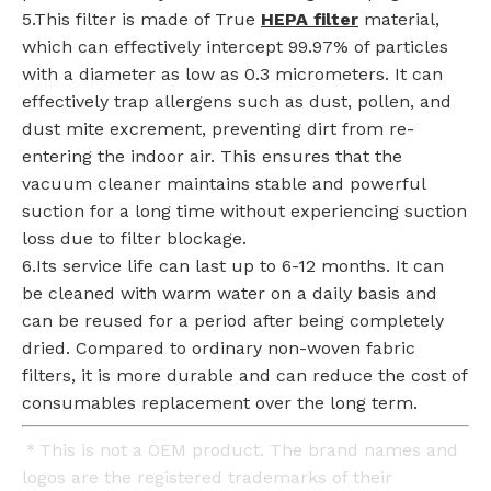
5.This filter is made of True
HEPA filter
material,
which can effectively intercept 99.97% of particles
with a diameter as low as 0.3 micrometers. It can
effectively trap allergens such as dust, pollen, and
dust mite excrement, preventing dirt from re-
entering the indoor air. This ensures that the
vacuum cleaner maintains stable and powerful
suction for a long time without experiencing suction
loss due to filter blockage.
6.Its service life can last up to 6-12 months. It can
be cleaned with warm water on a daily basis and
can be reused for a period after being completely
dried. Compared to ordinary non-woven fabric
filters, it is more durable and can reduce the cost of
consumables replacement over the long term.
＊This is not a OEM product. The brand names and
logos are the registered trademarks of their