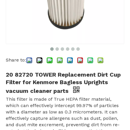
Share to:
20 82720 TOWER Replacement Dirt Cup
Filter for Kenmore Bagless Uprights
vacuum cleaner parts
This filter is made of True HEPA filter material,
which can effectively intercept 99.97% of particles
with a diameter as low as 0.3 micrometers. It can
effectively capture allergens such as dust, pollen,
and dust mite excrement, preventing dirt from re-