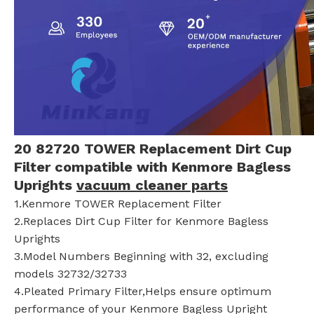
20 82720 TOWER Replacement Dirt Cup
Filter compatible with Kenmore Bagless
Uprights
vacuum cleaner parts
1.Kenmore TOWER Replacement Filter
2.Replaces Dirt Cup Filter for Kenmore Bagless
Uprights
3.Model Numbers Beginning with 32, excluding
models 32732/32733
4.Pleated Primary Filter,Helps ensure optimum
performance of your Kenmore Bagless Upright