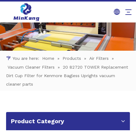
You are here:
Home
»
Products
»
Air Filters
»
Vacuum Cleaner Filters
»
20 82720 TOWER Replacement
Dirt Cup Filter for Kenmore Bagless Uprights vacuum
cleaner parts
Product Category