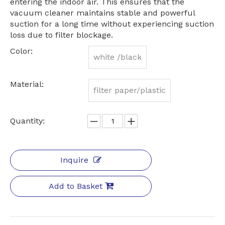
entering the indoor air. This ensures that the
vacuum cleaner maintains stable and powerful
suction for a long time without experiencing suction
loss due to filter blockage.
Color:
white /black
Material:
filter paper/plastic
Quantity:
Inquire
Add to Basket