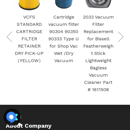
VCFS
Cartridge
2033 Vacuum
V
STANDARD
vacuum filter
Filter
HEPA 
CARTRIDGE
90304 90350
Replacement
17
FILTER
90333 Type U
for Bissell
Cra
RETAINER
for Shop Vac
Featherweigh
W
DRY PICK-UP
Wet /Dry
t Stick
v
（YELLOW）
Vacuum
Lightweight
clean
Bagless
5 ga
Vacuum
larg
Cleaner Part
# 1611508
About Company