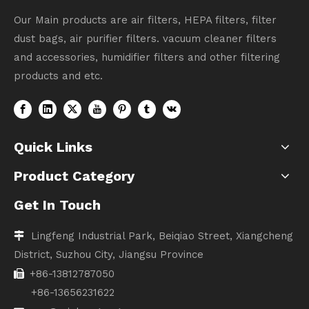
Our Main products are air filters, HEPA filters, filter
dust bags, air purifier filters. vacuum cleaner filters
and accessories, humidifier filters and other filtering
products and etc.
Quick Links
Product Category
Get In Touch
Lingfeng Industrial Park, Beiqiao Street, Xiangcheng

District, Suzhou City, Jiangsu Province
+86-13812787050

+86-13656231622