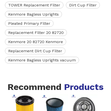
TOWER Replacement Filter
Dirt Cup Filter
Kenmore Bagless Uprights
Pleated Primary Filter
Replacement Filter 20 82720
Kenmore 20 82720 Kenmore
Replacement Dirt Cup Filter
Kenmore Bagless Uprights vacuum
Recommend
Products