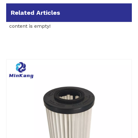
Related Articles
content is empty!