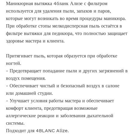
Маникюрная вытяжка 4бланк Ализе с фильтром
используется для удаления пыли, запахов и паров,
которые могут возникать во время процедуры маникюра.
При обработке стопы мелкодисперсная пыль остаётся в
фильтре вытяжки для педикюра, что полностью защищает
здоровье мастера и клиента.
Притягивает пыль, которая образуется при обработке
ногтей.
- Предотвращает попадание пыли и других загрязнений в
воздух помещения.
- Обеспечивает чистый и безопасный воздух в салоне
или домашней студии.
- Улучшает условия работы мастера и обеспечивает
комфорт клиента, предотвращая возможные
аллергические реакции и заболевания дыхательной
системы.
Подходит для 4BLANC Alize.