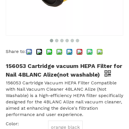
Share to:
156053 Cartridge vacuum HEPA Filter for
Nail 4BLANC Alize(not washable)
156053 Cartridge Vacuum HEPA Filter Compatible
with Nail Vacuum Cleaner 4BLANC Alize (Not
Washable) is a high-efficiency HEPA filter specifically
designed for the 4BLANC Alize nail vacuum cleaner,
aimed at enhancing the device's filtration
performance and user experience.
Color:
orange black