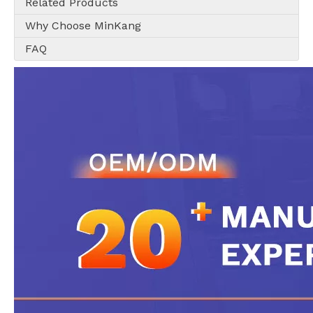
Related Products
Why Choose MinKang
FAQ