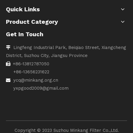
Quick Links
Product Category
Get In Touch
Lingfeng Industrial Park, Beiqiao Street, Xiangcheng

District, Suzhou City, Jiangsu Province
+86-13812787050

+86-13656231622
ycq@minkang.org.cn

yxpgood2009@gmail.com
Copyright ©️ 2023 Suzhou Minkang Filter Co.,Ltd.