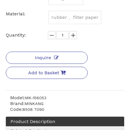
Material:
rubber 、filter paper
Quantity:
Inquire
Add to Basket
Model:
MK-156053
Brand:
MINKANG
Code:
8508 7090
Product Description