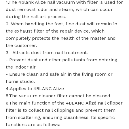
1.The 4blank Alize nail vacuum with filter is used for
dust removal, odor and steam, which can occur
during the nail art process.
2. When handling the foot, fine dust will remain in
the exhaust filter of the repair device, which
completely protects the health of the master and
the customer.
3.- Attracts dust from nail treatment.
- Prevent dust and other pollutants from entering
the indoor air.
- Ensure clean and safe air in the living room or
home studio.
4.Applies to 4BLANC Alize
5.The vacuum cleaner filter cannot be cleaned.
6.The main function of the 4BLANC Alizé nail clipper
filter is to collect nail clippings and prevent them
from scattering, ensuring cleanliness. Its specific
functions are as follows: