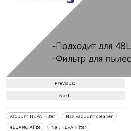
Previous:
Next:
vacuum HEPA Filter
Nail vacuum cleaner
4BLANC Alize
Nail HEPA Filter