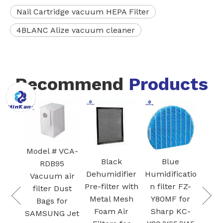
Nail Cartridge vacuum HEPA Filter
4BLANC Alize vacuum cleaner
Recommend
Products
FZ-
Blac
I
Ac
 VCA-
Car
Black
Blue
White Core
95
Fil
Dehumidifier
Humidificatio
300-RF 3-in-1
 air
S
Pre-filter with
n filter FZ-
H13 True
Dust
Plas
Metal Mesh
Y80MF for
HEPA
for
Foam Air
Sharp KC-
Cartridge
G Jet