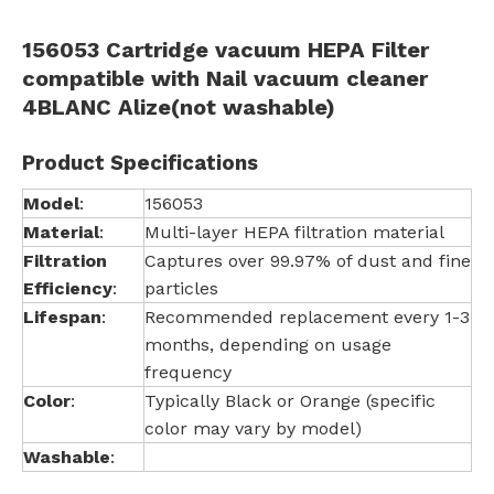
156053 Cartridge vacuum HEPA Filter
compatible with Nail vacuum cleaner
4BLANC Alize(not washable)
Product Specifications
Model
:
156053
Material
:
Multi-layer HEPA filtration material
Filtration
Captures over 99.97% of dust and fine
Efficiency
:
particles
Lifespan
:
Recommended replacement every 1-3
months, depending on usage
frequency
Color
:
Typically Black or Orange (specific
color may vary by model)
Washable
: