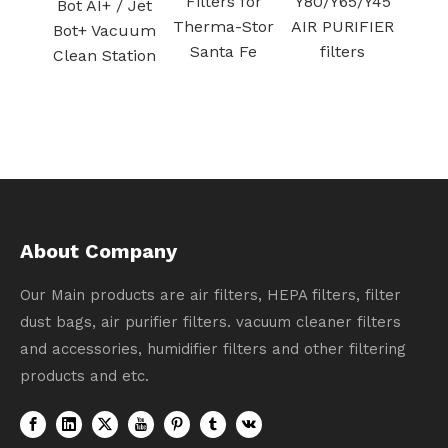
Filters for
Y80/Y65/Y45
vacuum
/ Jet
Therma-Stor
AIR PURIFIER
Filter for Air
cuum
Santa Fe
filters
Purifier
ation
Activated
carbon
filtration
About Company
Our Main products are air filters, HEPA filters, filter
dust bags, air purifier filters. vacuum cleaner filters
and accessories, humidifier filters and other filtering
products and etc.