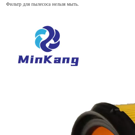
Фильтр для пылесоса нельзя мыть.