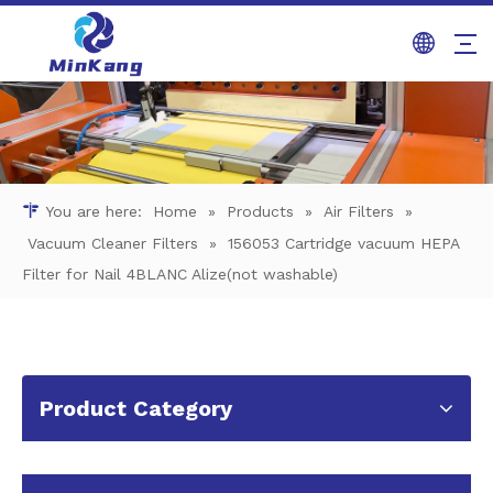
You are here:
Home
»
Products
»
Air Filters
»
Vacuum Cleaner Filters
»
156053 Cartridge vacuum HEPA
Filter for Nail 4BLANC Alize(not washable)
Product Category