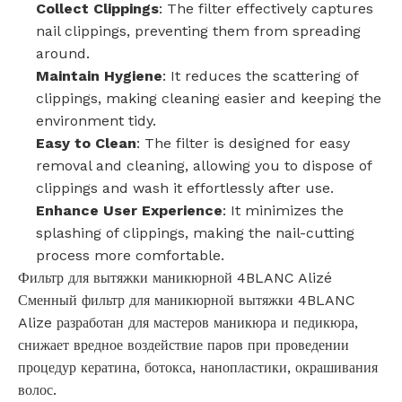
Collect Clippings
: The filter effectively captures
nail clippings, preventing them from spreading
around.
Maintain Hygiene
: It reduces the scattering of
clippings, making cleaning easier and keeping the
environment tidy.
Easy to Clean
: The filter is designed for easy
removal and cleaning, allowing you to dispose of
clippings and wash it effortlessly after use.
Enhance User Experience
: It minimizes the
splashing of clippings, making the nail-cutting
process more comfortable.
Фильтр для вытяжки маникюрной 4BLANC Alizé
Сменный фильтр для маникюрной вытяжки 4BLANC
Alize разработан для мастеров маникюра и педикюра,
снижает вредное воздействие паров при проведении
процедур кератина, ботокса, нанопластики, окрашивания
волос.