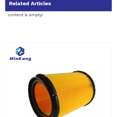
Related Articles
content is empty!