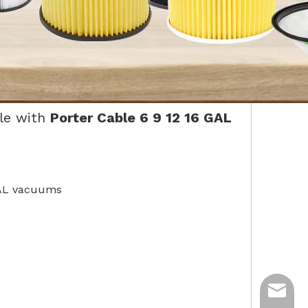
le with
Porter Cable 6 9 12 16 GAL
 GAL vacuums
ycq@min