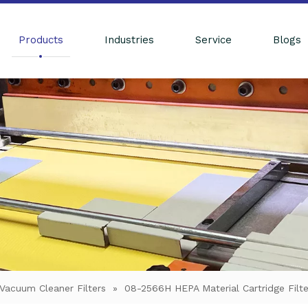
Products
Industries
Service
Blogs
Vacuum Cleaner Filters
»
08-2566H HEPA Material Cartridge Filt