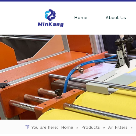
Home
About Us
You are here:
Home
»
Products
»
Air Filters
»