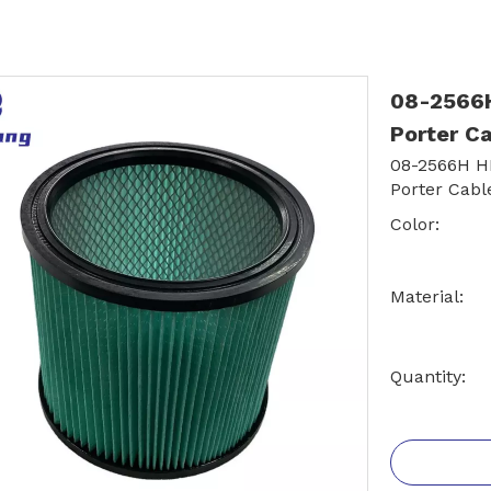
08-2566H 
Porter C
08-2566H HE
Porter Cabl
Color:
Material:
Quantity: