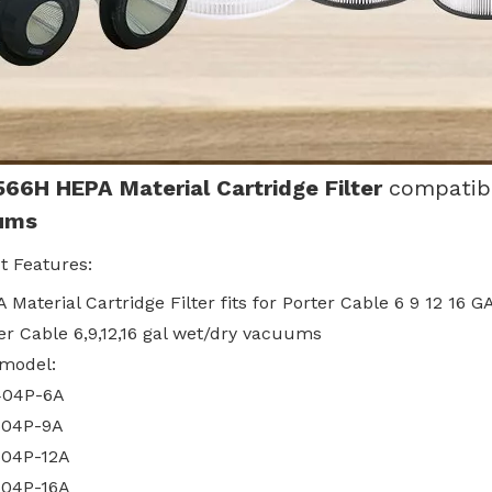
566H
HEPA Material Cartridge Filter
compatib
ums
t Features:
 Material Cartridge Filter fits for Porter Cable 6 9 12 16
er Cable 6,9,12,16 gal wet/dry vacuums
 model:
404P-6A
604P-9A
04P-12A
04P-16A