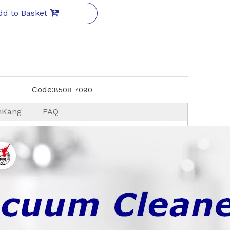
dd to Basket
Code:
8508 7090
nKang
FAQ