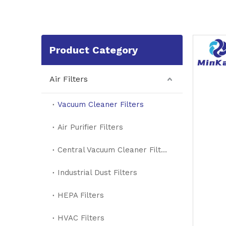
Product Category
Air Filters
Vacuum Cleaner Filters
Air Purifier Filters
Central Vacuum Cleaner Filters
Industrial Dust Filters
HEPA Filters
HVAC Filters