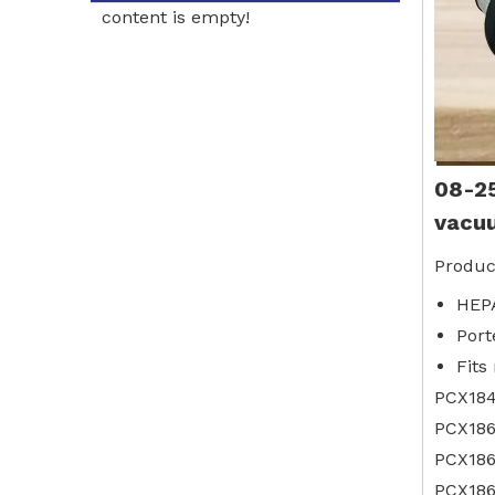
content is empty!
08-2
vacu
Produc
HEPA
Port
Fits
PCX18
PCX18
PCX186
PCX186