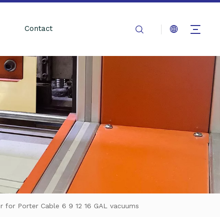
Contact
er for Porter Cable 6 9 12 16 GAL vacuums