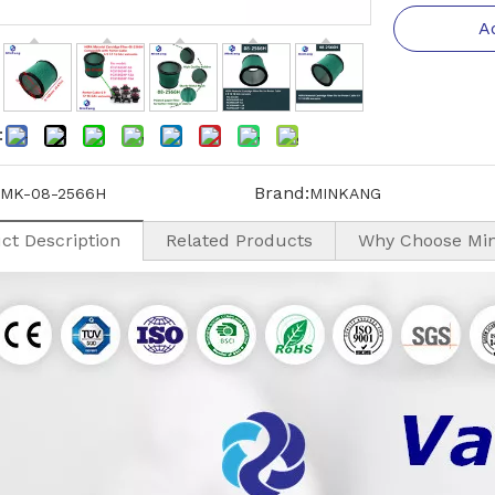
A
:
Brand:
MK-08-2566H
MINKANG
ct Description
Related Products
Why Choose Mi