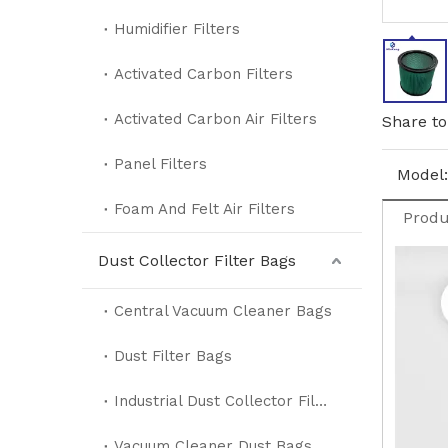
Humidifier Filters
Activated Carbon Filters
Activated Carbon Air Filters
Share to
Panel Filters
Model:
Foam And Felt Air Filters
Produ
Dust Collector Filter Bags
Central Vacuum Cleaner Bags
Dust Filter Bags
Industrial Dust Collector Filter Bags
Vacuum Cleaner Dust Bags