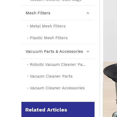
Mesh Filters
Metal Mesh Filters
Plastic Mesh Filters
Vacuum Parts & Accessories
Robotic Vacuum Cleaner Parts
Vacuum Cleaner Parts
Vacuum Cleaner Accessories
Related Articles