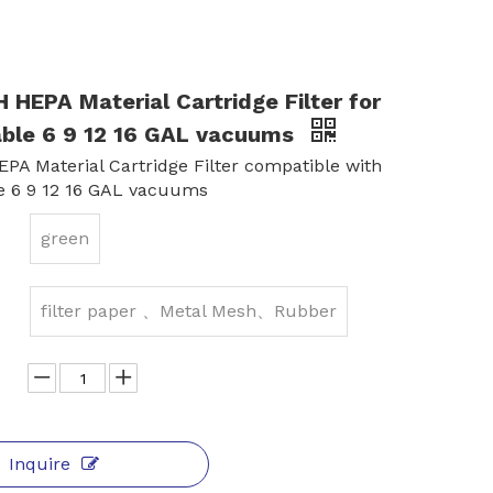
HEPA Material Cartridge Filter for
able 6 9 12 16 GAL vacuums
PA Material Cartridge Filter compatible with
e 6 9 12 16 GAL vacuums
green
filter paper 、Metal Mesh、Rubber
Inquire