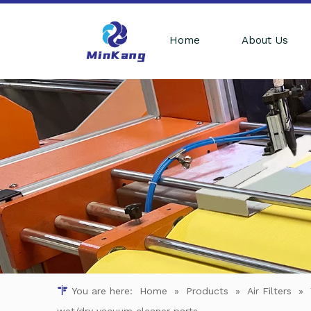
Home
About Us
You are here:
Home
»
Products
»
Air Filters
»