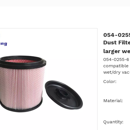
054-0255
Dust Fil
larger w
054-0255-6 
compatible
wet/dry va
Color:
Material:
Quantity: