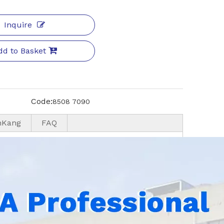
Inquire
dd to Basket
Code:
8508 7090
nKang
FAQ