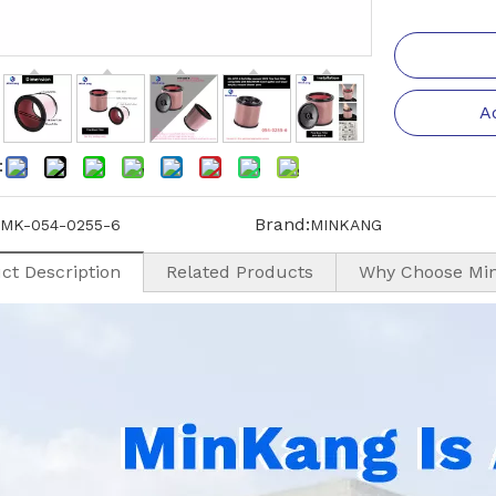
A
:
Brand:
MK-054-0255-6
MINKANG
ct Description
Related Products
Why Choose Mi