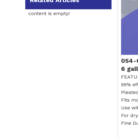
Related Articles
content is empty!
054-0
6 gal
FEATU
99% ef
Pleated
Fits m
Use wi
For dr
Fine Du