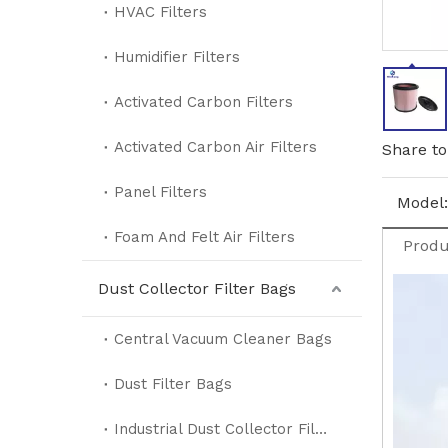
HVAC Filters
Humidifier Filters
Activated Carbon Filters
Activated Carbon Air Filters
Share to
Panel Filters
Model:
Foam And Felt Air Filters
Produ
Dust Collector Filter Bags
Central Vacuum Cleaner Bags
Dust Filter Bags
Industrial Dust Collector Filter Bags