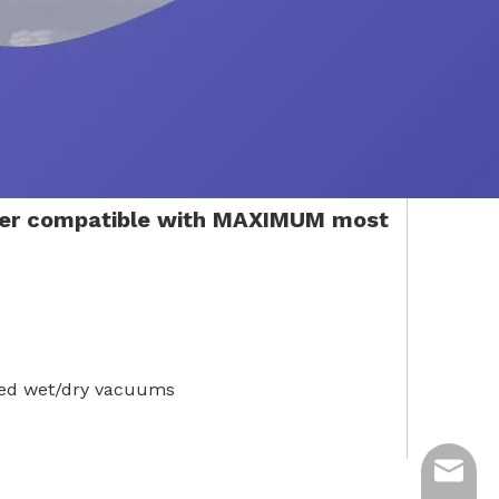
ter compatible with MAXIMUM most
ded wet/dry vacuums
ycq@min