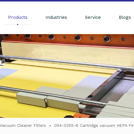
Products
Industries
Service
Blogs
Vacuum Cleaner Filters
»
054-0255-6 Cartridge vacuum HEPA Fin