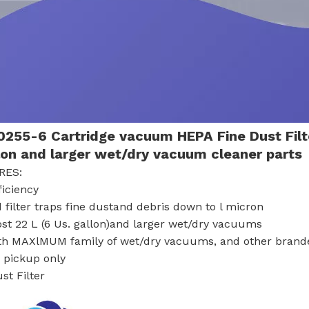
255-6 Cartridge vacuum HEPA Fine Dust Fil
lon and larger wet/dry vacuum cleaner parts
RES:
ficiency
 filter traps fine dustand debris down to l micron
ost 22 L (6 Us. gallon)and larger wet/dry vacuums
th MAXlMUM family of wet/dry vacuums, and other bran
y pickup only
st Filter