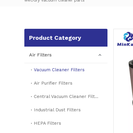
wet/dry vacuum cleaner parts
Product Category
Air Filters
Vacuum Cleaner Filters
Air Purifier Filters
Central Vacuum Cleaner Filters
Industrial Dust Filters
HEPA Filters