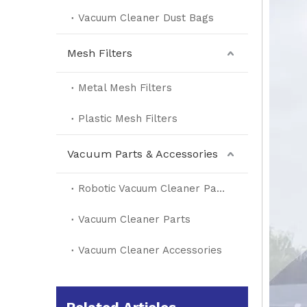
Vacuum Cleaner Dust Bags
Mesh Filters
Metal Mesh Filters
Plastic Mesh Filters
Vacuum Parts & Accessories
Robotic Vacuum Cleaner Parts
Vacuum Cleaner Parts
Vacuum Cleaner Accessories