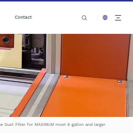
Contact
e Dust Filter for MAXIMUM most 6 gallon and larger