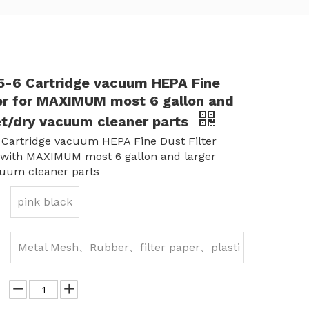
-6 Cartridge vacuum HEPA Fine
ter for MAXIMUM most 6 gallon and
et/dry vacuum cleaner parts
Cartridge vacuum HEPA Fine Dust Filter
 with MAXIMUM most 6 gallon and larger
cuum cleaner parts
pink black
Metal Mesh、Rubber、filter paper、plasti
c