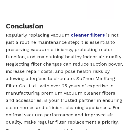
Conclusion
Regularly replacing vacuum
cleaner filters
is not
just a routine maintenance step; it is essential to
preserving vacuum efficiency, protecting motor
function, and maintaining healthy indoor air quality.
Neglecting filter changes can reduce suction power,
increase repair costs, and pose health risks by
allowing allergens to circulate. SuZhou MinKang
Filter Co., Ltd., with over 25 years of expertise in
manufacturing premium vacuum cleaner filters
and accessories, is your trusted partner in ensuring
clean homes and efficient cleaning appliances. For
optimal vacuum performance and improved air
quality, make regular filter replacement a priority.