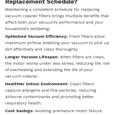
Replacement Schedule?
Maintaining a consistent schedule for replacing
vacuum cleaner filters brings multiple benefits that
affect both your vacuum’s performance and your
household’s wellbeing:
Optimized Vacuum Efficiency:
Fresh filters allow
maximum airflow, enabling your vacuum to pick up
dirt effectively and clean thoroughly.
Longer Vacuum Lifespan:
When filters are clean,
the motor works under less stress, reducing the risk
of overheating and extending the life of your
vacuum cleaner.
Healthier Indoor Environment:
Clean filters
capture allergens and fine particles, reducing
airborne contaminants and promoting better
respiratory health.
Cost Savings:
Avoiding premature motor failure