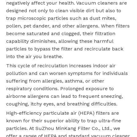
negatively affect your health. Vacuum cleaners are
designed not only to clean visible dirt but also to
trap microscopic particles such as dust mites,
pollen, pet dander, and other allergens. When filters
become saturated and clogged, their filtration
capability diminishes, allowing these harmful
particles to bypass the filter and recirculate back
into the air you breathe.
This cycle of recirculation increases indoor air
pollution and can worsen symptoms for individuals
suffering from allergies, asthma, or other
respiratory conditions. Prolonged exposure to
airborne allergens can lead to frequent sneezing,
coughing, itchy eyes, and breathing difficulties.
High-efficiency particulate air (HEPA) filters are
known for their superior ability to trap ultra-fine
particles. At SuZhou MinKang Filter Co., Ltd., we
offer a range of HEPA and standard vacuum cleaner