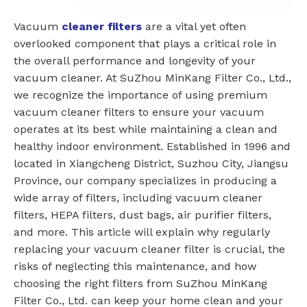
Vacuum
cleaner filters
are a vital yet often
overlooked component that plays a critical role in
the overall performance and longevity of your
vacuum cleaner. At SuZhou MinKang Filter Co., Ltd.,
we recognize the importance of using premium
vacuum cleaner filters to ensure your vacuum
operates at its best while maintaining a clean and
healthy indoor environment. Established in 1996 and
located in Xiangcheng District, Suzhou City, Jiangsu
Province, our company specializes in producing a
wide array of filters, including vacuum cleaner
filters, HEPA filters, dust bags, air purifier filters,
and more. This article will explain why regularly
replacing your vacuum cleaner filter is crucial, the
risks of neglecting this maintenance, and how
choosing the right filters from SuZhou MinKang
Filter Co., Ltd. can keep your home clean and your