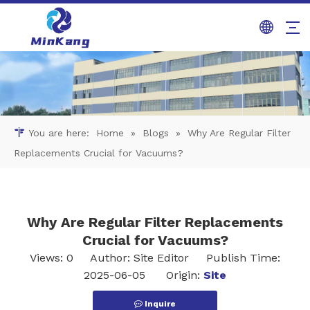
You are here:
Home
»
Blogs
»
Why Are Regular Filter
Replacements Crucial for Vacuums?
Why Are Regular Filter Replacements
Crucial for Vacuums?
Views:
0
Author: Site Editor Publish Time:
2025-06-05 Origin:
Site
Inquire