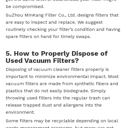
be compromised.
SuZhou MinKang Filter Co., Ltd. designs filters that
are easy to inspect and replace. We suggest
routinely checking your filter’s condition and having
spare filters on hand for timely swaps.
5. How to Properly Dispose of
Used Vacuum Filters?
Disposing of vacuum cleaner filters properly is
important to minimize environmental impact. Most
vacuum filters are made from synthetic fibers and
plastics that do not easily biodegrade. Simply
throwing used filters into the regular trash can
release trapped dust and allergens into the
environment.
Some filters may be recyclable depending on local
waste management programs, but many are not