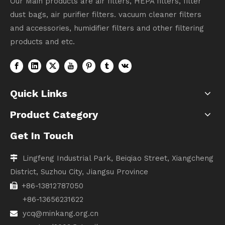
Our Main products are air filters, HEPA filters, filter
dust bags, air purifier filters. vacuum cleaner filters
and accessories, humidifier filters and other filtering
products and etc.
Quick Links
Product Category
Get In Touch
Lingfeng Industrial Park, Beiqiao Street, Xiangcheng

District, Suzhou City, Jiangsu Province
+86-13812787050

+86-13656231622
ycq@minkang.org.cn
