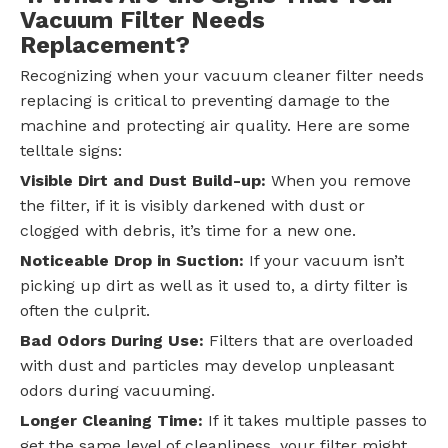
Vacuum Filter Needs
Replacement?
Recognizing when your vacuum cleaner filter needs
replacing is critical to preventing damage to the
machine and protecting air quality. Here are some
telltale signs:
Visible Dirt and Dust Build-up:
When you remove
the filter, if it is visibly darkened with dust or
clogged with debris, it’s time for a new one.
Noticeable Drop in Suction:
If your vacuum isn’t
picking up dirt as well as it used to, a dirty filter is
often the culprit.
Bad Odors During Use:
Filters that are overloaded
with dust and particles may develop unpleasant
odors during vacuuming.
Longer Cleaning Time:
If it takes multiple passes to
get the same level of cleanliness, your filter might