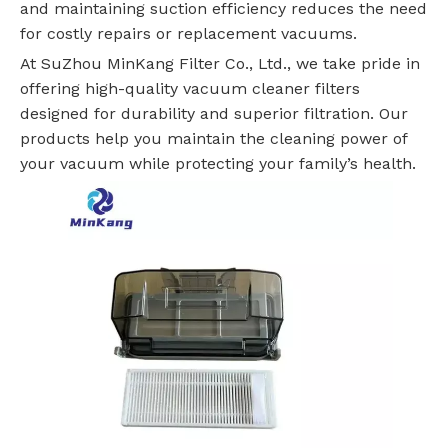
and maintaining suction efficiency reduces the need
for costly repairs or replacement vacuums.
At SuZhou MinKang Filter Co., Ltd., we take pride in
offering high-quality vacuum cleaner filters
designed for durability and superior filtration. Our
products help you maintain the cleaning power of
your vacuum while protecting your family’s health.