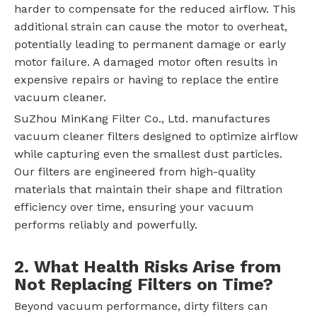
harder to compensate for the reduced airflow. This
additional strain can cause the motor to overheat,
potentially leading to permanent damage or early
motor failure. A damaged motor often results in
expensive repairs or having to replace the entire
vacuum cleaner.
SuZhou MinKang Filter Co., Ltd. manufactures
vacuum cleaner filters designed to optimize airflow
while capturing even the smallest dust particles.
Our filters are engineered from high-quality
materials that maintain their shape and filtration
efficiency over time, ensuring your vacuum
performs reliably and powerfully.
2. What Health Risks Arise from
Not Replacing Filters on Time?
Beyond vacuum performance, dirty filters can