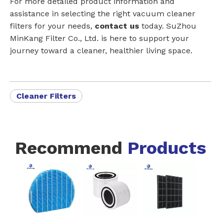
For more detailed product information and
assistance in selecting the right vacuum cleaner
filters for your needs,
contact us
today. SuZhou
MinKang Filter Co., Ltd. is here to support your
journey toward a cleaner, healthier living space.
Cleaner Filters
Recommend
Products
Model # VCA-