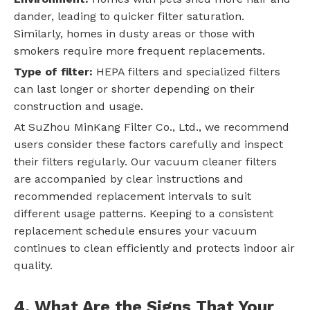
dander, leading to quicker filter saturation.
Similarly, homes in dusty areas or those with
smokers require more frequent replacements.
Type of filter:
HEPA filters and specialized filters
can last longer or shorter depending on their
construction and usage.
At SuZhou MinKang Filter Co., Ltd., we recommend
users consider these factors carefully and inspect
their filters regularly. Our vacuum cleaner filters
are accompanied by clear instructions and
recommended replacement intervals to suit
different usage patterns. Keeping to a consistent
replacement schedule ensures your vacuum
continues to clean efficiently and protects indoor air
quality.
4. What Are the Signs That Your