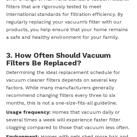
filters that are rigorously tested to meet
international standards for filtration efficiency. By
regularly replacing your vacuum’s filter with our
products, you help ensure that your home remains
a safe and healthy environment for your family.
3. How Often Should Vacuum
Filters Be Replaced?
Determining the ideal replacement schedule for
vacuum cleaner filters depends on several key
factors. While many manufacturers generally
recommend changing filters every three to six
months, this is not a one-size-fits-all guideline.
Usage frequency:
Homes that vacuum daily or
several times a week will experience faster filter
clogging compared to those that vacuum less often.
Environment:
Homes with pets shed more hair and