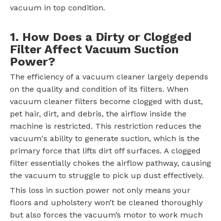
vacuum in top condition.
1. How Does a Dirty or Clogged
Filter Affect Vacuum Suction
Power?
The efficiency of a vacuum cleaner largely depends
on the quality and condition of its filters. When
vacuum cleaner filters become clogged with dust,
pet hair, dirt, and debris, the airflow inside the
machine is restricted. This restriction reduces the
vacuum's ability to generate suction, which is the
primary force that lifts dirt off surfaces. A clogged
filter essentially chokes the airflow pathway, causing
the vacuum to struggle to pick up dust effectively.
This loss in suction power not only means your
floors and upholstery won’t be cleaned thoroughly
but also forces the vacuum’s motor to work much