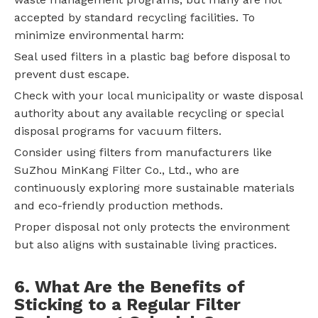
accepted by standard recycling facilities. To
minimize environmental harm:
Seal used filters in a plastic bag before disposal to
prevent dust escape.
Check with your local municipality or waste disposal
authority about any available recycling or special
disposal programs for vacuum filters.
Consider using filters from manufacturers like
SuZhou MinKang Filter Co., Ltd., who are
continuously exploring more sustainable materials
and eco-friendly production methods.
Proper disposal not only protects the environment
but also aligns with sustainable living practices.
6. What Are the Benefits of
Sticking to a Regular Filter